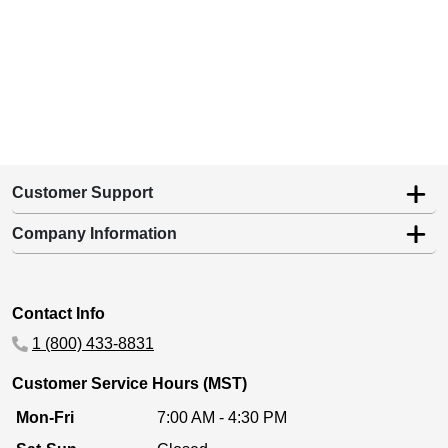
Customer Support
Company Information
Contact Info
1 (800) 433-8831
Customer Service Hours (MST)
Mon-Fri
7:00 AM - 4:30 PM