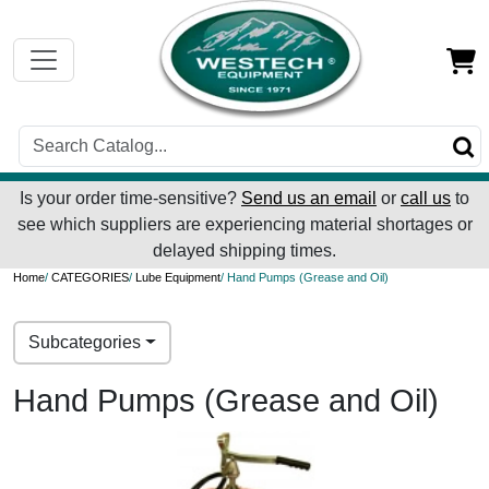
Is your order time-sensitive?
Send us an email
or
call us
to
see which suppliers are experiencing material shortages or
delayed shipping times.
Home
/
CATEGORIES
/
Lube Equipment
/ Hand Pumps (Grease and Oil)
Subcategories
Hand Pumps (Grease and Oil)