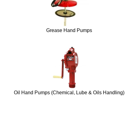
Grease Hand Pumps
Oil Hand Pumps (Chemical, Lube & Oils Handling)