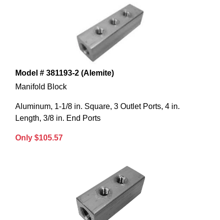
Model # 381193-2 (Alemite)
Manifold Block
Aluminum, 1-1/8 in. Square, 3 Outlet Ports, 4 in.
Length, 3/8 in. End Ports
Only $105.57