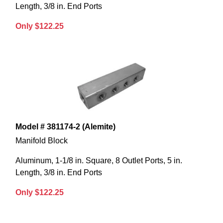
Length, 3/8 in. End Ports
Only $122.25
Model # 381174-2 (Alemite)
Manifold Block
Aluminum, 1-1/8 in. Square, 8 Outlet Ports, 5 in.
Length, 3/8 in. End Ports
Only $122.25