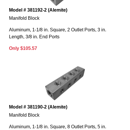
Model # 381192-2 (Alemite)
Manifold Block
Aluminum, 1-1/8 in. Square, 2 Outlet Ports, 3 in.
Length, 3/8 in. End Ports
Only $105.57
Model # 381190-2 (Alemite)
Manifold Block
Aluminum, 1-1/8 in. Square, 8 Outlet Ports, 5 in.