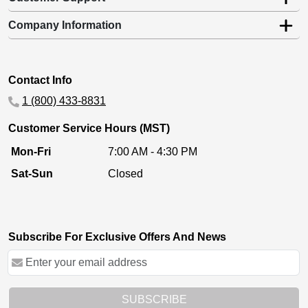
Company Information
Contact Info
1 (800) 433-8831
Customer Service Hours (MST)
Mon-Fri
7:00 AM - 4:30 PM
Sat-Sun
Closed
Subscribe For Exclusive Offers And News
SUBSCRIBE