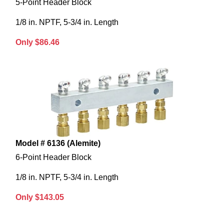
5-Point Header Block
1/8 in. NPTF, 5-3/4 in. Length
Only $86.46
Model # 6136 (Alemite)
6-Point Header Block
1/8 in. NPTF, 5-3/4 in. Length
Only $143.05