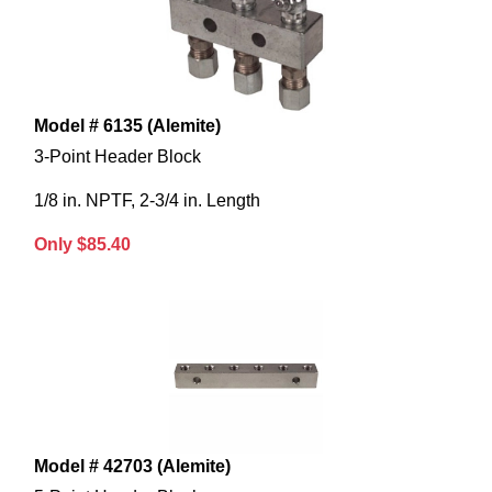
Model # 6135 (Alemite)
3-Point Header Block
1/8 in. NPTF, 2-3/4 in. Length
Only $85.40
Model # 42703 (Alemite)