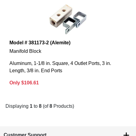
Model # 381173-2 (Alemite)
Manifold Block
Aluminum, 1-1/8 in. Square, 4 Outlet Ports, 3 in.
Length, 3/8 in. End Ports
Only $106.61
Displaying
1
to
8
(of
8
Products)
Customer Support