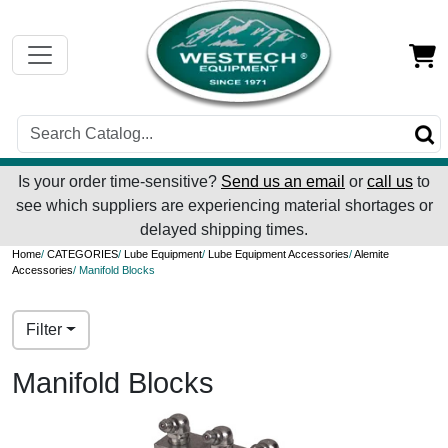
Is your order time-sensitive?
Send us an email
or
call us
to
see which suppliers are experiencing material shortages or
delayed shipping times.
Home
/
CATEGORIES
/
Lube Equipment
/
Lube Equipment Accessories
/
Alemite
Accessories
/ Manifold Blocks
Filter
Manifold Blocks