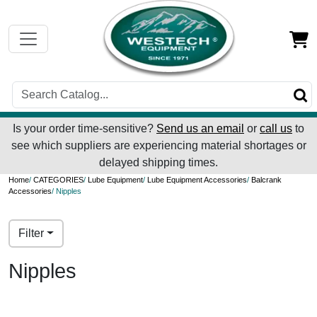
Is your order time-sensitive?
Send us an email
or
call us
to
see which suppliers are experiencing material shortages or
delayed shipping times.
Home
/
CATEGORIES
/
Lube Equipment
/
Lube Equipment Accessories
/
Balcrank
Accessories
/ Nipples
Filter
Nipples