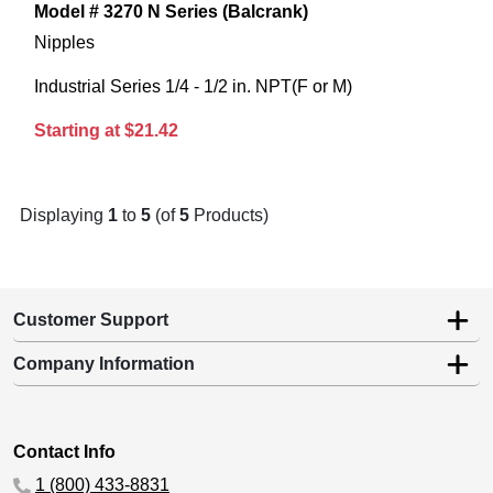
Model # 3270 N Series (Balcrank)
Nipples
Industrial Series 1/4 - 1/2 in. NPT(F or M)
Starting at $21.42
Displaying
1
to
5
(of
5
Products)
Customer Support
Company Information
Contact Info
1 (800) 433-8831