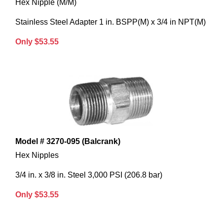
Hex Nipple (M/M)
Stainless Steel Adapter 1 in. BSPP(M) x 3/4 in NPT(M)
Only $53.55
Model # 3270-095 (Balcrank)
Hex Nipples
3/4 in. x 3/8 in. Steel 3,000 PSI (206.8 bar)
Only $53.55