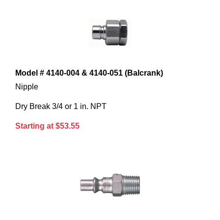
Model # 4140-004 & 4140-051 (Balcrank)
Nipple
Dry Break 3/4 or 1 in. NPT
Starting at $53.55