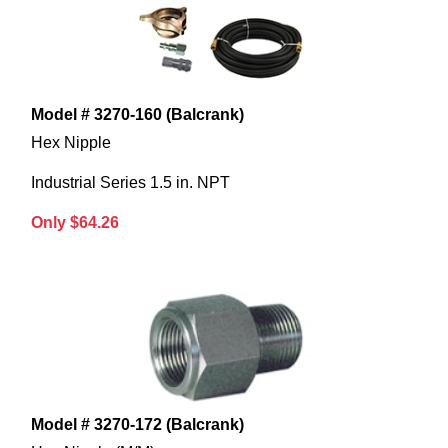
Model # 3270-160 (Balcrank)
Hex Nipple
Industrial Series 1.5 in. NPT
Only $64.26
Model # 3270-172 (Balcrank)