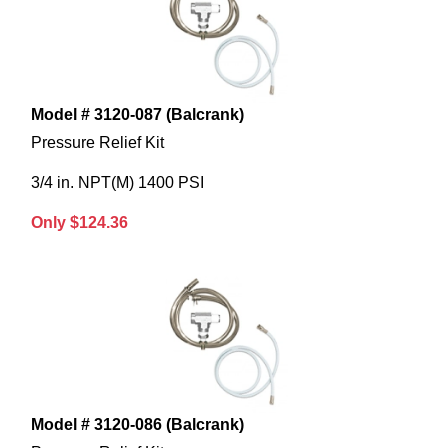
Model # 3120-087 (Balcrank)
Pressure Relief Kit
3/4 in. NPT(M) 1400 PSI
Only $124.36
Model # 3120-086 (Balcrank)