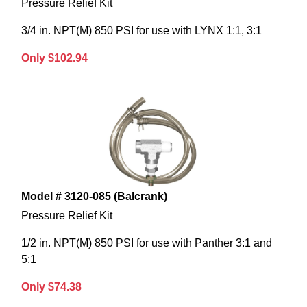
Pressure Relief Kit
3/4 in. NPT(M) 850 PSI for use with LYNX 1:1, 3:1
Only $102.94
Model # 3120-085 (Balcrank)
Pressure Relief Kit
1/2 in. NPT(M) 850 PSI for use with Panther 3:1 and
5:1
Only $74.38