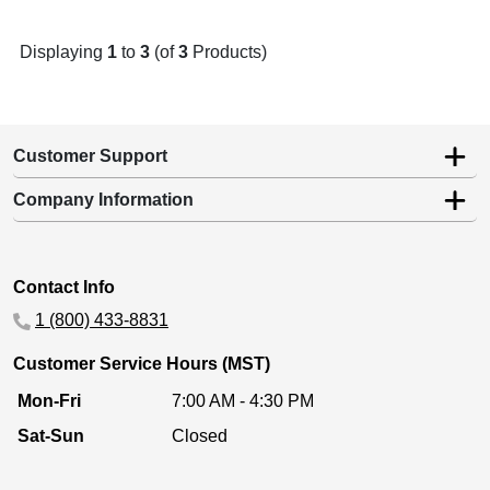
Displaying
1
to
3
(of
3
Products)
Customer Support
Company Information
Contact Info
1 (800) 433-8831
Customer Service Hours (MST)
Mon-Fri
7:00 AM - 4:30 PM
Sat-Sun
Closed