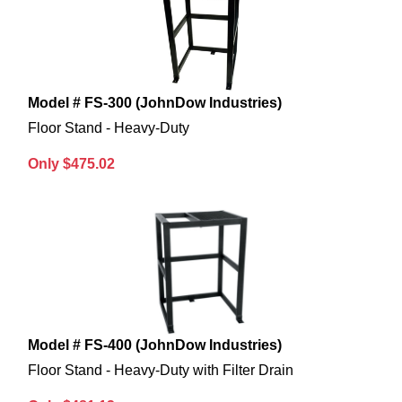
Model # FS-300 (JohnDow Industries)
Floor Stand - Heavy-Duty
Only $475.02
Model # FS-400 (JohnDow Industries)
Floor Stand - Heavy-Duty with Filter Drain