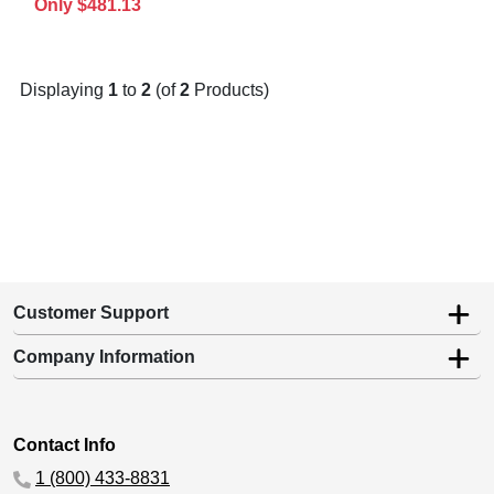
Only $481.13
Displaying
1
to
2
(of
2
Products)
Customer Support
Company Information
Contact Info
1 (800) 433-8831