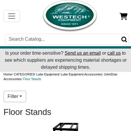
Is your order time-sensitive?
Send us an email
or
call us
to
see which suppliers are experiencing material shortages or
delayed shipping times.
Home
/
CATEGORIES
/
Lube Equipment
/
Lube Equipment Accessories
/
JohnDow
Accessories
/ Floor Stands
Filter
Floor Stands