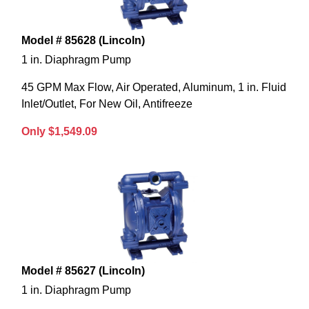
Model # 85628 (Lincoln)
1 in. Diaphragm Pump
45 GPM Max Flow, Air Operated, Aluminum, 1 in. Fluid
Inlet/Outlet, For New Oil, Antifreeze
Only $1,549.09
Model # 85627 (Lincoln)
1 in. Diaphragm Pump