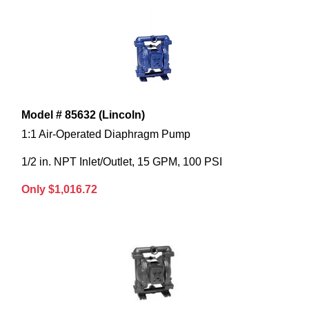
Model # 85632 (Lincoln)
1:1 Air-Operated Diaphragm Pump
1/2 in. NPT Inlet/Outlet, 15 GPM, 100 PSI
Only $1,016.72