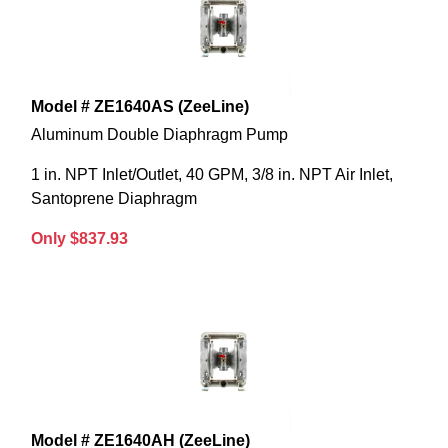
Model # ZE1640AS (ZeeLine)
Aluminum Double Diaphragm Pump
1 in. NPT Inlet/Outlet, 40 GPM, 3/8 in. NPT Air Inlet,
Santoprene Diaphragm
Only $837.93
Model # ZE1640AH (ZeeLine)