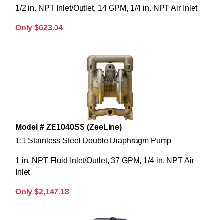
1/2 in. NPT Inlet/Outlet, 14 GPM, 1/4 in. NPT Air Inlet
Only $623.04
Model # ZE1040SS (ZeeLine)
1:1 Stainless Steel Double Diaphragm Pump
1 in. NPT Fluid Inlet/Outlet, 37 GPM, 1/4 in. NPT Air
Inlet
Only $2,147.18