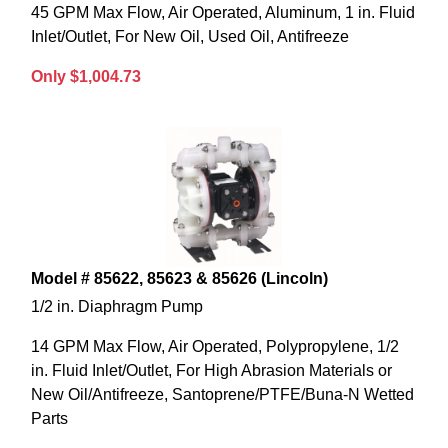
45 GPM Max Flow, Air Operated, Aluminum, 1 in. Fluid
Inlet/Outlet, For New Oil, Used Oil, Antifreeze
Only $1,004.73
Model # 85622, 85623 & 85626 (Lincoln)
1/2 in. Diaphragm Pump
14 GPM Max Flow, Air Operated, Polypropylene, 1/2
in. Fluid Inlet/Outlet, For High Abrasion Materials or
New Oil/Antifreeze, Santoprene/PTFE/Buna-N Wetted
Parts