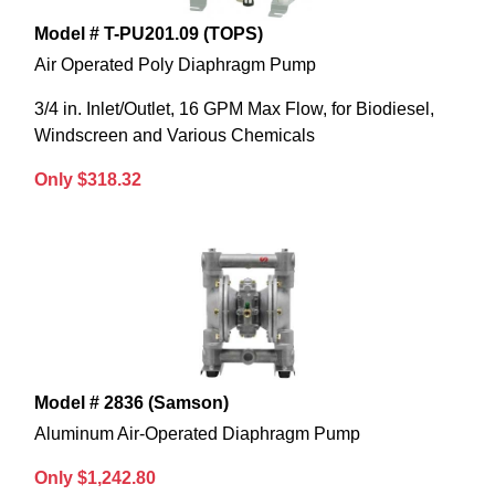
Model # T-PU201.09 (TOPS)
Air Operated Poly Diaphragm Pump
3/4 in. Inlet/Outlet, 16 GPM Max Flow, for Biodiesel,
Windscreen and Various Chemicals
Only $318.32
Model # 2836 (Samson)
Aluminum Air-Operated Diaphragm Pump
Only $1,242.80