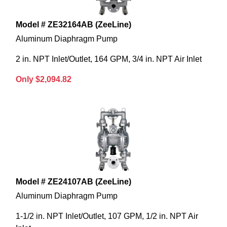
Model # ZE32164AB (ZeeLine)
Aluminum Diaphragm Pump
2 in. NPT Inlet/Outlet, 164 GPM, 3/4 in. NPT Air Inlet
Only $2,094.82
Model # ZE24107AB (ZeeLine)
Aluminum Diaphragm Pump
1-1/2 in. NPT Inlet/Outlet, 107 GPM, 1/2 in. NPT Air