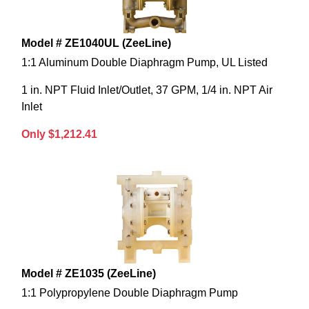
Model # ZE1040UL (ZeeLine)
1:1 Aluminum Double Diaphragm Pump, UL Listed
1 in. NPT Fluid Inlet/Outlet, 37 GPM, 1/4 in. NPT Air
Inlet
Only $1,212.41
Model # ZE1035 (ZeeLine)
1:1 Polypropylene Double Diaphragm Pump