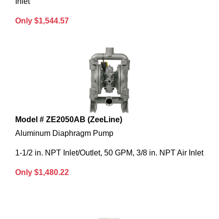
Inlet
Only $1,544.57
Model # ZE2050AB (ZeeLine)
Aluminum Diaphragm Pump
1-1/2 in. NPT Inlet/Outlet, 50 GPM, 3/8 in. NPT Air Inlet
Only $1,480.22