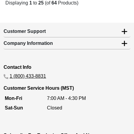
Displaying
1
to
25
(of
64
Products)
Customer Support
Company Information
Contact Info
1 (800) 433-8831
Customer Service Hours (MST)
Mon-Fri
7:00 AM - 4:30 PM
Sat-Sun
Closed