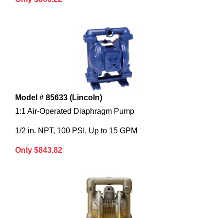
Model # 85633 (Lincoln)
1:1 Air-Operated Diaphragm Pump
1/2 in. NPT, 100 PSI, Up to 15 GPM
Only $843.82