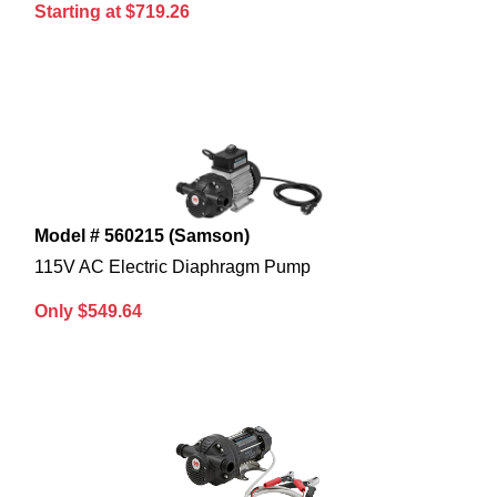
Starting at $719.26
Model # 560215 (Samson)
115V AC Electric Diaphragm Pump
Only $549.64