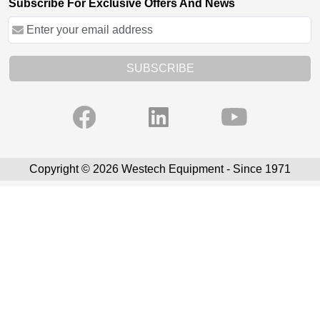
Subscribe For Exclusive Offers And News
SUBSCRIBE
Copyright © 2026 Westech Equipment - Since 1971