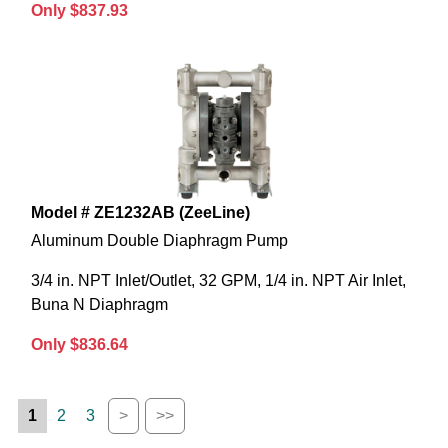
Only $837.93
Model # ZE1232AB (ZeeLine)
Aluminum Double Diaphragm Pump
3/4 in. NPT Inlet/Outlet, 32 GPM, 1/4 in. NPT Air Inlet,
Buna N Diaphragm
Only $836.64
1
2
3
>
>>