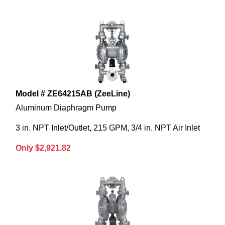
Model # ZE64215AB (ZeeLine)
Aluminum Diaphragm Pump
3 in. NPT Inlet/Outlet, 215 GPM, 3/4 in. NPT Air Inlet
Only $2,921.82