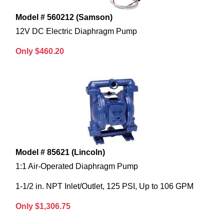
Model # 560212 (Samson)
12V DC Electric Diaphragm Pump
Only $460.20
Model # 85621 (Lincoln)
1:1 Air-Operated Diaphragm Pump
1-1/2 in. NPT Inlet/Outlet, 125 PSI, Up to 106 GPM
Only $1,306.75