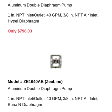
Aluminum Double Diaphragm Pump
1 in. NPT Inlet/Outlet, 40 GPM, 3/8 in. NPT Air Inlet,
Hytrel Diaphragm
Only $798.03
Model # ZE1640AB (ZeeLine)
Aluminum Double Diaphragm Pump
1 in. NPT Inlet/Outlet, 40 GPM, 3/8 in. NPT Air Inlet,
Buna N Diaphragm