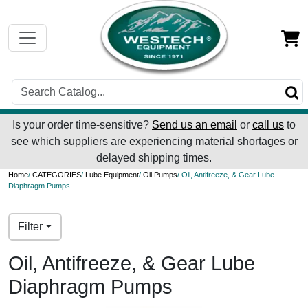
Is your order time-sensitive?
Send us an email
or
call us
to
see which suppliers are experiencing material shortages or
delayed shipping times.
Home
/
CATEGORIES
/
Lube Equipment
/
Oil Pumps
/ Oil, Antifreeze, & Gear Lube
Diaphragm Pumps
Filter
Oil, Antifreeze, & Gear Lube
Diaphragm Pumps