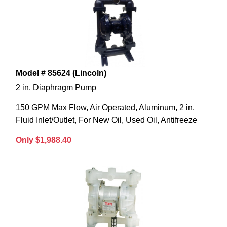
Model # 85624 (Lincoln)
2 in. Diaphragm Pump
150 GPM Max Flow, Air Operated, Aluminum, 2 in.
Fluid Inlet/Outlet, For New Oil, Used Oil, Antifreeze
Only $1,988.40