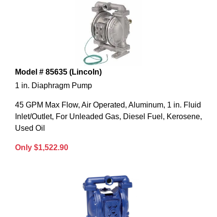
Model # 85635 (Lincoln)
1 in. Diaphragm Pump
45 GPM Max Flow, Air Operated, Aluminum, 1 in. Fluid
Inlet/Outlet, For Unleaded Gas, Diesel Fuel, Kerosene,
Used Oil
Only $1,522.90