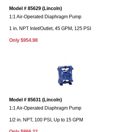
Model # 85629 (Lincoln)
1:1 Air-Operated Diaphragm Pump
1 in. NPT Inlet/Outlet, 45 GPM, 125 PSI
Only $954.98
Model # 85631 (Lincoln)
1:1 Air-Operated Diaphragm Pump
1/2 in. NPT, 100 PSI, Up to 15 GPM
Only $866.22