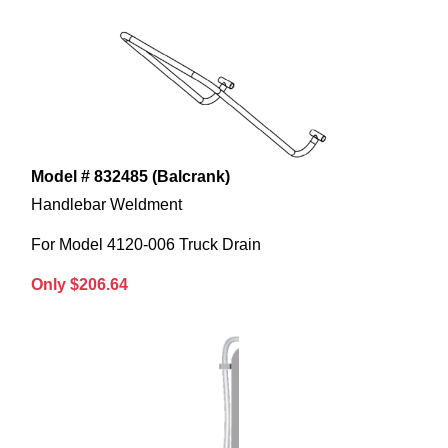
Model # 832485 (Balcrank)
Handlebar Weldment
For Model 4120-006 Truck Drain
Only $206.64