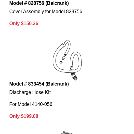
Model # 828756 (Balcrank)
Cover Assembly for Model 828756
Only $150.36
Model # 833454 (Balcrank)
Discharge Hose Kit
For Model 4140-056
Only $199.08