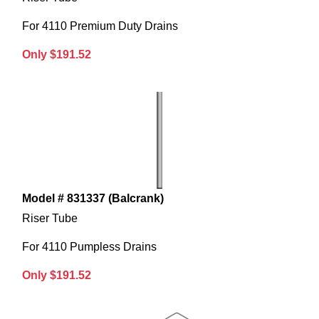
For 4110 Premium Duty Drains
Only $191.52
Model # 831337 (Balcrank)
Riser Tube
For 4110 Pumpless Drains
Only $191.52