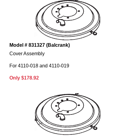
Model # 831327 (Balcrank)
Cover Assembly
For 4110-018 and 4110-019
Only $178.92