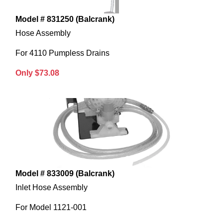
Model # 831250 (Balcrank)
Hose Assembly
For 4110 Pumpless Drains
Only $73.08
Model # 833009 (Balcrank)
Inlet Hose Assembly
For Model 1121-001