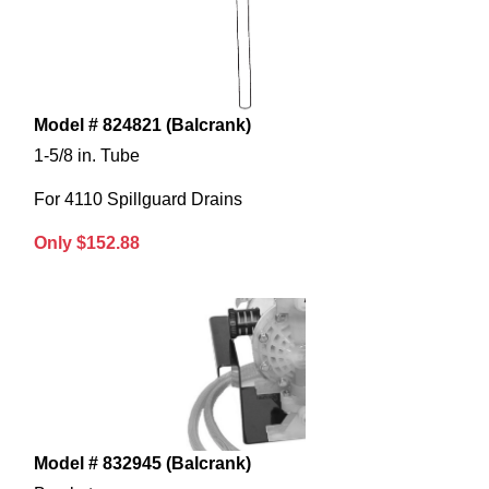
Model # 824821 (Balcrank)
1-5/8 in. Tube
For 4110 Spillguard Drains
Only $152.88
Model # 832945 (Balcrank)