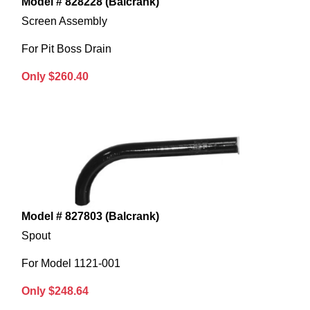
Model # 828228 (Balcrank)
Screen Assembly
For Pit Boss Drain
Only $260.40
Model # 827803 (Balcrank)
Spout
For Model 1121-001
Only $248.64