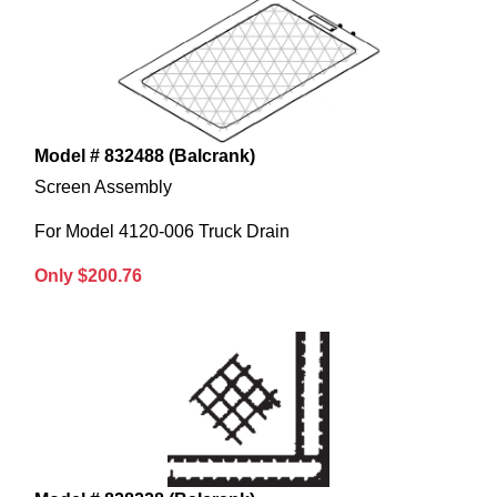
Model # 832488 (Balcrank)
Screen Assembly
For Model 4120-006 Truck Drain
Only $200.76