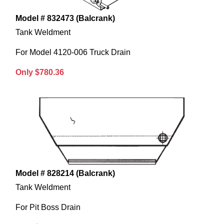
Model # 832473 (Balcrank)
Tank Weldment
For Model 4120-006 Truck Drain
Only $780.36
Model # 828214 (Balcrank)
Tank Weldment
For Pit Boss Drain