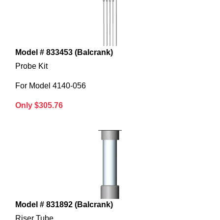
Model # 833453 (Balcrank)
Probe Kit
For Model 4140-056
Only $305.76
Model # 831892 (Balcrank)
Riser Tube