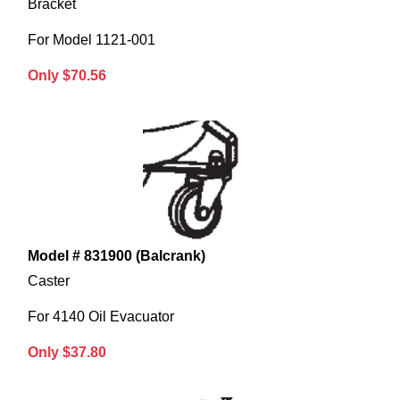
Bracket
For Model 1121-001
Only $70.56
Model # 831900 (Balcrank)
Caster
For 4140 Oil Evacuator
Only $37.80