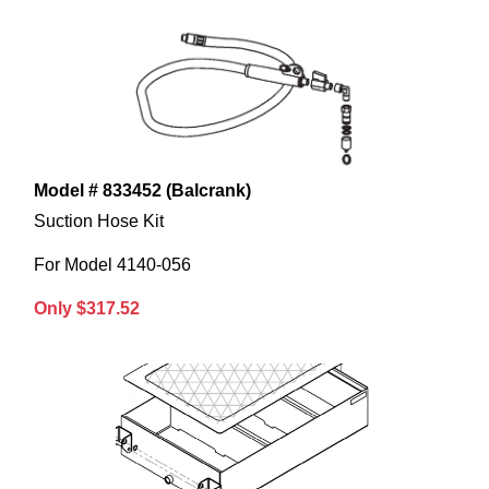
Model # 833452 (Balcrank)
Suction Hose Kit
For Model 4140-056
Only $317.52