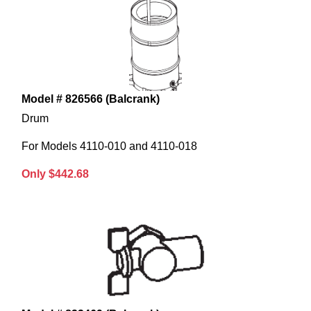
Model # 826566 (Balcrank)
Drum
For Models 4110-010 and 4110-018
Only $442.68