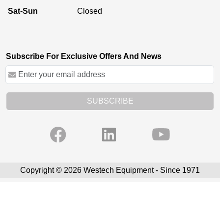
Sat-Sun
Closed
Subscribe For Exclusive Offers And News
SUBSCRIBE
Copyright © 2026 Westech Equipment - Since 1971