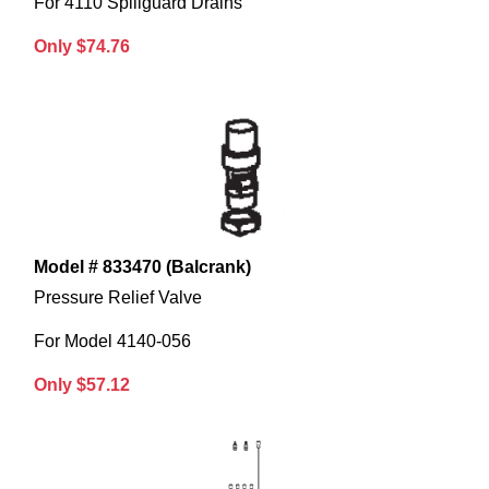
For 4110 Spillguard Drains
Only $74.76
Model # 833470 (Balcrank)
Pressure Relief Valve
For Model 4140-056
Only $57.12