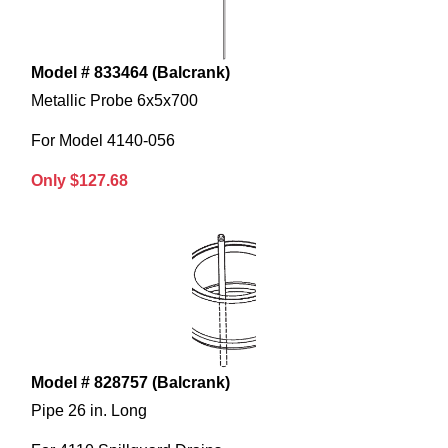
Model # 833464 (Balcrank)
Metallic Probe 6x5x700
For Model 4140-056
Only $127.68
Model # 828757 (Balcrank)
Pipe 26 in. Long