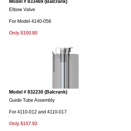
Model # 833469 (Balcrank)
Elbow Valve
For Model 4140-056
Only $100.80
Model # 832230 (Balcrank)
Guide Tube Assembly
For 4110-012 and 4110-017
Only $157.92