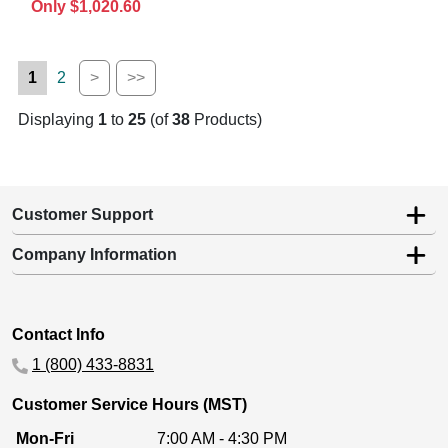
Only $1,020.60
1
2
>
>>
Displaying
1
to
25
(of
38
Products)
Customer Support
Company Information
Contact Info
1 (800) 433-8831
Customer Service Hours (MST)
Mon-Fri
7:00 AM - 4:30 PM