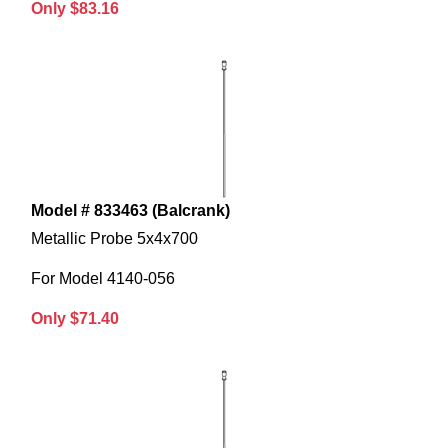
Only $83.16
Model # 833463 (Balcrank)
Metallic Probe 5x4x700
For Model 4140-056
Only $71.40