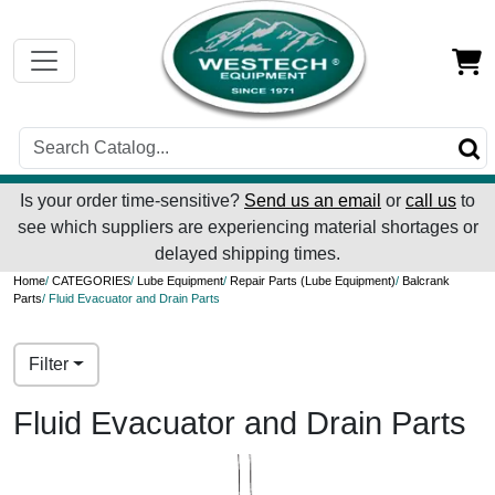
Is your order time-sensitive?
Send us an email
or
call us
to
see which suppliers are experiencing material shortages or
delayed shipping times.
Home
/
CATEGORIES
/
Lube Equipment
/
Repair Parts (Lube Equipment)
/
Balcrank
Parts
/ Fluid Evacuator and Drain Parts
Filter
Fluid Evacuator and Drain Parts