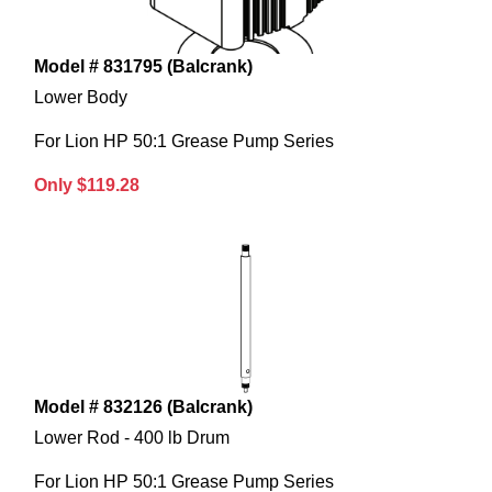
Model # 831795 (Balcrank)
Lower Body
For Lion HP 50:1 Grease Pump Series
Only $119.28
Model # 832126 (Balcrank)
Lower Rod - 400 lb Drum
For Lion HP 50:1 Grease Pump Series