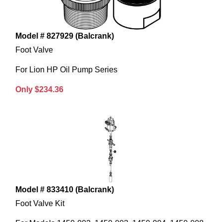
Model # 827929 (Balcrank)
Foot Valve
For Lion HP Oil Pump Series
Only $234.36
Model # 833410 (Balcrank)
Foot Valve Kit