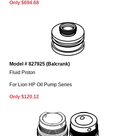
Only $694.68
Model # 827925 (Balcrank)
Fluid Piston
For Lion HP Oil Pump Series
Only $120.12