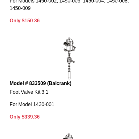
For Models 1450-002, 1450-003, 1450-004, 1450-008,
1450-009
Only $150.36
Model # 833509 (Balcrank)
Foot Valve Kit 3:1
For Model 1430-001
Only $339.36