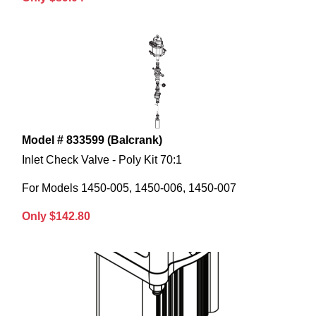
Model # 833599 (Balcrank)
Inlet Check Valve - Poly Kit 70:1
For Models 1450-005, 1450-006, 1450-007
Only $142.80