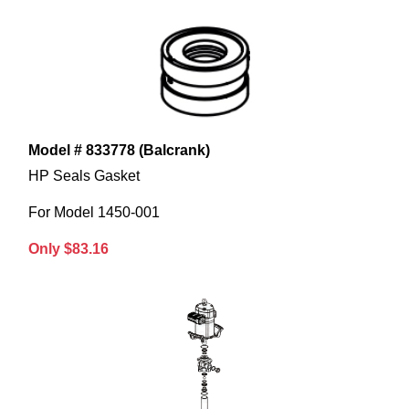
Model # 833778 (Balcrank)
HP Seals Gasket
For Model 1450-001
Only $83.16