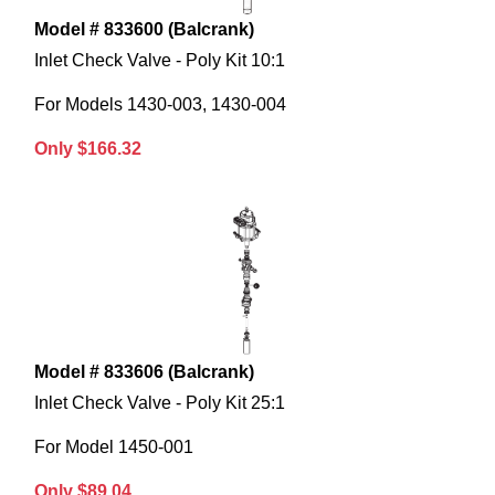
Model # 833600 (Balcrank)
Inlet Check Valve - Poly Kit 10:1
For Models 1430-003, 1430-004
Only $166.32
Model # 833606 (Balcrank)
Inlet Check Valve - Poly Kit 25:1
For Model 1450-001
Only $89.04