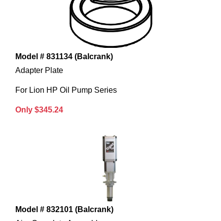
Model # 831134 (Balcrank)
Adapter Plate
For Lion HP Oil Pump Series
Only $345.24
Model # 832101 (Balcrank)