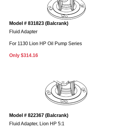
Model # 831823 (Balcrank)
Fluid Adapter
For 1130 Lion HP Oil Pump Series
Only $314.16
Model # 822367 (Balcrank)
Fluid Adapter, Lion HP 5:1