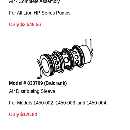
Air - Complete Assembly
For All Lion HP Series Pumps
Only $2,548.56
Model # 833769 (Balcrank)
Air Distributing Sleeve
For Models 1450-002, 1450-003, and 1450-004
Only $126.84