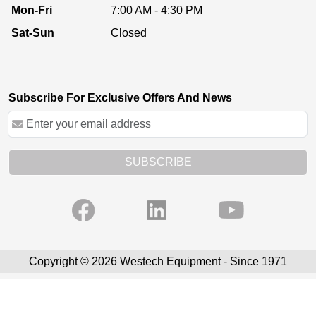
Mon-Fri
7:00 AM - 4:30 PM
Sat-Sun
Closed
Subscribe For Exclusive Offers And News
SUBSCRIBE
Copyright © 2026 Westech Equipment - Since 1971