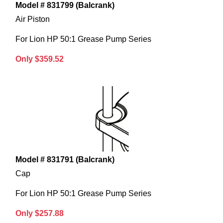
Model # 831799 (Balcrank)
Air Piston
For Lion HP 50:1 Grease Pump Series
Only $359.52
Model # 831791 (Balcrank)
Cap
For Lion HP 50:1 Grease Pump Series
Only $257.88