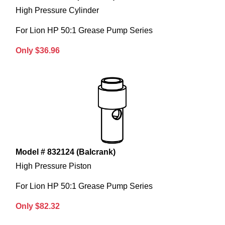
High Pressure Cylinder
For Lion HP 50:1 Grease Pump Series
Only $36.96
Model # 832124 (Balcrank)
High Pressure Piston
For Lion HP 50:1 Grease Pump Series
Only $82.32