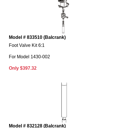
Model # 833510 (Balcrank)
Foot Valve Kit 6:1
For Model 1430-002
Only $397.32
Model # 832128 (Balcrank)