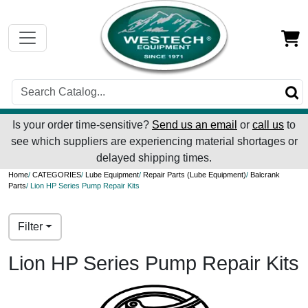
Is your order time-sensitive?
Send us an email
or
call us
to
see which suppliers are experiencing material shortages or
delayed shipping times.
Home
/
CATEGORIES
/
Lube Equipment
/
Repair Parts (Lube Equipment)
/
Balcrank
Parts
/ Lion HP Series Pump Repair Kits
Filter
Lion HP Series Pump Repair Kits