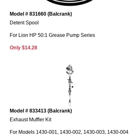
Model # 831660 (Balcrank)
Detent Spool
For Lion HP 50:1 Grease Pump Series
Only $14.28
Model # 833413 (Balcrank)
Exhaust Muffler Kit
For Models 1430-001, 1430-002, 1430-003, 1430-004