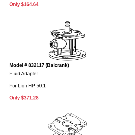
Only $164.64
Model # 832117 (Balcrank)
Fluid Adapter
For Lion HP 50:1
Only $371.28