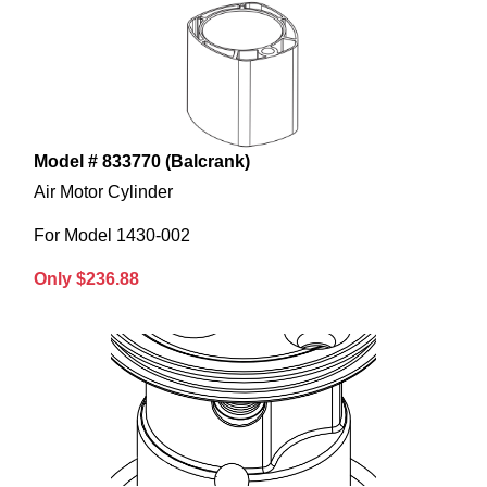
Model # 833770 (Balcrank)
Air Motor Cylinder
For Model 1430-002
Only $236.88