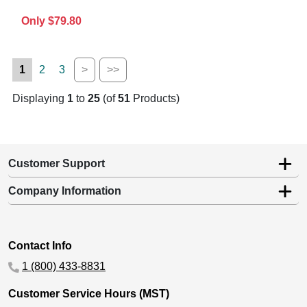
Only $79.80
1
2
3
>
>>
Displaying
1
to
25
(of
51
Products)
Customer Support
Company Information
Contact Info
1 (800) 433-8831
Customer Service Hours (MST)