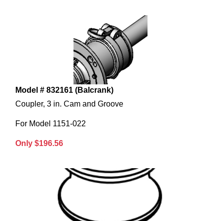
Model # 832161 (Balcrank)
Coupler, 3 in. Cam and Groove
For Model 1151-022
Only $196.56