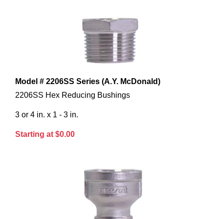
Model # 2206SS Series (A.Y. McDonald)
2206SS Hex Reducing Bushings
3 or 4 in. x 1 - 3 in.
Starting at $0.00