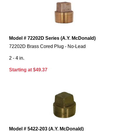
Model # 72202D Series (A.Y. McDonald)
72202D Brass Cored Plug - No-Lead
2 - 4 in.
Starting at $49.37
Model # 5422-203 (A.Y. McDonald)