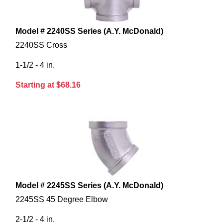
Model # 2240SS Series (A.Y. McDonald)
2240SS Cross
1-1/2 - 4 in.
Starting at $68.16
Model # 2245SS Series (A.Y. McDonald)
2245SS 45 Degree Elbow
2-1/2 - 4 in.