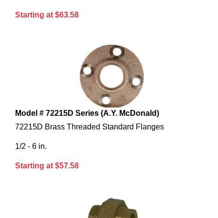
Starting at $63.58
Model # 72215D Series (A.Y. McDonald)
72215D Brass Threaded Standard Flanges
1/2 - 6 in.
Starting at $57.58