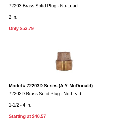
72203 Brass Solid Plug - No-Lead
2 in.
Only $53.79
Model # 72203D Series (A.Y. McDonald)
72203D Brass Solid Plug - No-Lead
1-1/2 - 4 in.
Starting at $40.57