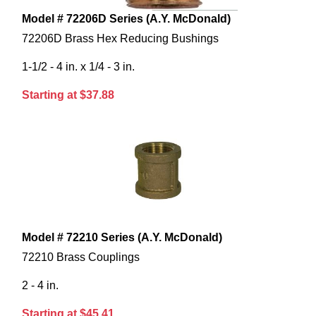
Model # 72206D Series (A.Y. McDonald)
72206D Brass Hex Reducing Bushings
1-1/2 - 4 in. x 1/4 - 3 in.
Starting at $37.88
Model # 72210 Series (A.Y. McDonald)
72210 Brass Couplings
2 - 4 in.
Starting at $45.41