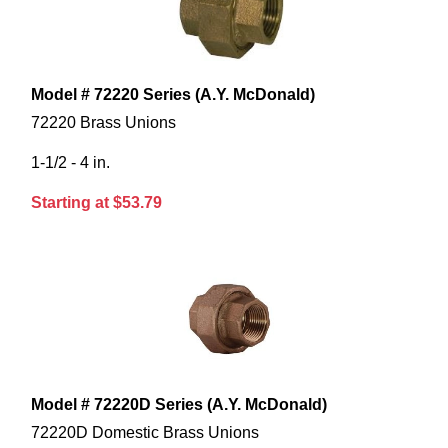
Model # 72220 Series (A.Y. McDonald)
72220 Brass Unions
1-1/2 - 4 in.
Starting at $53.79
Model # 72220D Series (A.Y. McDonald)
72220D Domestic Brass Unions