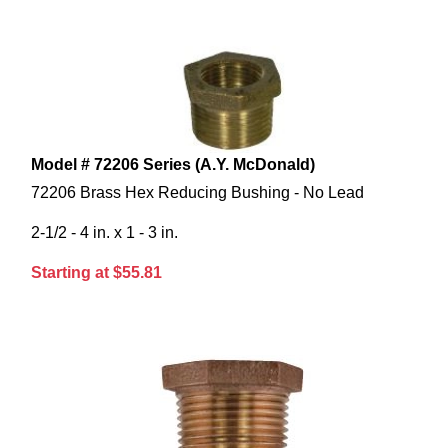
Model # 72206 Series (A.Y. McDonald)
72206 Brass Hex Reducing Bushing - No Lead
2-1/2 - 4 in. x 1 - 3 in.
Starting at $55.81