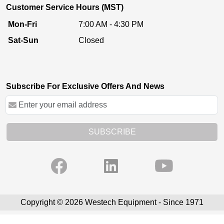
Customer Service Hours (MST)
Mon-Fri
7:00 AM - 4:30 PM
Sat-Sun
Closed
Subscribe For Exclusive Offers And News
SUBSCRIBE
Copyright © 2026 Westech Equipment - Since 1971