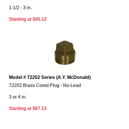
1-1/2 - 3 in.
Starting at $45.12
Model # 72202 Series (A.Y. McDonald)
72202 Brass Cored Plug - No-Lead
3 or 4 in.
Starting at $67.13