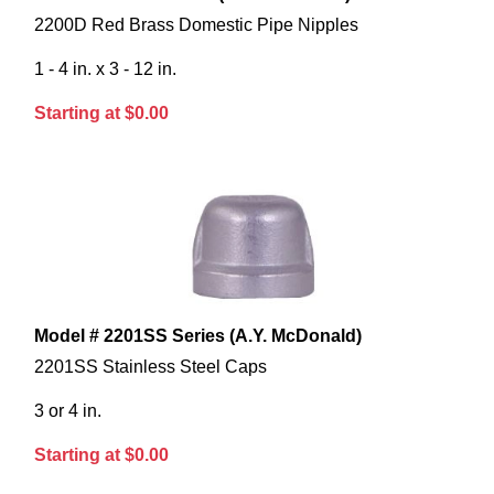
2200D Red Brass Domestic Pipe Nipples
1 - 4 in. x 3 - 12 in.
Starting at $0.00
Model # 2201SS Series (A.Y. McDonald)
2201SS Stainless Steel Caps
3 or 4 in.
Starting at $0.00