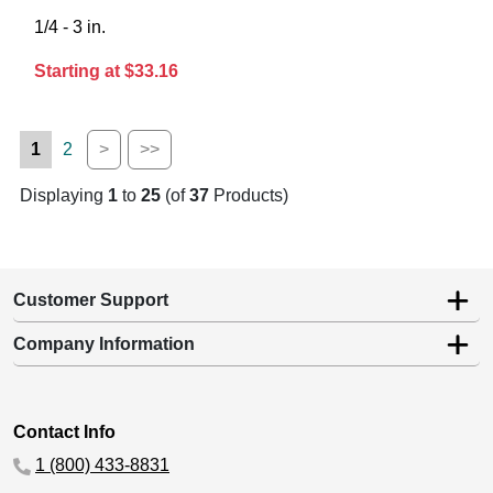
1/4 - 3 in.
Starting at $33.16
1
2
>
>>
Displaying
1
to
25
(of
37
Products)
Customer Support
Company Information
Contact Info
1 (800) 433-8831