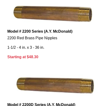
Model # 2200 Series (A.Y. McDonald)
2200 Red Brass Pipe Nipples
1-1/2 - 4 in. x 3 - 36 in.
Starting at $48.30
Model # 2200D Series (A.Y. McDonald)