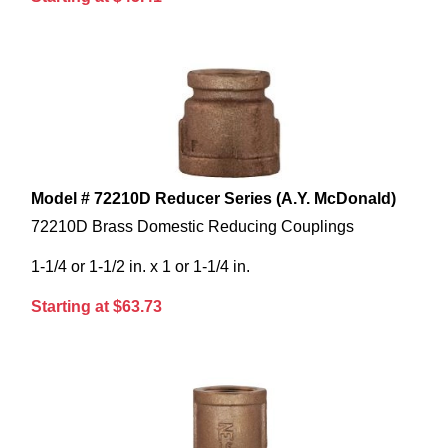
Model # 72210D Reducer Series (A.Y. McDonald)
72210D Brass Domestic Reducing Couplings
1-1/4 or 1-1/2 in. x 1 or 1-1/4 in.
Starting at $63.73