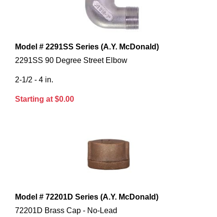
Model # 2291SS Series (A.Y. McDonald)
2291SS 90 Degree Street Elbow
2-1/2 - 4 in.
Starting at $0.00
Model # 72201D Series (A.Y. McDonald)
72201D Brass Cap - No-Lead