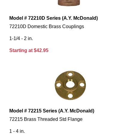
Model # 72210D Series (A.Y. McDonald)
72210D Domestic Brass Couplings
1-1/4 - 2 in.
Starting at $42.95
Model # 72215 Series (A.Y. McDonald)
72215 Brass Threaded Std Flange
1 - 4 in.