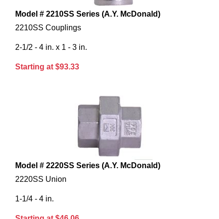
Model # 2210SS Series (A.Y. McDonald)
2210SS Couplings
2-1/2 - 4 in. x 1 - 3 in.
Starting at $93.33
Model # 2220SS Series (A.Y. McDonald)
2220SS Union
1-1/4 - 4 in.
Starting at $46.06