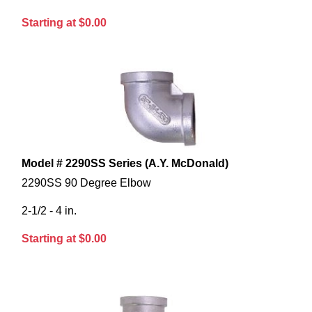
Starting at $0.00
Model # 2290SS Series (A.Y. McDonald)
2290SS 90 Degree Elbow
2-1/2 - 4 in.
Starting at $0.00