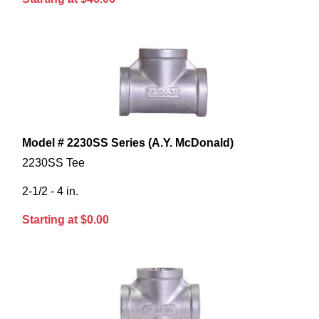
Model # 2230SS Series (A.Y. McDonald)
2230SS Tee
2-1/2 - 4 in.
Starting at $0.00