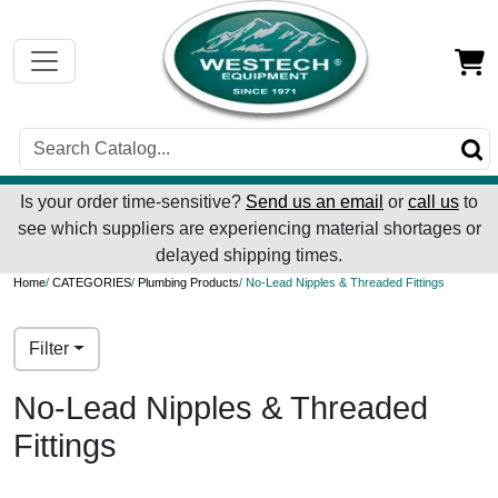
Is your order time-sensitive?
Send us an email
or
call us
to
see which suppliers are experiencing material shortages or
delayed shipping times.
Home
/
CATEGORIES
/
Plumbing Products
/ No-Lead Nipples & Threaded Fittings
Filter
No-Lead Nipples & Threaded
Fittings