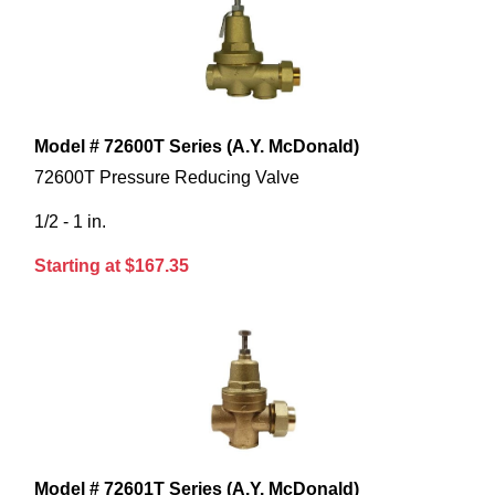
Model # 72600T Series (A.Y. McDonald)
72600T Pressure Reducing Valve
1/2 - 1 in.
Starting at $167.35
Model # 72601T Series (A.Y. McDonald)