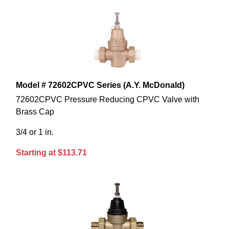
Model # 72602CPVC Series (A.Y. McDonald)
72602CPVC Pressure Reducing CPVC Valve with
Brass Cap
3/4 or 1 in.
Starting at $113.71