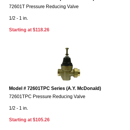
72601T Pressure Reducing Valve
1/2 - 1 in.
Starting at $118.26
Model # 72601TPC Series (A.Y. McDonald)
72601TPC Pressure Reducing Valve
1/2 - 1 in.
Starting at $105.26