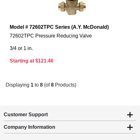
Model # 72602TPC Series (A.Y. McDonald)
72602TPC Pressure Reducing Valve
3/4 or 1 in.
Starting at $121.46
Displaying
1
to
8
(of
8
Products)
Customer Support
Company Information