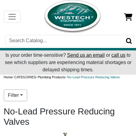
Is your order time-sensitive?
Send us an email
or
call us
to
see which suppliers are experiencing material shortages or
delayed shipping times.
Home
/
CATEGORIES
/
Plumbing Products
/ No-Lead Pressure Reducing Valves
Filter
No-Lead Pressure Reducing
Valves