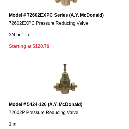
Model # 72602EXPC Series (A.Y. McDonald)
72602EXPC Pressure Reducing Valve
3/4 or 1 in.
Starting at $120.76
Model # 5424-126 (A.Y. McDonald)
72602P Pressure Reducing Valve
1 in.