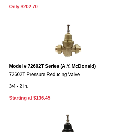
Only $202.70
Model # 72602T Series (A.Y. McDonald)
72602T Pressure Reducing Valve
3/4 - 2 in.
Starting at $136.45