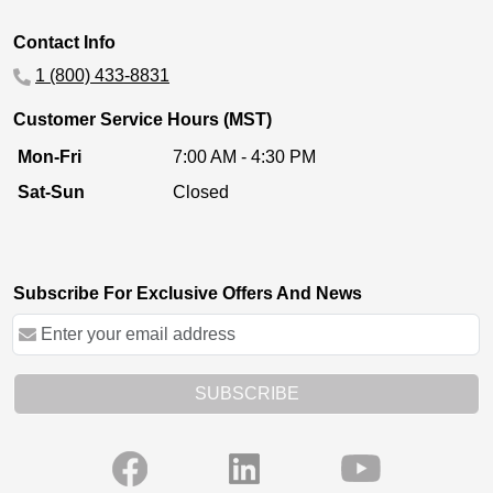
Contact Info
1 (800) 433-8831
Customer Service Hours (MST)
Mon-Fri
7:00 AM - 4:30 PM
Sat-Sun
Closed
Subscribe For Exclusive Offers And News
SUBSCRIBE