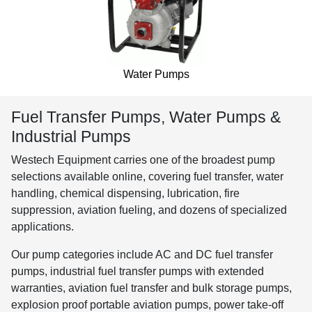
Water Pumps
Fuel Transfer Pumps, Water Pumps &
Industrial Pumps
Westech Equipment carries one of the broadest pump
selections available online, covering fuel transfer, water
handling, chemical dispensing, lubrication, fire
suppression, aviation fueling, and dozens of specialized
applications.
Our pump categories include AC and DC fuel transfer
pumps, industrial fuel transfer pumps with extended
warranties, aviation fuel transfer and bulk storage pumps,
explosion proof portable aviation pumps, power take-off