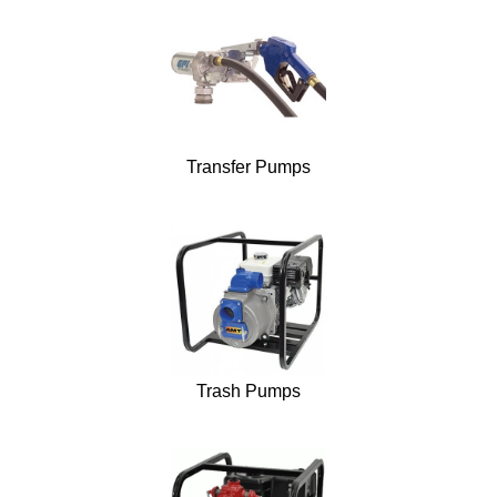
Transfer Pumps
Trash Pumps