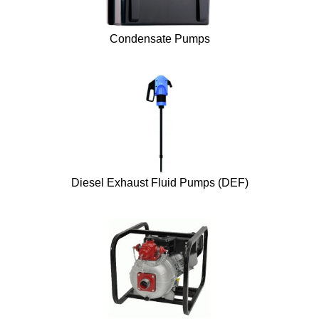
Condensate Pumps
Diesel Exhaust Fluid Pumps (DEF)