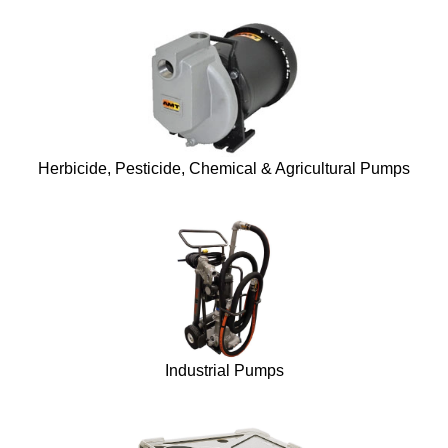
Herbicide, Pesticide, Chemical & Agricultural Pumps
Industrial Pumps