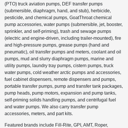
(PTO) truck aviation pumps, DEF transfer pumps
(submersible, diaphragm, hand, and stub), herbicide,
pesticide, and chemical pumps, GoatThroat chemical
pump accessories, water pumps (submersible, jet, booster,
sprinkler, and self-priming), trash and sewage pumps
(electric and engine-driven, including trailer-mounted), fire
and high-pressure pumps, grease pumps (hand and
pneumatic), oil transfer pumps and meters, coolant and oil
pumps, mud and slurry diaphragm pumps, marine and
utility pumps, laundry tray pumps, cistern pumps, truck
water pumps, cold weather arctic pumps and accessories,
fuel cabinet dispensers, remote dispensers and pumps,
portable transfer pumps, pump and transfer tank packages,
pump heads, pump motors, expansion and pump tanks,
self-priming solids handling pumps, and centrifugal fuel
and water pumps. We also carry transfer pump
accessories, meters, and part kits.
Featured brands include Fill-Rite, GPI, AMT, Roper,