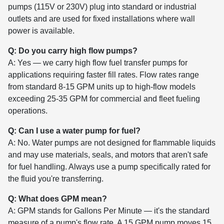
pumps (115V or 230V) plug into standard or industrial
outlets and are used for fixed installations where wall
power is available.
Q: Do you carry high flow pumps?
A: Yes — we carry high flow fuel transfer pumps for
applications requiring faster fill rates. Flow rates range
from standard 8-15 GPM units up to high-flow models
exceeding 25-35 GPM for commercial and fleet fueling
operations.
Q: Can I use a water pump for fuel?
A: No. Water pumps are not designed for flammable liquids
and may use materials, seals, and motors that aren't safe
for fuel handling. Always use a pump specifically rated for
the fluid you're transferring.
Q: What does GPM mean?
A: GPM stands for Gallons Per Minute — it's the standard
measure of a pump's flow rate. A 15 GPM pump moves 15