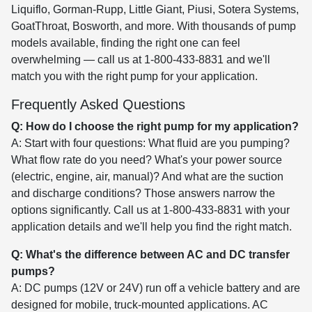
Liquiflo, Gorman-Rupp, Little Giant, Piusi, Sotera Systems,
GoatThroat, Bosworth, and more. With thousands of pump
models available, finding the right one can feel
overwhelming — call us at 1-800-433-8831 and we'll
match you with the right pump for your application.
Frequently Asked Questions
Q: How do I choose the right pump for my application?
A: Start with four questions: What fluid are you pumping?
What flow rate do you need? What's your power source
(electric, engine, air, manual)? And what are the suction
and discharge conditions? Those answers narrow the
options significantly. Call us at 1-800-433-8831 with your
application details and we'll help you find the right match.
Q: What's the difference between AC and DC transfer
pumps?
A: DC pumps (12V or 24V) run off a vehicle battery and are
designed for mobile, truck-mounted applications. AC