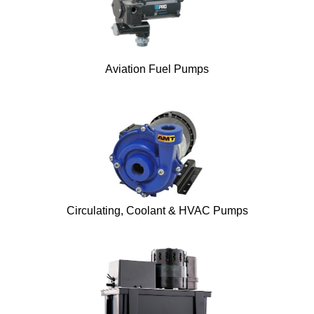
Aviation Fuel Pumps
Circulating, Coolant & HVAC Pumps