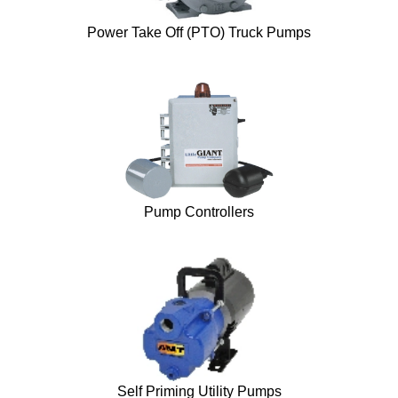
Power Take Off (PTO) Truck Pumps
Pump Controllers
Self Priming Utility Pumps