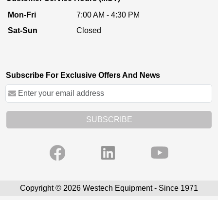
Mon-Fri
7:00 AM - 4:30 PM
Sat-Sun
Closed
Subscribe For Exclusive Offers And News
SUBSCRIBE
Copyright © 2026 Westech Equipment - Since 1971