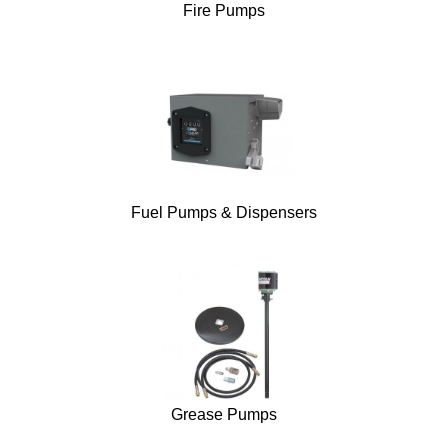
Fire Pumps
Fuel Pumps & Dispensers
Grease Pumps