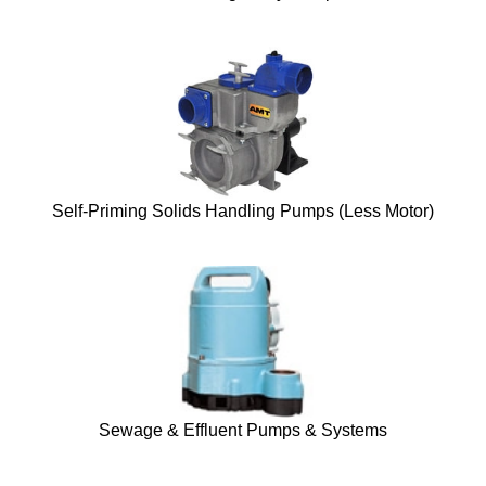
Self-Priming Solids Handling Pumps (Less Motor)
Sewage & Effluent Pumps & Systems