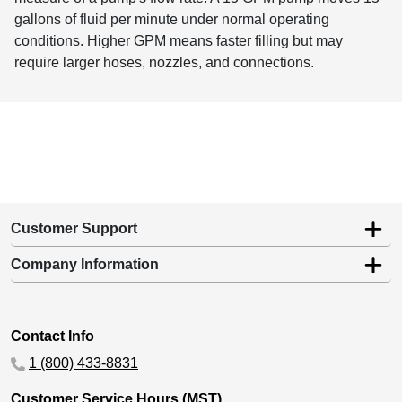
gallons of fluid per minute under normal operating
conditions. Higher GPM means faster filling but may
require larger hoses, nozzles, and connections.
Customer Support
Company Information
Contact Info
1 (800) 433-8831
Customer Service Hours (MST)