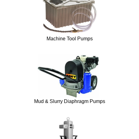
Machine Tool Pumps
Mud & Slurry Diaphragm Pumps