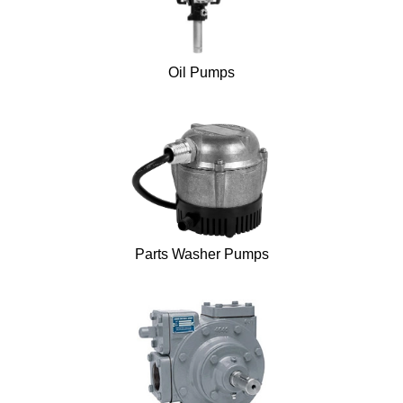
Oil Pumps
Parts Washer Pumps