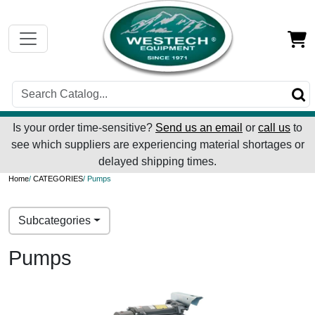
Is your order time-sensitive?
Send us an email
or
call us
to
see which suppliers are experiencing material shortages or
delayed shipping times.
Home
/
CATEGORIES
/ Pumps
Subcategories
Pumps