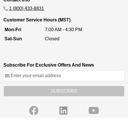
1 (800) 433-8831
Customer Service Hours (MST)
Mon-Fri
7:00 AM - 4:30 PM
Sat-Sun
Closed
Subscribe For Exclusive Offers And News
SUBSCRIBE