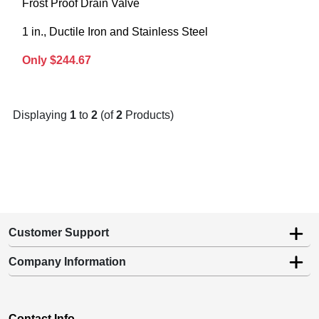
Frost Proof Drain Valve
1 in., Ductile Iron and Stainless Steel
Only $244.67
Displaying
1
to
2
(of
2
Products)
Customer Support
Company Information
Contact Info