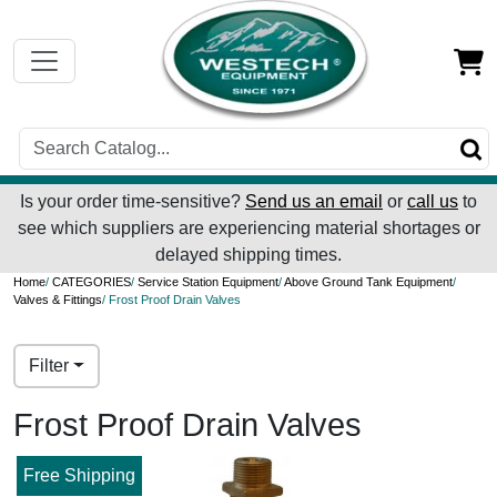
Is your order time-sensitive?
Send us an email
or
call us
to
see which suppliers are experiencing material shortages or
delayed shipping times.
Home
/
CATEGORIES
/
Service Station Equipment
/
Above Ground Tank Equipment
/
Valves & Fittings
/ Frost Proof Drain Valves
Filter
Frost Proof Drain Valves
Free Shipping