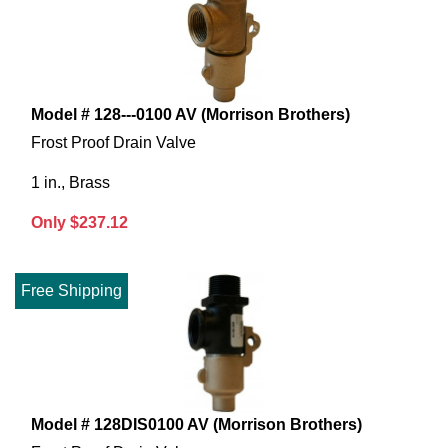
Model # 128---0100 AV (Morrison Brothers)
Frost Proof Drain Valve
1 in., Brass
Only $237.12
Free Shipping
Model # 128DIS0100 AV (Morrison Brothers)