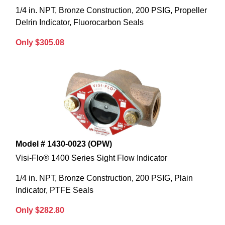
1/4 in. NPT, Bronze Construction, 200 PSIG, Propeller
Delrin Indicator, Fluorocarbon Seals
Only $305.08
Model # 1430-0023 (OPW)
Visi-Flo® 1400 Series Sight Flow Indicator
1/4 in. NPT, Bronze Construction, 200 PSIG, Plain
Indicator, PTFE Seals
Only $282.80