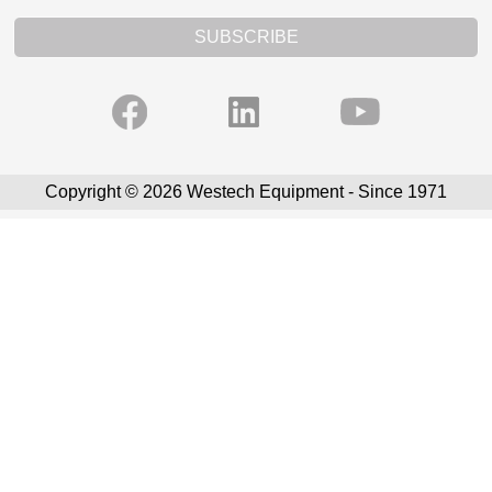
SUBSCRIBE
Copyright © 2026 Westech Equipment - Since 1971