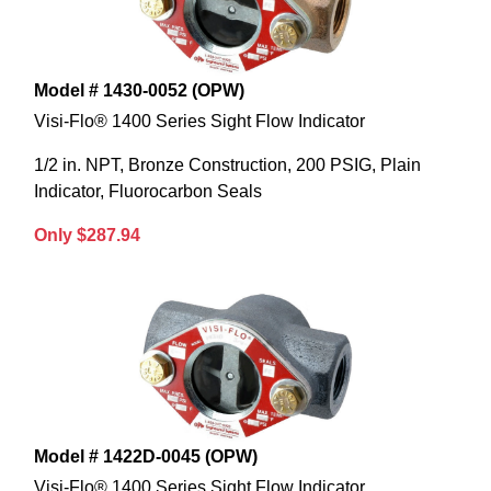
Model # 1430-0052 (OPW)
Visi-Flo® 1400 Series Sight Flow Indicator
1/2 in. NPT, Bronze Construction, 200 PSIG, Plain
Indicator, Fluorocarbon Seals
Only $287.94
Model # 1422D-0045 (OPW)
Visi-Flo® 1400 Series Sight Flow Indicator