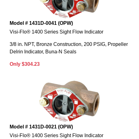
Model # 1431D-0041 (OPW)
Visi-Flo® 1400 Series Sight Flow Indicator
3/8 in. NPT, Bronze Construction, 200 PSIG, Propeller
Delrin Indicator, Buna-N Seals
Only $304.23
Model # 1431D-0021 (OPW)
Visi-Flo® 1400 Series Sight Flow Indicator