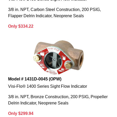
3/8 in. NPT, Carbon Steel Construction, 200 PSIG,
Flapper Delrin Indicator, Neoprene Seals
Only $334.22
Model # 1431D-0045 (OPW)
Visi-Flo® 1400 Series Sight Flow Indicator
3/8 in. NPT, Bronze Construction, 200 PSIG, Propeller
Delrin Indicator, Neoprene Seals
Only $299.94