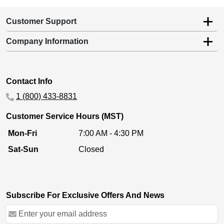
Customer Support
Company Information
Contact Info
1 (800) 433-8831
Customer Service Hours (MST)
Mon-Fri
7:00 AM - 4:30 PM
Sat-Sun
Closed
Subscribe For Exclusive Offers And News