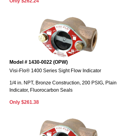
Only $262.24
Model # 1430-0022 (OPW)
Visi-Flo® 1400 Series Sight Flow Indicator
1/4 in. NPT, Bronze Construction, 200 PSIG, Plain
Indicator, Fluorocarbon Seals
Only $261.38