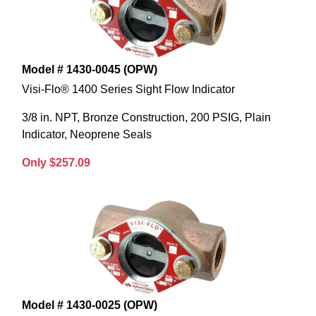
Model # 1430-0045 (OPW)
Visi-Flo® 1400 Series Sight Flow Indicator
3/8 in. NPT, Bronze Construction, 200 PSIG, Plain
Indicator, Neoprene Seals
Only $257.09
Model # 1430-0025 (OPW)