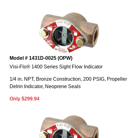
Model # 1431D-0025 (OPW)
Visi-Flo® 1400 Series Sight Flow Indicator
1/4 in. NPT, Bronze Construction, 200 PSIG, Propeller
Delrin Indicator, Neoprene Seals
Only $299.94