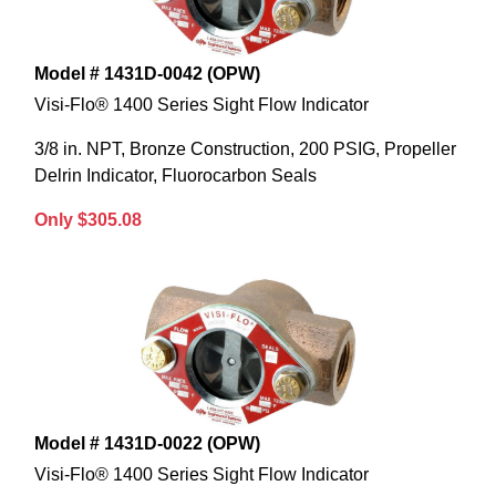
Model # 1431D-0042 (OPW)
Visi-Flo® 1400 Series Sight Flow Indicator
3/8 in. NPT, Bronze Construction, 200 PSIG, Propeller
Delrin Indicator, Fluorocarbon Seals
Only $305.08
Model # 1431D-0022 (OPW)
Visi-Flo® 1400 Series Sight Flow Indicator