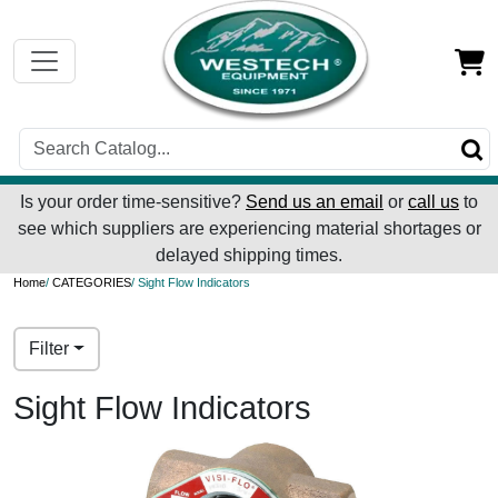
Is your order time-sensitive?
Send us an email
or
call us
to
see which suppliers are experiencing material shortages or
delayed shipping times.
Home
/
CATEGORIES
/ Sight Flow Indicators
Filter
Sight Flow Indicators