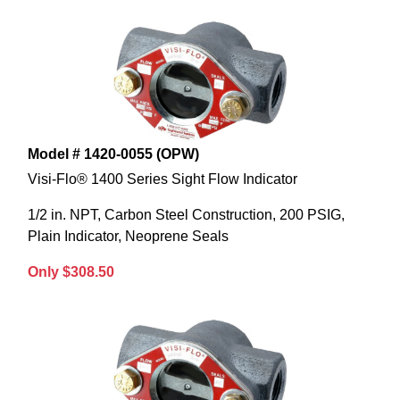
Model # 1420-0055 (OPW)
Visi-Flo® 1400 Series Sight Flow Indicator
1/2 in. NPT, Carbon Steel Construction, 200 PSIG,
Plain Indicator, Neoprene Seals
Only $308.50