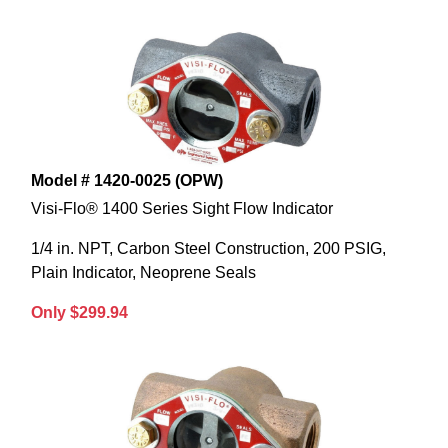
Model # 1420-0025 (OPW)
Visi-Flo® 1400 Series Sight Flow Indicator
1/4 in. NPT, Carbon Steel Construction, 200 PSIG,
Plain Indicator, Neoprene Seals
Only $299.94