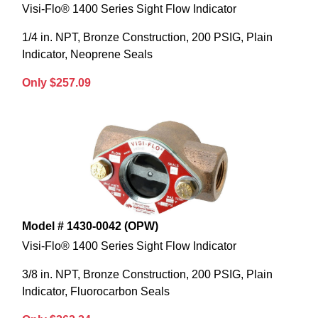
Visi-Flo® 1400 Series Sight Flow Indicator
1/4 in. NPT, Bronze Construction, 200 PSIG, Plain
Indicator, Neoprene Seals
Only $257.09
Model # 1430-0042 (OPW)
Visi-Flo® 1400 Series Sight Flow Indicator
3/8 in. NPT, Bronze Construction, 200 PSIG, Plain
Indicator, Fluorocarbon Seals