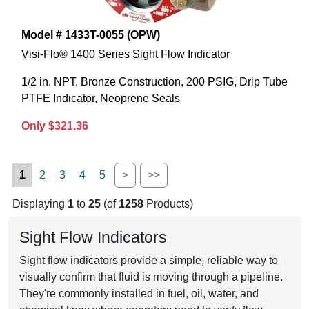
Model # 1433T-0055 (OPW)
Visi-Flo® 1400 Series Sight Flow Indicator
1/2 in. NPT, Bronze Construction, 200 PSIG, Drip Tube
PTFE Indicator, Neoprene Seals
Only $321.36
1
2
3
4
5
>
>>
Displaying
1
to
25
(of
1258
Products)
Sight Flow Indicators
Sight flow indicators provide a simple, reliable way to
visually confirm that fluid is moving through a pipeline.
They're commonly installed in fuel, oil, water, and