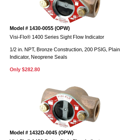
Model # 1430-0055 (OPW)
Visi-Flo® 1400 Series Sight Flow Indicator
1/2 in. NPT, Bronze Construction, 200 PSIG, Plain
Indicator, Neoprene Seals
Only $282.80
Model # 1432D-0045 (OPW)