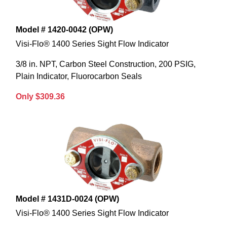
Model # 1420-0042 (OPW)
Visi-Flo® 1400 Series Sight Flow Indicator
3/8 in. NPT, Carbon Steel Construction, 200 PSIG,
Plain Indicator, Fluorocarbon Seals
Only $309.36
Model # 1431D-0024 (OPW)
Visi-Flo® 1400 Series Sight Flow Indicator