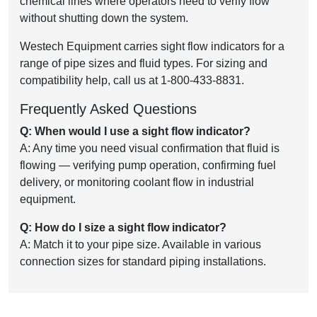
chemical lines where operators need to verify flow
without shutting down the system.
Westech Equipment carries sight flow indicators for a
range of pipe sizes and fluid types. For sizing and
compatibility help, call us at 1-800-433-8831.
Frequently Asked Questions
Q: When would I use a sight flow indicator?
A: Any time you need visual confirmation that fluid is
flowing — verifying pump operation, confirming fuel
delivery, or monitoring coolant flow in industrial
equipment.
Q: How do I size a sight flow indicator?
A: Match it to your pipe size. Available in various
connection sizes for standard piping installations.