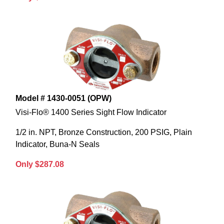
Model # 1430-0051 (OPW)
Visi-Flo® 1400 Series Sight Flow Indicator
1/2 in. NPT, Bronze Construction, 200 PSIG, Plain
Indicator, Buna-N Seals
Only $287.08