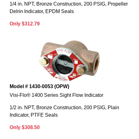
1/4 in. NPT, Bronze Construction, 200 PSIG, Propeller
Delrin Indicator, EPDM Seals
Only $312.79
Model # 1430-0053 (OPW)
Visi-Flo® 1400 Series Sight Flow Indicator
1/2 in. NPT, Bronze Construction, 200 PSIG, Plain
Indicator, PTFE Seals
Only $308.50