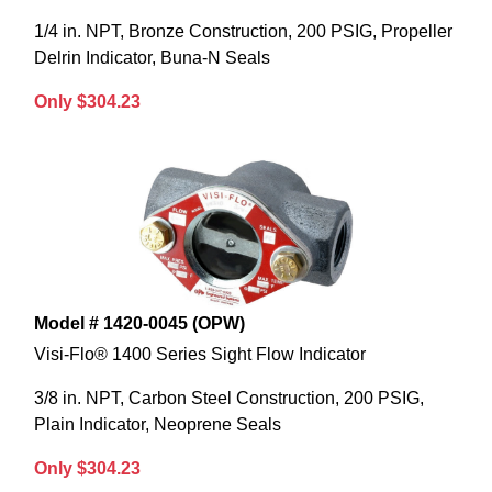
1/4 in. NPT, Bronze Construction, 200 PSIG, Propeller
Delrin Indicator, Buna-N Seals
Only $304.23
Model # 1420-0045 (OPW)
Visi-Flo® 1400 Series Sight Flow Indicator
3/8 in. NPT, Carbon Steel Construction, 200 PSIG,
Plain Indicator, Neoprene Seals
Only $304.23