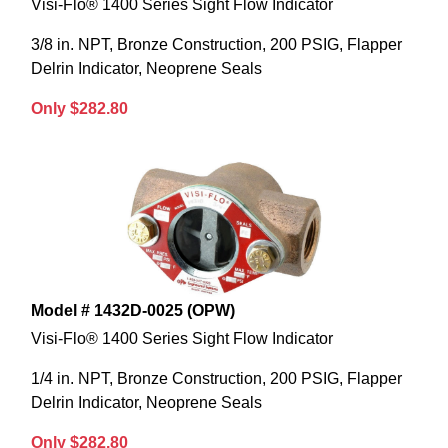
Visi-Flo® 1400 Series Sight Flow Indicator
3/8 in. NPT, Bronze Construction, 200 PSIG, Flapper
Delrin Indicator, Neoprene Seals
Only $282.80
Model # 1432D-0025 (OPW)
Visi-Flo® 1400 Series Sight Flow Indicator
1/4 in. NPT, Bronze Construction, 200 PSIG, Flapper
Delrin Indicator, Neoprene Seals
Only $282.80