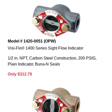
Model # 1420-0051 (OPW)
Visi-Flo® 1400 Series Sight Flow Indicator
1/2 in. NPT, Carbon Steel Construction, 200 PSIG,
Plain Indicator, Buna-N Seals
Only $312.79