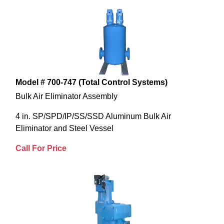
Model # 700-747 (Total Control Systems)
Bulk Air Eliminator Assembly
4 in. SP/SPD/IP/SS/SSD Aluminum Bulk Air
Eliminator and Steel Vessel
Call For Price