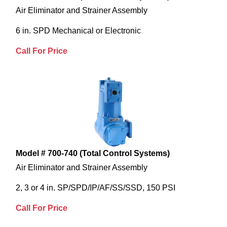
Air Eliminator and Strainer Assembly
6 in. SPD Mechanical or Electronic
Call For Price
Model # 700-740 (Total Control Systems)
Air Eliminator and Strainer Assembly
2, 3 or 4 in. SP/SPD/IP/AF/SS/SSD, 150 PSI
Call For Price