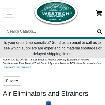
Is your order time-sensitive?
Send us an email
or
call us
to
see which suppliers are experiencing material shortages or
delayed shipping times.
Home
/
CATEGORIES
/
Tanker Truck & Fuel Oil Delivery Equipment
/
Positive
Displacement Flow Meters
/
Total Control Systems Meters
/
TCS Meter Accessories
/ Air
Eliminators and Strainers
Filter
Air Eliminators and Strainers