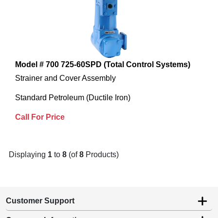
Model # 700 725-60SPD (Total Control Systems)
Strainer and Cover Assembly
Standard Petroleum (Ductile Iron)
Call For Price
Displaying
1
to
8
(of
8
Products)
Customer Support