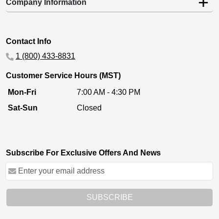
Company Information
Contact Info
1 (800) 433-8831
Customer Service Hours (MST)
Mon-Fri
7:00 AM - 4:30 PM
Sat-Sun
Closed
Subscribe For Exclusive Offers And News
SUBSCRIBE