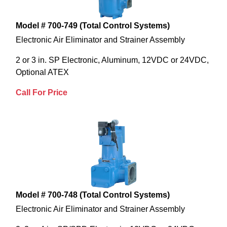
Model # 700-749 (Total Control Systems)
Electronic Air Eliminator and Strainer Assembly
2 or 3 in. SP Electronic, Aluminum, 12VDC or 24VDC,
Optional ATEX
Call For Price
Model # 700-748 (Total Control Systems)
Electronic Air Eliminator and Strainer Assembly