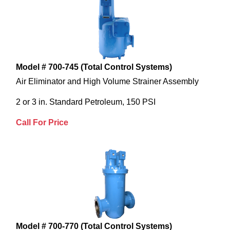
Model # 700-745 (Total Control Systems)
Air Eliminator and High Volume Strainer Assembly
2 or 3 in. Standard Petroleum, 150 PSI
Call For Price
Model # 700-770 (Total Control Systems)