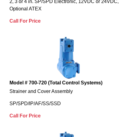
2, 3 or 4 in. SP/SPD Electronic, 12VDC or 24VDC,
Optional ATEX
Call For Price
Model # 700-720 (Total Control Systems)
Strainer and Cover Assembly
SP/SPD/IP/AF/SS/SSD
Call For Price