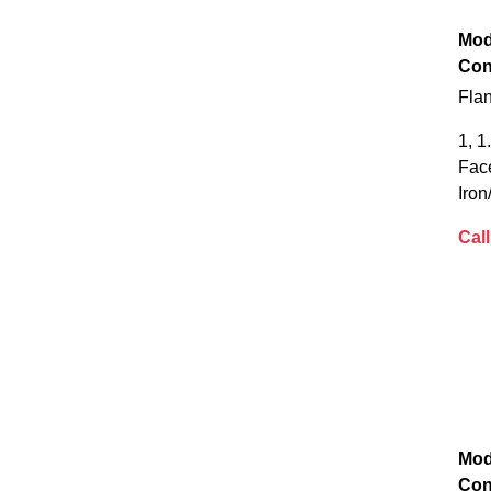
Mod
Con
Fla
1, 1
Fac
Iron
Call
Mod
Con