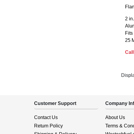
Fla
2 i
Alum
Fits
25 
Call
Displ
Customer Support
Company Inf
Contact Us
About Us
Return Policy
Terms & Cond