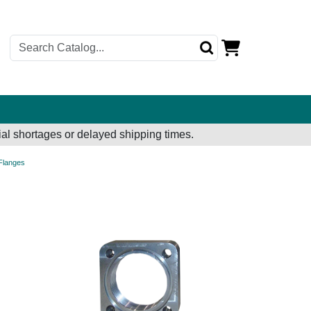
al shortages or delayed shipping times.
 Flanges