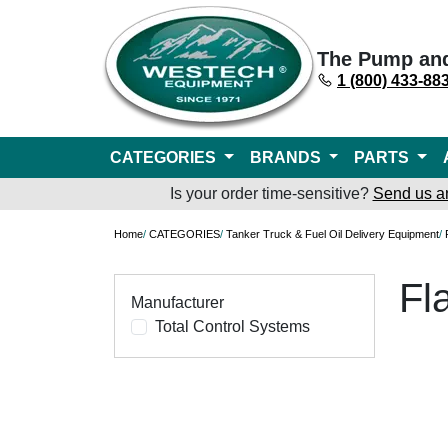
The Pump an
1 (800) 433-88
CATEGORIES
BRANDS
PARTS
Is your order time-sensitive?
Send us a
Home
/
CATEGORIES
/
Tanker Truck & Fuel Oil Delivery Equipment
/
Fl
Manufacturer
Total Control Systems