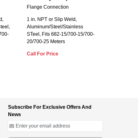
Flange Connection
d,
1 in. NPT or Slip Weld,
teel,
Aluminum/Steel/Stainless
700-
STeel, Fits 682-15/700-15/700-
20/700-25 Meters
Call For Price
Subscribe For Exclusive Offers And
News