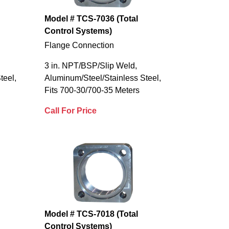
Model # TCS-7036 (Total
Control Systems)
Flange Connection
3 in. NPT/BSP/Slip Weld,
teel,
Aluminum/Steel/Stainless Steel,
Fits 700-30/700-35 Meters
Call For Price
Model # TCS-7018 (Total
Control Systems)