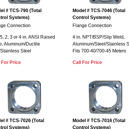
el # TCS-790 (Total
Model # TCS-7046 (Total
trol Systems)
Control Systems)
nge Connection
Flange Connection
.5, 2, 3 or 4 in. ANSI Raised
4 in. NPT/BSP/Slip Weld,
e, Aluminum/Ductile
Aluminum/Steel/Stainless S
/Stainless Steel
Fits 700-40/700-45 Meters
 For Price
Call For Price
el # TCS-7026 (Total
Model # TCS-7016 (Total
trol Systems)
Control Systems)