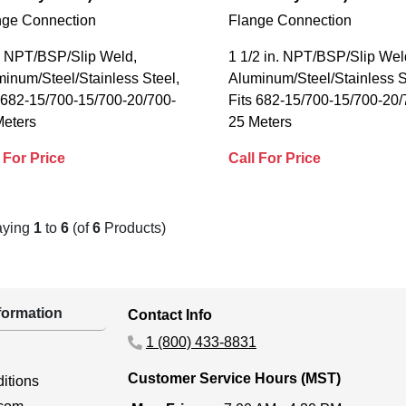
nge Connection
Flange Connection
n. NPT/BSP/Slip Weld,
1 1/2 in. NPT/BSP/Slip Wel
inum/Steel/Stainless Steel,
Aluminum/Steel/Stainless S
 682-15/700-15/700-20/700-
Fits 682-15/700-15/700-20/
Meters
25 Meters
 For Price
Call For Price
aying
1
to
6
(of
6
Products)
ormation
Contact Info
1 (800) 433-8831
Customer Service Hours (MST)
itions