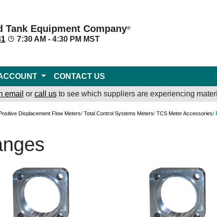
d Tank Equipment Company
®
31
7:30 AM - 4:30 PM MST
ACCOUNT
CONTACT US
n email
or
call us
to see which suppliers are experiencing materi
Positive Displacement Flow Meters
/
Total Control Systems Meters
/
TCS Meter Accessories
/
anges