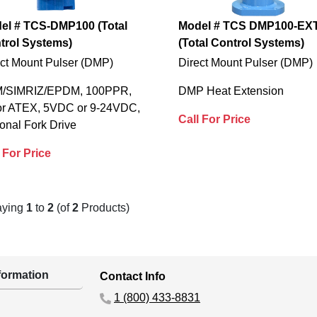
el # TCS-DMP100 (Total
Model # TCS DMP100-EX
trol Systems)
(Total Control Systems)
ect Mount Pulser (DMP)
Direct Mount Pulser (DMP)
/SIMRIZ/EPDM, 100PPR,
DMP Heat Extension
or ATEX, 5VDC or 9-24VDC,
Call For Price
onal Fork Drive
 For Price
aying
1
to
2
(of
2
Products)
ormation
Contact Info
1 (800) 433-8831