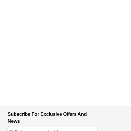
T
Subscribe For Exclusive Offers And
News