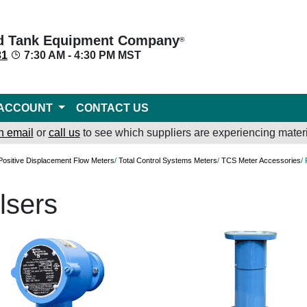
d Tank Equipment Company
®
31
7:30 AM - 4:30 PM MST
ACCOUNT
CONTACT US
n email
or
call us
to see which suppliers are experiencing materi
Positive Displacement Flow Meters
/
Total Control Systems Meters
/
TCS Meter Accessories
/
lsers