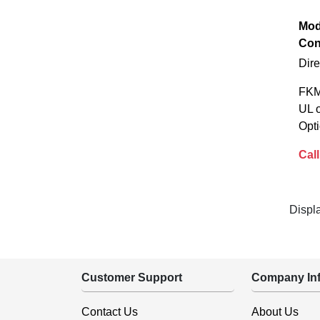
Mod
Con
Dir
FKM
UL 
Opti
Call
Displ
Customer Support
Company Inf
Contact Us
About Us