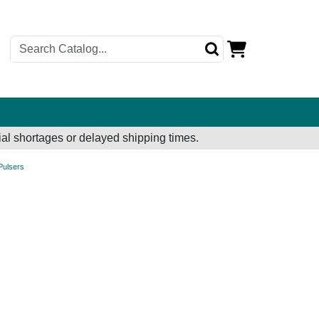
al shortages or delayed shipping times.
 Pulsers