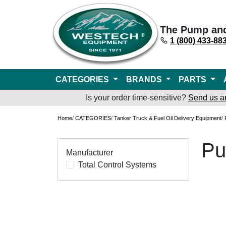
The Pump an
1 (800) 433-88
CATEGORIES
BRANDS
PARTS
Is your order time-sensitive?
Send us a
Home
/
CATEGORIES
/
Tanker Truck & Fuel Oil Delivery Equipment
/
Pu
Manufacturer
Total Control Systems