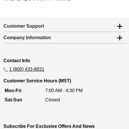
Customer Support
Company Information
Contact Info
1 (800) 433-8831
Customer Service Hours (MST)
Mon-Fri
7:00 AM - 4:30 PM
Sat-Sun
Closed
Subscribe For Exclusive Offers And News