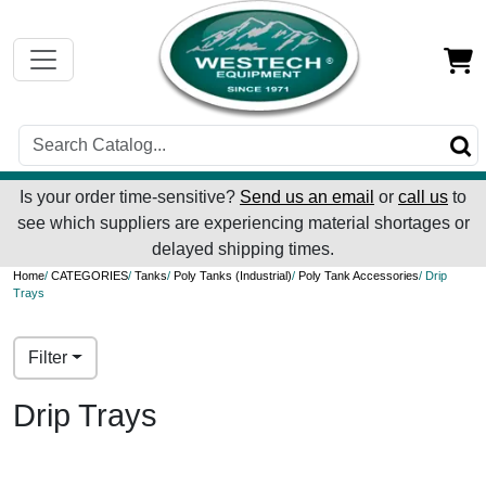
Is your order time-sensitive?
Send us an email
or
call us
to
see which suppliers are experiencing material shortages or
delayed shipping times.
Home
/
CATEGORIES
/
Tanks
/
Poly Tanks (Industrial)
/
Poly Tank Accessories
/ Drip
Trays
Filter
Drip Trays