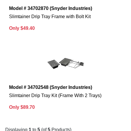
Model # 34702870 (Snyder Industries)
Slimtainer Drip Tray Frame with Bolt Kit
Only $49.40
Model # 34702548 (Snyder Industries)
Slimtainer Drip Tray Kit (Frame With 2 Trays)
Only $89.70
Displaying
1
to
5
(of
5
Products)