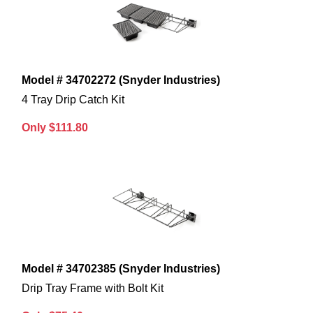
Model # 34702272 (Snyder Industries)
4 Tray Drip Catch Kit
Only $111.80
Model # 34702385 (Snyder Industries)
Drip Tray Frame with Bolt Kit