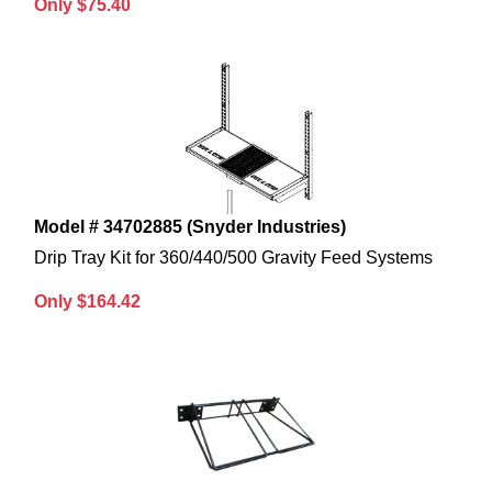
Only $75.40
Model # 34702885 (Snyder Industries)
Drip Tray Kit for 360/440/500 Gravity Feed Systems
Only $164.42