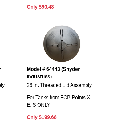
Only $90.48
r
Model # 64443 (Snyder
Industries)
bly
26 in. Threaded Lid Assembly
For Tanks from FOB Points X,
E, S ONLY
Only $199.68