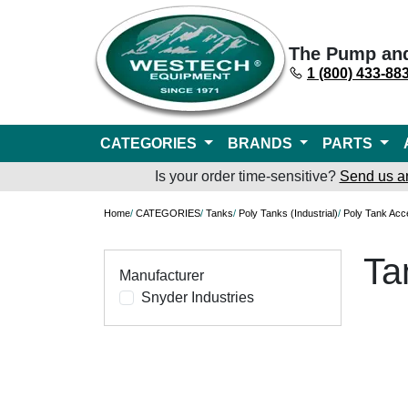
The Pump an
1 (800) 433-88
CATEGORIES
BRANDS
PARTS
Is your order time-sensitive?
Send us a
Home
/
CATEGORIES
/
Tanks
/
Poly Tanks (Industrial)
/
Poly Tank Acc
Ta
Manufacturer
Snyder Industries