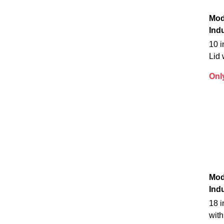
Mod
Indu
10 
Lid 
Onl
Mod
Indu
18 i
with