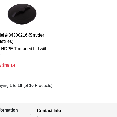
el # 34300216 (Snyder
stries)
n. HDPE Threaded Lid with
t
y $49.14
aying
1
to
10
(of
10
Products)
ormation
Contact Info