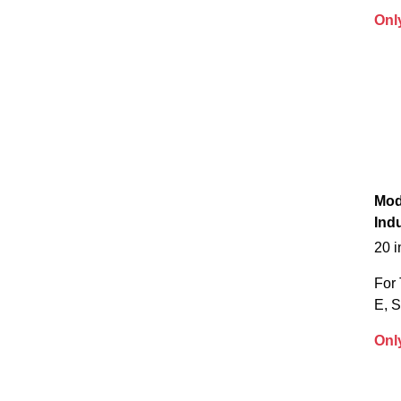
Onl
Mod
Indu
20 
For 
E, 
Onl