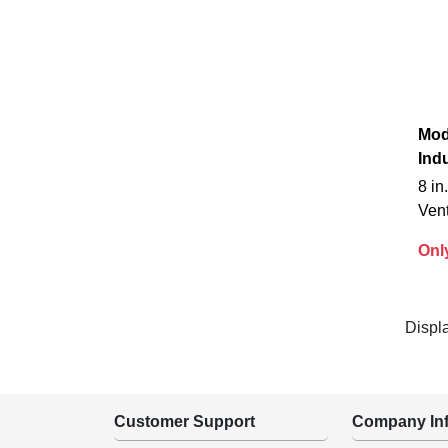
Mod
Indu
8 i
Ven
Onl
Displ
Customer Support
Company Inf