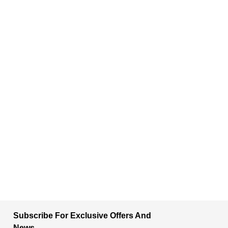
Subscribe For Exclusive Offers And
News