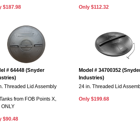
y $187.98
Only $112.32
el # 64448 (Snyder
Model # 34700352 (Snyde
stries)
Industries)
in. Threaded Lid Assembly
24 in. Threaded Lid Assem
Tanks from FOB Points X,
Only $199.68
S ONLY
y $90.48