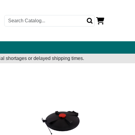
al shortages or delayed shipping times.