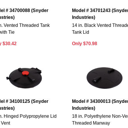
el # 34700088 (Snyder
Model # 34701243 (Snyde
stries)
Industries)
in. Vented Threaded Tank
14 in. Black Vented Thread
with Tie
Tank Lid
y $30.42
Only $70.98
el # 34100125 (Snyder
Model # 34300013 (Snyde
stries)
Industries)
n. Hinged Polypropylene Lid
18 in. Polyethylene Non-Ve
 Vent
Threaded Manway