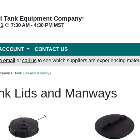
d Tank Equipment Company
®
31
7:30 AM - 4:30 PM MST
ACCOUNT
CONTACT US
n email
or
call us
to see which suppliers are experiencing materi
essories
/ Tank Lids and Manways
nk Lids and Manways