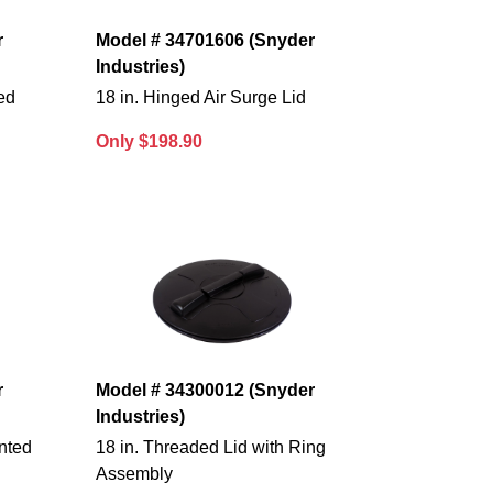
r
Model # 34701606 (Snyder
Industries)
ed
18 in. Hinged Air Surge Lid
Only $198.90
r
Model # 34300012 (Snyder
Industries)
nted
18 in. Threaded Lid with Ring
Assembly