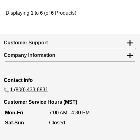
Displaying
1
to
6
(of
6
Products)
Customer Support
Company Information
Contact Info
1 (800) 433-8831
Customer Service Hours (MST)
Mon-Fri
7:00 AM - 4:30 PM
Sat-Sun
Closed