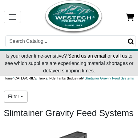
Is your order time-sensitive?
Send us an email
or
call us
to
see which suppliers are experiencing material shortages or
delayed shipping times.
Home
/
CATEGORIES
/
Tanks
/
Poly Tanks (Industrial)
/ Slimtainer Gravity Feed Systems
Filter
Slimtainer Gravity Feed Systems