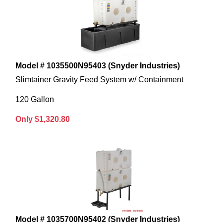
Model # 1035500N95403 (Snyder Industries)
Slimtainer Gravity Feed System w/ Containment
120 Gallon
Only $1,320.80
Model # 1035700N95402 (Snyder Industries)