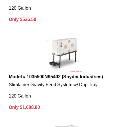
120 Gallon
Only $526.50
Model # 1035500N95402 (Snyder Industries)
Slimtainer Gravity Feed System w/ Drip Tray
120 Gallon
Only $1,008.80