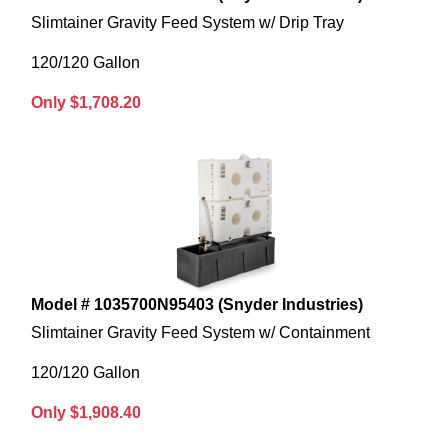
Slimtainer Gravity Feed System w/ Drip Tray
120/120 Gallon
Only $1,708.20
Model # 1035700N95403 (Snyder Industries)
Slimtainer Gravity Feed System w/ Containment
120/120 Gallon
Only $1,908.40