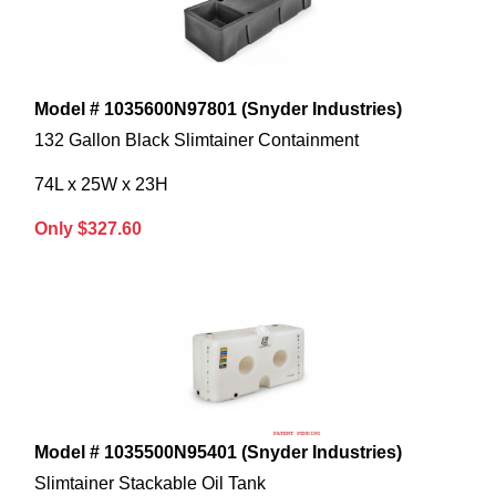
Model # 1035600N97801 (Snyder Industries)
132 Gallon Black Slimtainer Containment
74L x 25W x 23H
Only $327.60
Model # 1035500N95401 (Snyder Industries)
Slimtainer Stackable Oil Tank