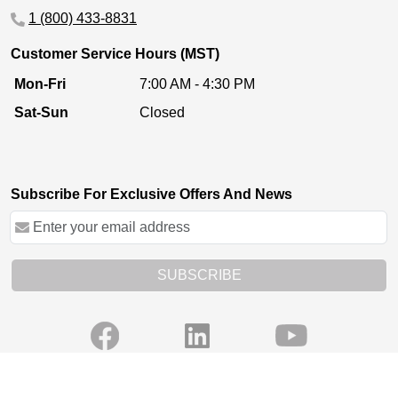
1 (800) 433-8831
Customer Service Hours (MST)
Mon-Fri
7:00 AM - 4:30 PM
Sat-Sun
Closed
Subscribe For Exclusive Offers And News
SUBSCRIBE