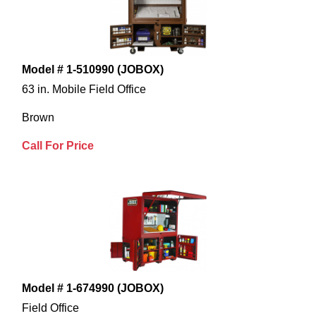
Model # 1-510990 (JOBOX)
63 in. Mobile Field Office
Brown
Call For Price
Model # 1-674990 (JOBOX)
Field Office