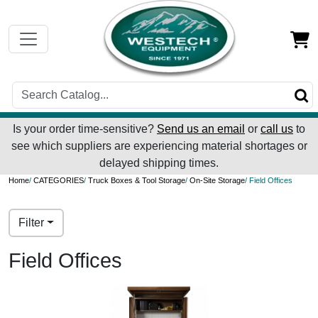
Is your order time-sensitive?
Send us an email
or
call us
to
see which suppliers are experiencing material shortages or
delayed shipping times.
Home
/
CATEGORIES
/
Truck Boxes & Tool Storage
/
On-Site Storage
/ Field Offices
Filter
Field Offices