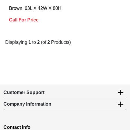
Brown, 63L X 42W X 80H
Call For Price
Displaying
1
to
2
(of
2
Products)
Customer Support
Company Information
Contact Info