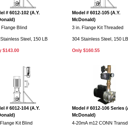
el # 6012-102 (A.Y.
Model # 6012-105 (A.Y.
onald)
McDonald)
. Flange Blind
3 in. Flange Kit Threaded
Stainless Steel, 150 LB
304 Stainless Steel, 150 L
y $143.00
Only $160.55
el # 6012-104 (A.Y.
Model # 6012-106 Series (
onald)
McDonald)
.Flange Kit Blind
4-20mA m12 CONN Transd