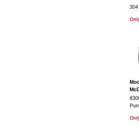
304 
Onl
Mod
McD
830
Pu
Onl