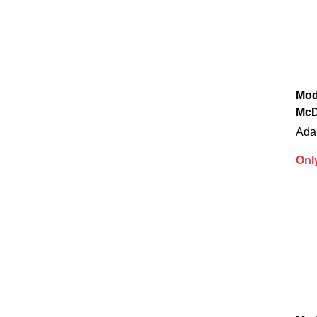
Mod
McD
Ada
Onl