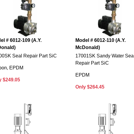
el # 6012-109 (A.Y.
Model # 6012-110 (A.Y.
onald)
McDonald)
00SK Seal Repair Part SiC
17001SK Sandy Water Sea
Repair Part SiC
bon, EPDM
EPDM
y $249.05
Only $264.45