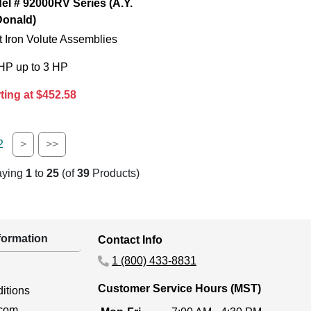
el # 92000RV Series (A.Y.
onald)
 Iron Volute Assemblies
 HP up to 3 HP
ting at $452.58
2
>
>>
aying
1
to
25
(of
39
Products)
ormation
Contact Info
1 (800) 433-8831
Customer Service Hours (MST)
itions
.com