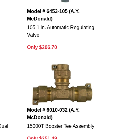
Model # 6453-105 (A.Y.
McDonald)
e
105 1 in. Automatic Regulating
Valve
Only $206.70
Model # 6010-032 (A.Y.
McDonald)
Dual
15000T Booster Tee Assembly
Only $351.49