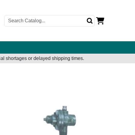
al shortages or delayed shipping times.