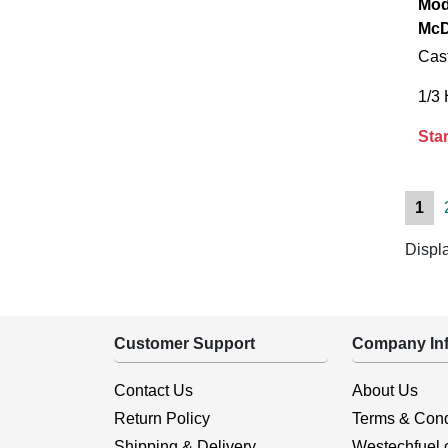
Mod
McD
Cast
1/3
Star
1
Displ
Customer Support
Company Inf
Contact Us
About Us
Return Policy
Terms & Cond
Shipping & Delivery
Westechfuel