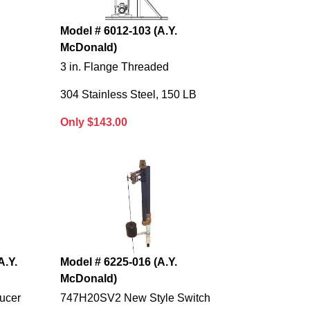
Model # 6012-103 (A.Y.
McDonald)
3 in. Flange Threaded
B
304 Stainless Steel, 150 LB
Only $143.00
A.Y.
Model # 6225-016 (A.Y.
McDonald)
ucer
747H20SV2 New Style Switch