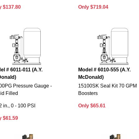
y $137.80
Only $719.04
el # 6011-011 (A.Y.
Model # 6010-555 (A.Y.
onald)
McDonald)
00PG Pressure Gauge -
15100SK Seal Kit 70 GPM
id Filled
Boosters
2 in., 0 - 100 PSI
Only $65.61
y $61.59