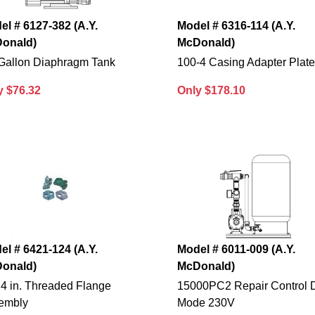
el # 6127-382 (A.Y.
Model # 6316-114 (A.Y.
onald)
McDonald)
 Gallon Diaphragm Tank
100-4 Casing Adapter Plat
y $76.32
Only $178.10
el # 6421-124 (A.Y.
Model # 6011-009 (A.Y.
onald)
McDonald)
 4 in. Threaded Flange
15000PC2 Repair Control 
embly
Mode 230V