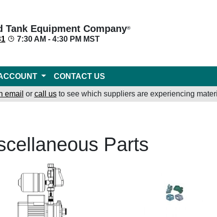
d Tank Equipment Company
®
31
7:30 AM - 4:30 PM MST
ACCOUNT
CONTACT US
n email
or
call us
to see which suppliers are experiencing materi
scellaneous Parts