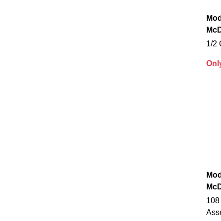
Mod
McD
1/2
Onl
Mod
McD
108
Ass