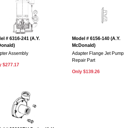
el # 6316-241 (A.Y.
Model # 6156-140 (A.Y.
onald)
McDonald)
pter Assembly
Adapter Flange Jet Pump
Repair Part
y $277.17
Only $139.26