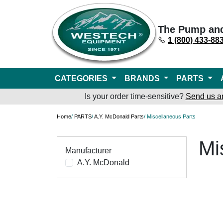
The Pump an
1 (800) 433-88
CATEGORIES
BRANDS
PARTS
Is your order time-sensitive?
Send us a
Home
/
PARTS
/
A.Y. McDonald Parts
/ Miscellaneous Parts
Mi
Manufacturer
A.Y. McDonald