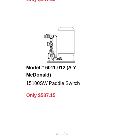
Model # 6011-012 (A.Y.
McDonald)
15100SW Paddle Switch
Only $587.15