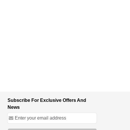
Subscribe For Exclusive Offers And
News