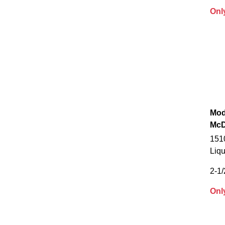
Onl
Mod
McD
151
Liqu
2-1/
Onl