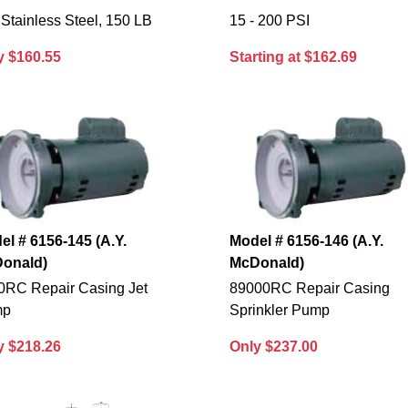
Stainless Steel, 150 LB
15 - 200 PSI
y $160.55
Starting at $162.69
el # 6156-145 (A.Y.
Model # 6156-146 (A.Y.
onald)
McDonald)
0RC Repair Casing Jet
89000RC Repair Casing
mp
Sprinkler Pump
y $218.26
Only $237.00