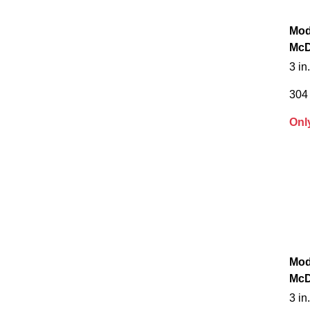
Mod
McD
3 in
304 
Onl
Mod
McD
3 in