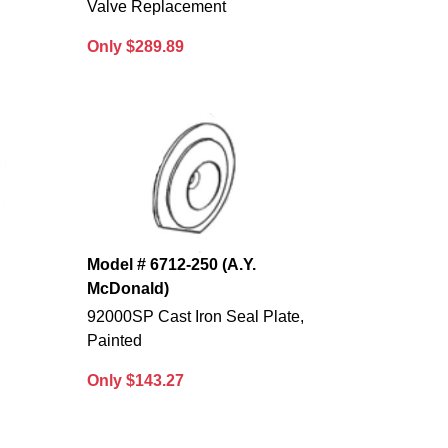
Valve Replacement
Only $289.89
Model # 6712-250 (A.Y.
McDonald)
92000SP Cast Iron Seal Plate,
Painted
Only $143.27