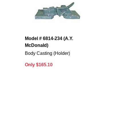
Model # 6814-234 (A.Y.
McDonald)
Body Casting (Holder)
Only $165.10