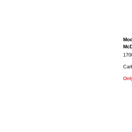
Mod
McD
170
Car
Onl