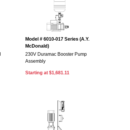
Model # 6010-017 Series (A.Y.
McDonald)
l
230V Duramac Booster Pump
Assembly
Starting at $1,681.11