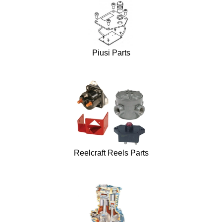
Piusi Parts
Reelcraft Reels Parts