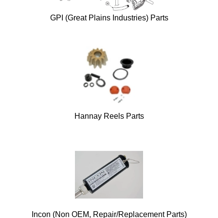
GPI (Great Plains Industries) Parts
Hannay Reels Parts
Incon (Non OEM, Repair/Replacement Parts)