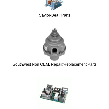
Saylor-Beall Parts
Southwest Non OEM, Repair/Replacement Parts