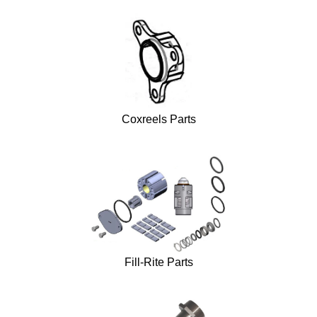
Coxreels Parts
Fill-Rite Parts