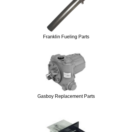
Franklin Fueling Parts
Gasboy Replacement Parts