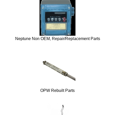
Neptune Non OEM, Repair/Replacement Parts
OPW Rebuilt Parts