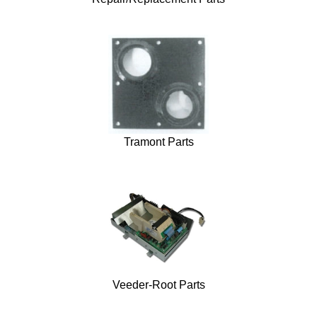
Tramont Parts
Veeder-Root Parts