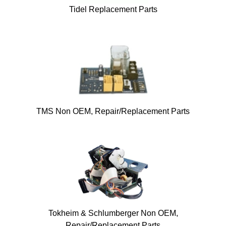
Tidel Replacement Parts
TMS Non OEM, Repair/Replacement Parts
Tokheim & Schlumberger Non OEM,
Repair/Replacement Parts