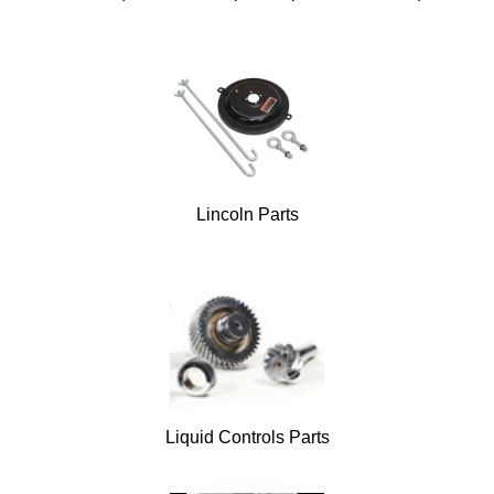
Lincoln Parts
Liquid Controls Parts