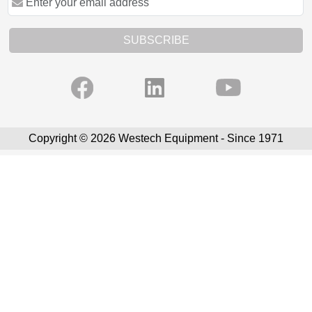
SUBSCRIBE
Copyright © 2026 Westech Equipment - Since 1971