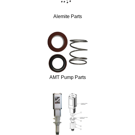
Alemite Parts
AMT Pump Parts