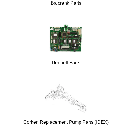
Balcrank Parts
Bennett Parts
Corken Replacement Pump Parts (IDEX)