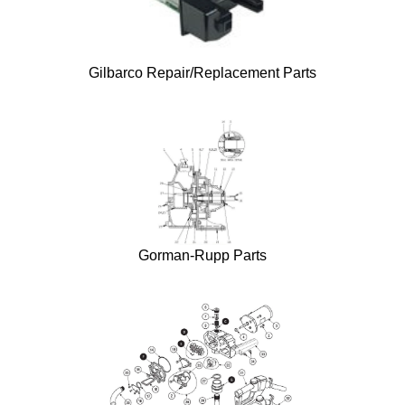
Gilbarco Repair/Replacement Parts
Gorman-Rupp Parts