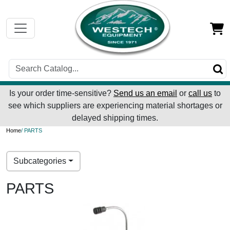
Is your order time-sensitive?
Send us an email
or
call us
to
see which suppliers are experiencing material shortages or
delayed shipping times.
Home
/ PARTS
Subcategories
PARTS