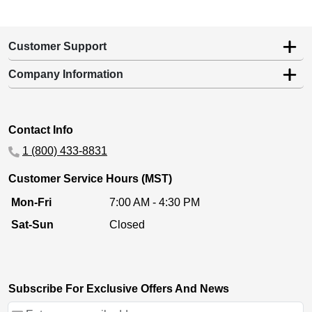
Customer Support
Company Information
Contact Info
1 (800) 433-8831
Customer Service Hours (MST)
Mon-Fri
7:00 AM - 4:30 PM
Sat-Sun
Closed
Subscribe For Exclusive Offers And News