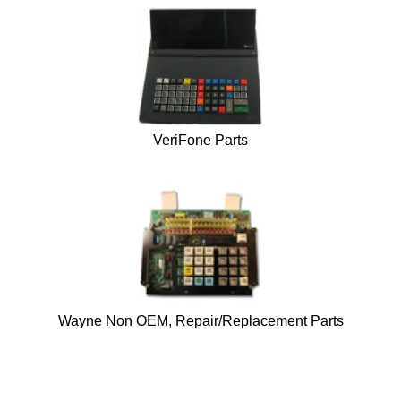
VeriFone Parts
Wayne Non OEM, Repair/Replacement Parts