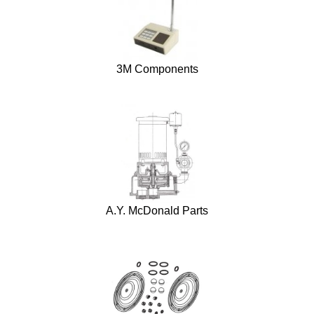
3M Components
A.Y. McDonald Parts