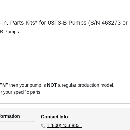
in. Parts Kits* for 03F3-B Pumps (S/N 463273 or 
3-B Pumps
"N"
then your pump is
NOT
a regular production model.
 your specific parts.
ormation
Contact Info
1 (800) 433-8831