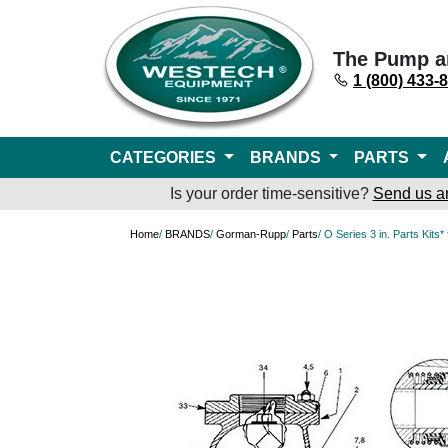
The Pump a
1 (800) 433-
CATEGORIES
BRANDS
PARTS
Is your order time-sensitive?
Send us a
Home
/
BRANDS
/
Gorman-Rupp
/
Parts
/ O Series 3 in. Parts Kit