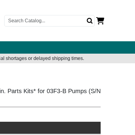
al shortages or delayed shipping times.
in. Parts Kits* for 03F3-B Pumps (S/N