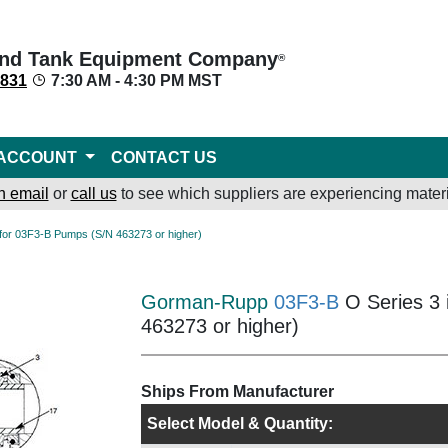
nd Tank Equipment Company
®
8831
7:30 AM - 4:30 PM MST
ACCOUNT
CONTACT US
n email
or
call us
to see which suppliers are experiencing materi
s* for 03F3-B Pumps (S/N 463273 or higher)
Gorman-Rupp
03F3-B
O Series 3 
463273 or higher)
Ships From Manufacturer
Select Model & Quantity: