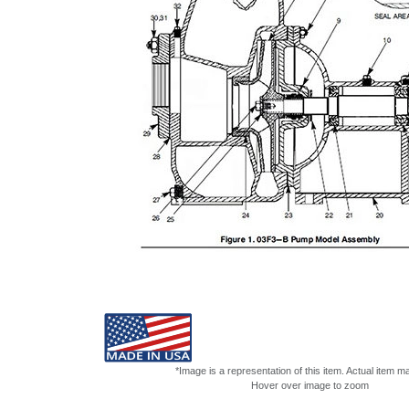
*Image is a representation of this item. Actual item m
Hover over image to zoom