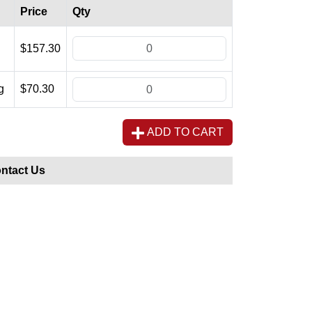
Price
Qty
$157.30
g
$70.30
ADD TO CART
ntact Us