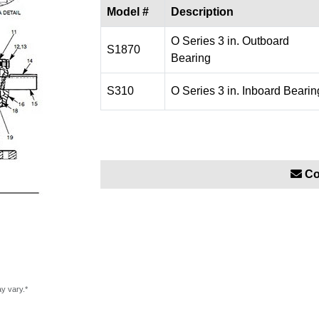
Model #
Description
O Series 3 in. Outboard
S1870
Bearing
S310
O Series 3 in. Inboard Bearin
Co
ay vary.*