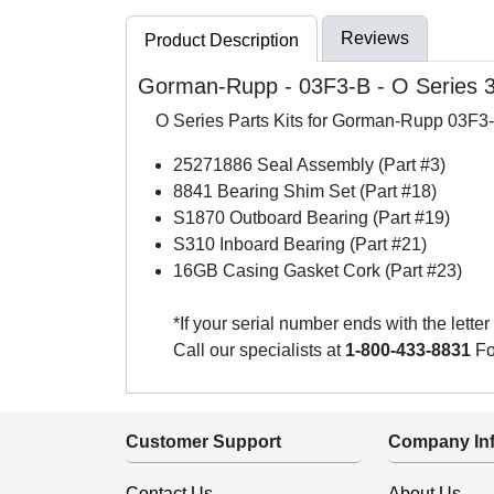
Reviews
Product Description
Gorman-Rupp - 03F3-B - O Series 3 
O Series Parts Kits for Gorman-Rupp 03F
25271886 Seal Assembly (Part #3)
8841 Bearing Shim Set (Part #18)
S1870 Outboard Bearing (Part #19)
S310 Inboard Bearing (Part #21)
16GB Casing Gasket Cork (Part #23)
*If your serial number ends with the letter
Call our specialists at
1-800-433-8831
For
Customer Support
Company Inf
Contact Us
About Us