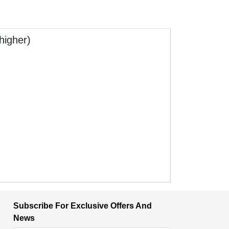
higher)
Subscribe For Exclusive Offers And
News