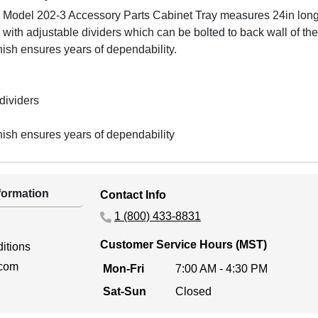
e Model 202-3 Accessory Parts Cabinet Tray measures 24in long
 with adjustable dividers which can be bolted to back wall of the
sh ensures years of dependability.
dividers
sh ensures years of dependability
ormation
Contact Info
1 (800) 433-8831
Customer Service Hours (MST)
itions
.com
Mon-Fri
7:00 AM - 4:30 PM
Sat-Sun
Closed