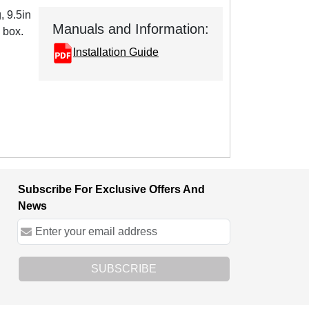
, 9.5in
Manuals and Information:
 box.
Installation Guide
Subscribe For Exclusive Offers And
News
SUBSCRIBE