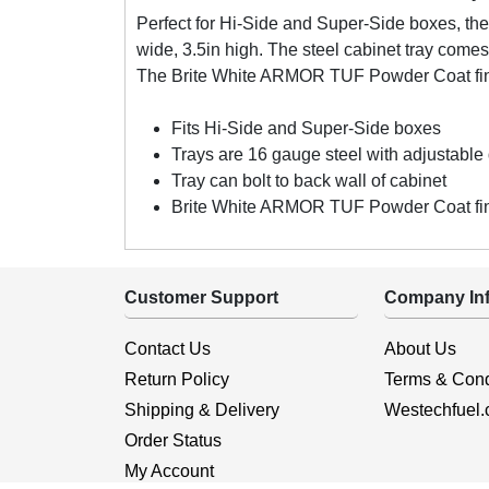
Perfect for Hi-Side and Super-Side boxes, th
wide, 3.5in high. The steel cabinet tray comes
The Brite White ARMOR TUF Powder Coat fini
Fits Hi-Side and Super-Side boxes
Trays are 16 gauge steel with adjustable 
Tray can bolt to back wall of cabinet
Brite White ARMOR TUF Powder Coat fini
Customer Support
Company Inf
Contact Us
About Us
Return Policy
Terms & Cond
Shipping & Delivery
Westechfuel
Order Status
My Account