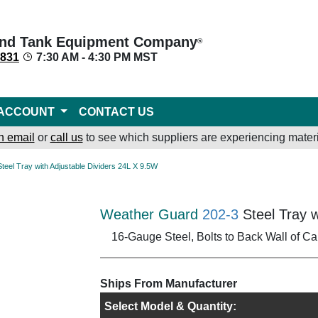
nd Tank Equipment Company
®
8831
7:30 AM - 4:30 PM MST
ACCOUNT
CONTACT US
n email
or
call us
to see which suppliers are experiencing materi
Steel Tray with Adjustable Dividers 24L X 9.5W
Weather Guard
202-3
Steel Tray w
16-Gauge Steel, Bolts to Back Wall of Ca
Ships From Manufacturer
Select Model & Quantity: