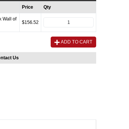
Price
Qty
 Wall of
$156.52
ADD TO CART
ntact Us