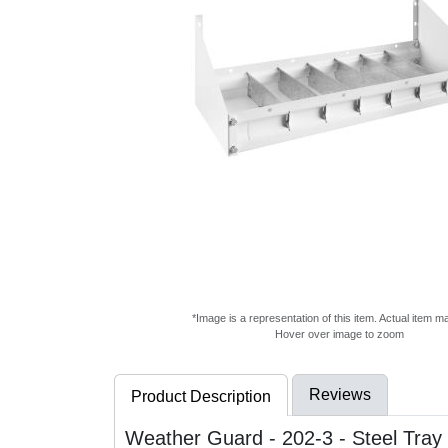
*Image is a representation of this item. Actual item m
Hover over image to zoom
Reviews
Product Description
Weather Guard - 202-3 - Steel Tray 