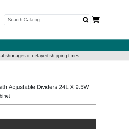
al shortages or delayed shipping times.
ith Adjustable Dividers 24L X 9.5W
binet