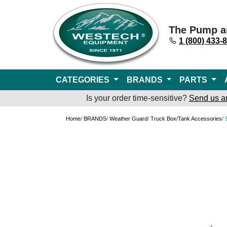
The Pump a
1 (800) 433-
CATEGORIES
BRANDS
PARTS
Is your order time-sensitive?
Send us a
Home
/
BRANDS
/
Weather Guard
/
Truck Box/Tank Accessories
/ 