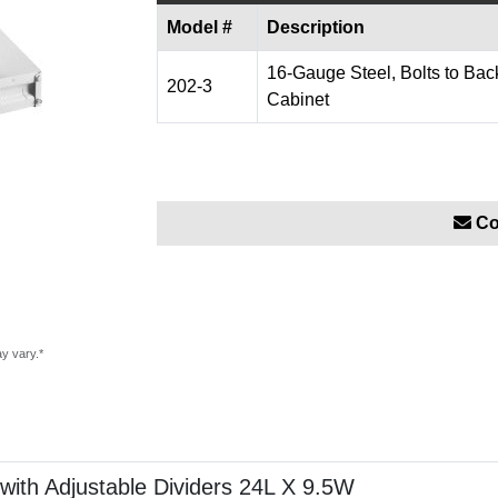
Model #
Description
16-Gauge Steel, Bolts to Back
202-3
Cabinet
Co
ay vary.*
with Adjustable Dividers 24L X 9.5W