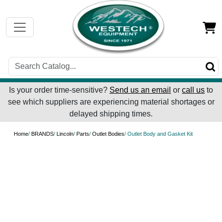
Is your order time-sensitive?
Send us an email
or
call us
to
see which suppliers are experiencing material shortages or
delayed shipping times.
Home
/
BRANDS
/
Lincoln
/
Parts
/
Outlet Bodies
/ Outlet Body and Gasket Kit