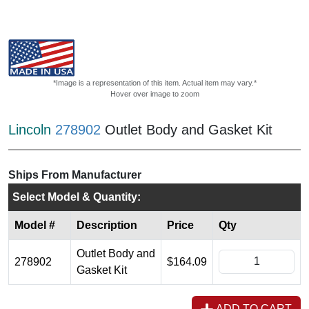
*Image is a representation of this item. Actual item may vary.*
Hover over image to zoom
Lincoln
278902
Outlet Body and Gasket Kit
Ships From Manufacturer
Select Model & Quantity:
Model #
Description
Price
Qty
Outlet Body and
278902
$164.09
Gasket Kit
ADD TO CART