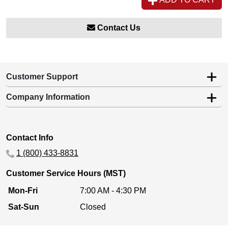
Contact Us
Customer Support
Company Information
Contact Info
1 (800) 433-8831
Customer Service Hours (MST)
Mon-Fri
7:00 AM - 4:30 PM
Sat-Sun
Closed