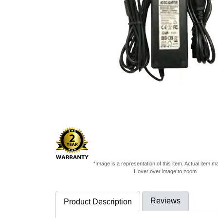
*Image is a representation of this item. Actual item m
Hover over image to zoom
Reviews
Product Description