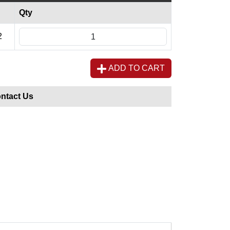
Qty
2
ADD TO CART
ntact Us