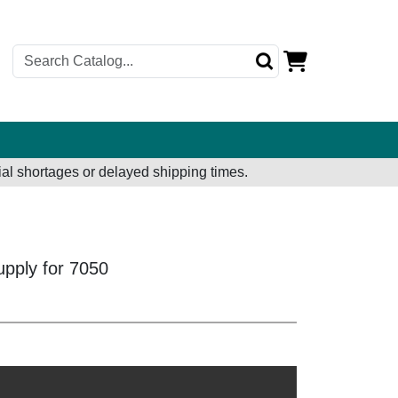
al shortages or delayed shipping times.
pply for 7050