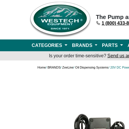
The Pump a
1 (800) 433-
CATEGORIES
BRANDS
PARTS
Is your order time-sensitive?
Send us a
Home
/
BRANDS
/
ZeeLine
/
Oil Dispensing Systems
/ 20V DC Powe