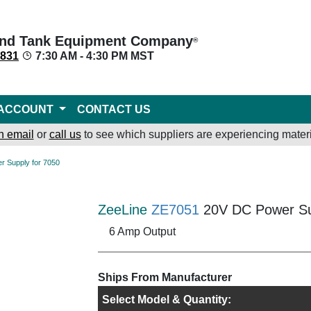
nd Tank Equipment Company
®
8831
7:30 AM - 4:30 PM MST
ACCOUNT
CONTACT US
n email
or
call us
to see which suppliers are experiencing materi
r Supply for 7050
ZeeLine
ZE7051
20V DC Power Su
6 Amp Output
Ships From Manufacturer
Select Model & Quantity: