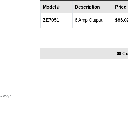
Model #
Description
Price
ZE7051
6 Amp Output
$86.0
Co
ay vary.*