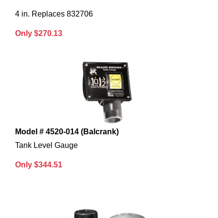
4 in. Replaces 832706
Only $270.13
Model # 4520-014 (Balcrank)
Tank Level Gauge
Only $344.51