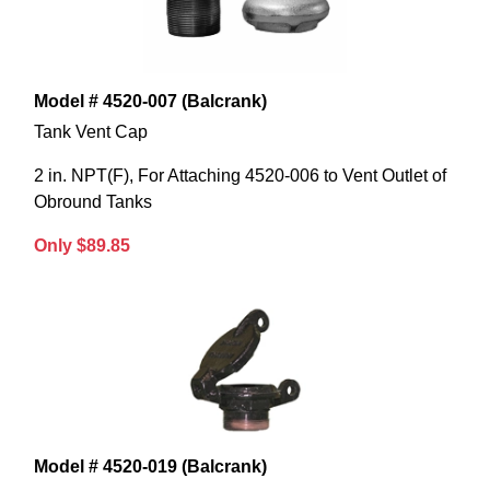
Model # 4520-007 (Balcrank)
Tank Vent Cap
2 in. NPT(F), For Attaching 4520-006 to Vent Outlet of
Obround Tanks
Only $89.85
Model # 4520-019 (Balcrank)