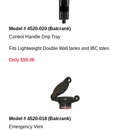
Model # 4520-020 (Balcrank)
Control Handle Drip Tray
Fits Lightweight Double Wall tanks and IBC totes
Only $99.96
Model # 4520-018 (Balcrank)
Emergency Vent