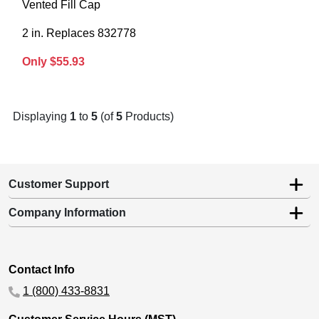
Vented Fill Cap
2 in. Replaces 832778
Only $55.93
Displaying
1
to
5
(of
5
Products)
Customer Support
Company Information
Contact Info
1 (800) 433-8831