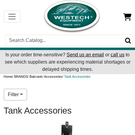
Is your order time-sensitive?
Send us an email
or
call us
to
see which suppliers are experiencing material shortages or
delayed shipping times.
Home
/
BRANDS
/
Balcrank
/
Accessories
/ Tank Accessories
Filter
Tank Accessories