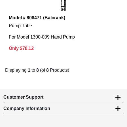
Model # 808471 (Balcrank)
Pump Tube
For Model 1300-009 Hand Pump
Only $78.12
Displaying
1
to
8
(of
8
Products)
Customer Support
Company Information