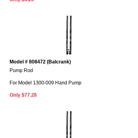
Model # 808472 (Balcrank)
Pump Rod
For Model 1300-009 Hand Pump
Only $77.28