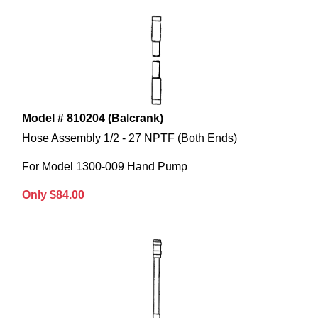
Model # 810204 (Balcrank)
Hose Assembly 1/2 - 27 NPTF (Both Ends)
For Model 1300-009 Hand Pump
Only $84.00