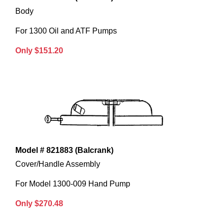
Body
For 1300 Oil and ATF Pumps
Only $151.20
Model # 821883 (Balcrank)
Cover/Handle Assembly
For Model 1300-009 Hand Pump
Only $270.48