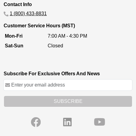
Contact Info
1 (800) 433-8831
Customer Service Hours (MST)
Mon-Fri
7:00 AM - 4:30 PM
Sat-Sun
Closed
Subscribe For Exclusive Offers And News
SUBSCRIBE