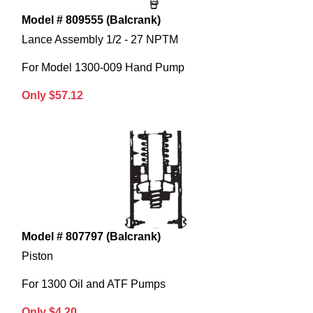
Model # 809555 (Balcrank)
Lance Assembly 1/2 - 27 NPTM
For Model 1300-009 Hand Pump
Only $57.12
Model # 807797 (Balcrank)
Piston
For 1300 Oil and ATF Pumps
Only $4.20