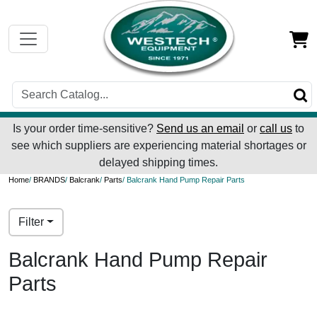
Is your order time-sensitive?
Send us an email
or
call us
to
see which suppliers are experiencing material shortages or
delayed shipping times.
Home
/
BRANDS
/
Balcrank
/
Parts
/ Balcrank Hand Pump Repair Parts
Filter
Balcrank Hand Pump Repair
Parts