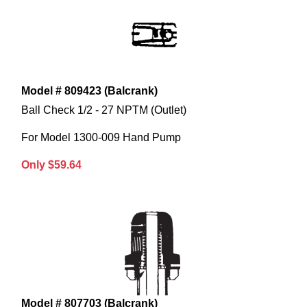
Model # 809423 (Balcrank)
Ball Check 1/2 - 27 NPTM (Outlet)
For Model 1300-009 Hand Pump
Only $59.64
Model # 807703 (Balcrank)