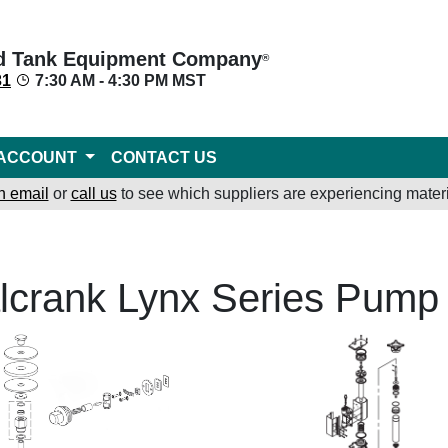
d Tank Equipment Company
®
31
7:30 AM - 4:30 PM MST
ACCOUNT
CONTACT US
n email
or
call us
to see which suppliers are experiencing materi
lcrank Lynx Series Pump 