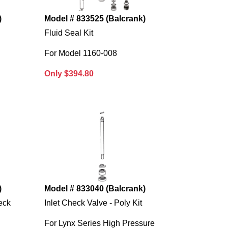
)
Model # 833525 (Balcrank)
Fluid Seal Kit
For Model 1160-008
Only $394.80
)
Model # 833040 (Balcrank)
eck
Inlet Check Valve - Poly Kit
For Lynx Series High Pressure