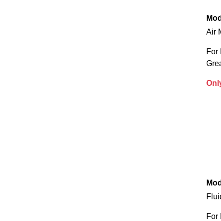
Mod
Air 
For 
Gre
Onl
Mod
Flui
For