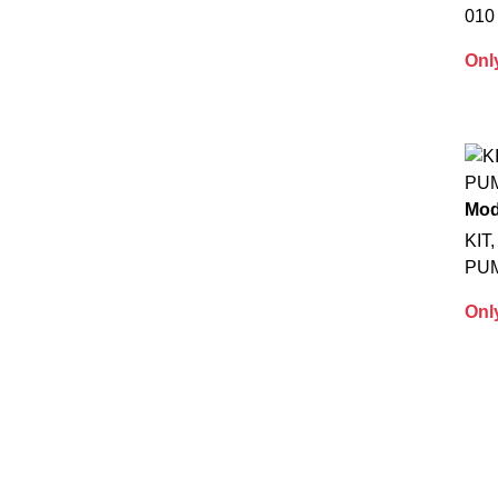
010
Onl
Mod
KIT
PU
Onl