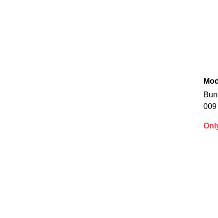
Mod
Bun
009
Onl