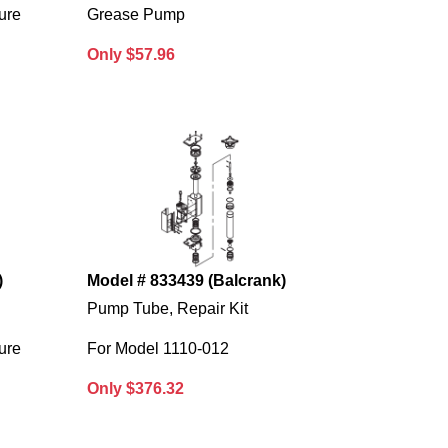
ure
Grease Pump
Only $57.96
)
Model # 833439 (Balcrank)
Pump Tube, Repair Kit
ure
For Model 1110-012
Only $376.32