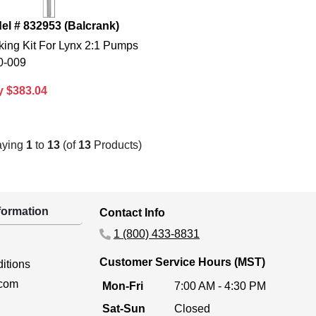
el # 832953 (Balcrank)
king Kit For Lynx 2:1 Pumps
0-009
y $383.04
aying
1
to
13
(of
13
Products)
ormation
Contact Info
1 (800) 433-8831
Customer Service Hours (MST)
itions
.com
Mon-Fri
7:00 AM - 4:30 PM
Sat-Sun
Closed