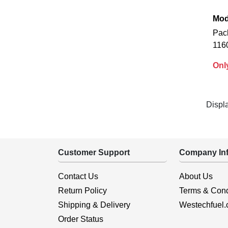
Mod
Pac
116
Onl
Displ
Customer Support
Company Inf
Contact Us
About Us
Return Policy
Terms & Cond
Shipping & Delivery
Westechfuel
Order Status