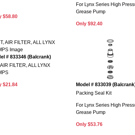
For Lynx Series High Press
Grease Pump
y $58.80
Only $92.40
el # 833346 (Balcrank)
, AIR FILTER, ALL LYNX
MPS
y $21.84
Model # 833039 (Balcrank
Packing Seal Kit
For Lynx Series High Press
Grease Pump
Only $53.76