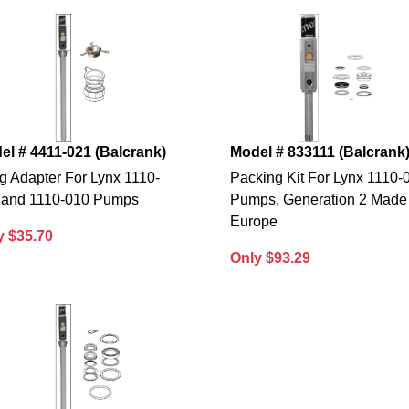
el # 4411-021 (Balcrank)
Model # 833111 (Balcrank
g Adapter For Lynx 1110-
Packing Kit For Lynx 1110-
 and 1110-010 Pumps
Pumps, Generation 2 Made 
Europe
y $35.70
Only $93.29