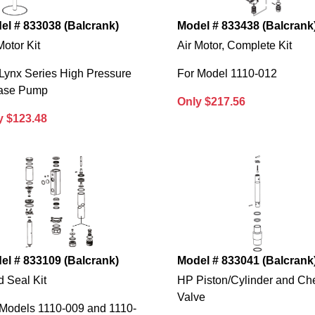
el # 833038 (Balcrank)
Model # 833438 (Balcrank
Motor Kit
Air Motor, Complete Kit
Lynx Series High Pressure
For Model 1110-012
ase Pump
Only $217.56
y $123.48
el # 833109 (Balcrank)
Model # 833041 (Balcrank
d Seal Kit
HP Piston/Cylinder and Ch
Valve
 Models 1110-009 and 1110-