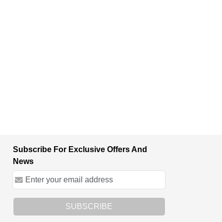
Subscribe For Exclusive Offers And
News
SUBSCRIBE