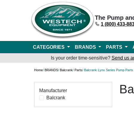
The Pump an
1 (800) 433-88
CATEGORIES
BRANDS
PARTS
Is your order time-sensitive?
Send us a
Home
/
BRANDS
/
Balcrank
/
Parts
/ Balcrank Lynx Series Pump Parts
Ba
Manufacturer
Balcrank