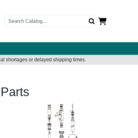
al shortages or delayed shipping times.
Parts