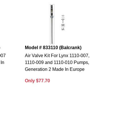
)
Model # 833110 (Balcrank)
007
Air Valve Kit For Lynx 1110-007,
In
1110-009 and 1110-010 Pumps,
Generation 2 Made In Europe
Only $77.70