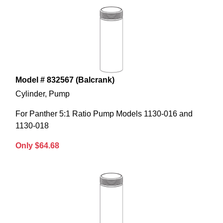
Model # 832567 (Balcrank)
Cylinder, Pump
For Panther 5:1 Ratio Pump Models 1130-016 and
1130-018
Only $64.68