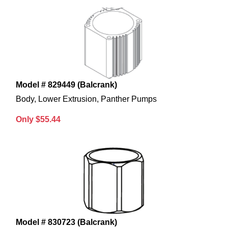
Model # 829449 (Balcrank)
Body, Lower Extrusion, Panther Pumps
Only $55.44
Model # 830723 (Balcrank)