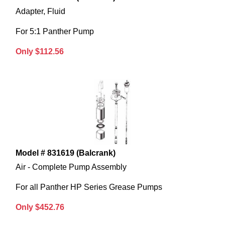
Adapter, Fluid
For 5:1 Panther Pump
Only $112.56
Model # 831619 (Balcrank)
Air - Complete Pump Assembly
For all Panther HP Series Grease Pumps
Only $452.76