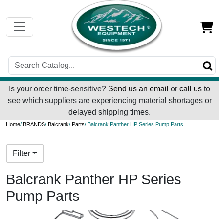
Is your order time-sensitive?
Send us an email
or
call us
to
see which suppliers are experiencing material shortages or
delayed shipping times.
Home
/
BRANDS
/
Balcrank
/
Parts
/ Balcrank Panther HP Series Pump Parts
Filter
Balcrank Panther HP Series
Pump Parts