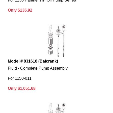
For 1130 Panther HP Oil Pump Series
Only $136.92
Model # 831618 (Balcrank)
Fluid - Complete Pump Assembly
For 1150-011
Only $1,051.68