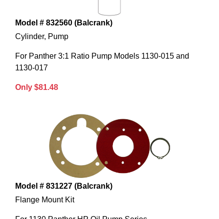
Model # 832560 (Balcrank)
Cylinder, Pump
For Panther 3:1 Ratio Pump Models 1130-015 and
1130-017
Only $81.48
Model # 831227 (Balcrank)
Flange Mount Kit