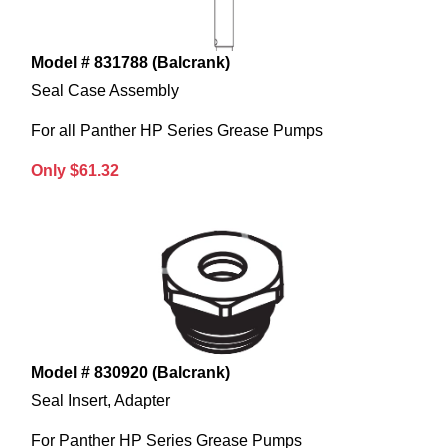
Model # 831788 (Balcrank)
Seal Case Assembly
For all Panther HP Series Grease Pumps
Only $61.32
Model # 830920 (Balcrank)
Seal Insert, Adapter
For Panther HP Series Grease Pumps