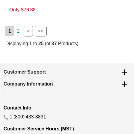
Only $79.88
1
2
>
>>
Displaying
1
to
25
(of
37
Products)
Customer Support
Company Information
Contact Info
1 (800) 433-8831
Customer Service Hours (MST)