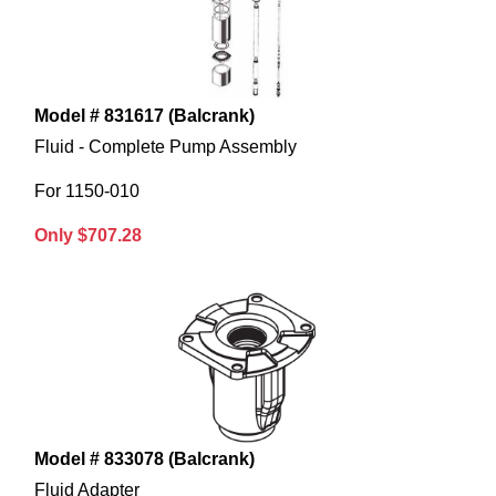
Model # 831617 (Balcrank)
Fluid - Complete Pump Assembly
For 1150-010
Only $707.28
Model # 833078 (Balcrank)
Fluid Adapter