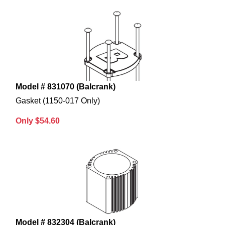
Model # 831070 (Balcrank)
Gasket (1150-017 Only)
Only $54.60
Model # 832304 (Balcrank)