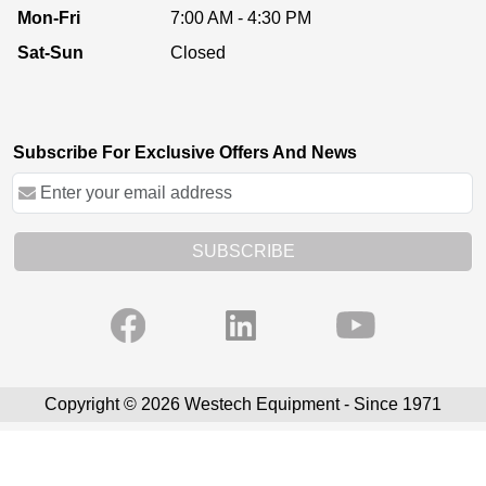
Mon-Fri
7:00 AM - 4:30 PM
Sat-Sun
Closed
Subscribe For Exclusive Offers And News
SUBSCRIBE
Copyright © 2026 Westech Equipment - Since 1971