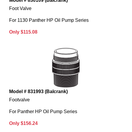
Model # 830109 (Balcrank)
Foot Valve
For 1130 Panther HP Oil Pump Series
Only $115.08
Model # 831993 (Balcrank)
Footvalve
For Panther HP Oil Pump Series
Only $156.24