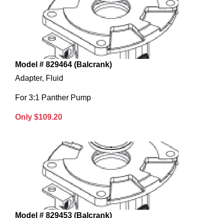
Model # 829464 (Balcrank)
Adapter, Fluid
For 3:1 Panther Pump
Only $109.20
Model # 829453 (Balcrank)