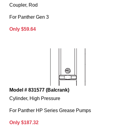
Coupler, Rod
For Panther Gen 3
Only $59.64
Model # 831577 (Balcrank)
Cylinder, High Pressure
For Panther HP Series Grease Pumps
Only $187.32