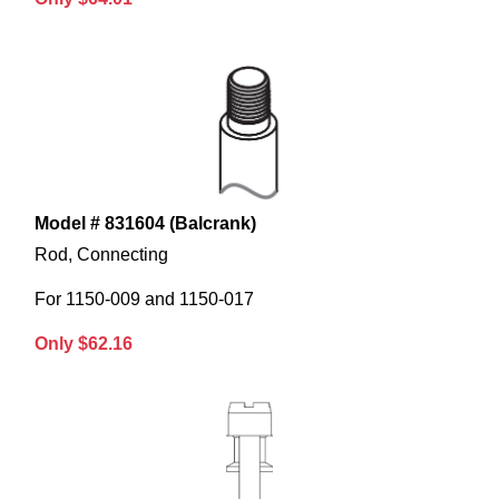
Model # 831604 (Balcrank)
Rod, Connecting
For 1150-009 and 1150-017
Only $62.16