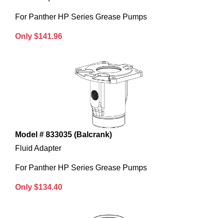
For Panther HP Series Grease Pumps
Only $141.96
Model # 833035 (Balcrank)
Fluid Adapter
For Panther HP Series Grease Pumps
Only $134.40