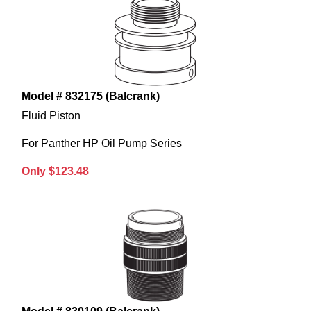
Model # 832175 (Balcrank)
Fluid Piston
For Panther HP Oil Pump Series
Only $123.48