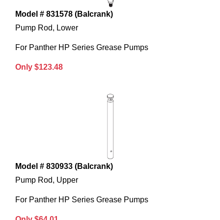
Model # 831578 (Balcrank)
Pump Rod, Lower
For Panther HP Series Grease Pumps
Only $123.48
Model # 830933 (Balcrank)
Pump Rod, Upper
For Panther HP Series Grease Pumps
Only $64.01