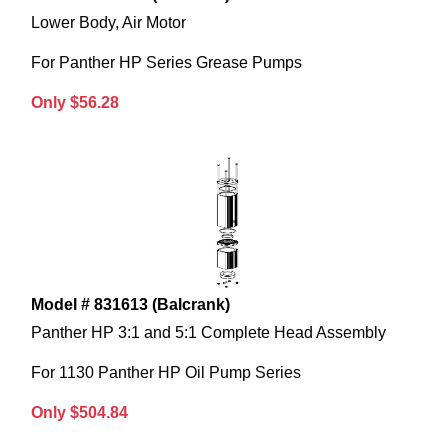
Lower Body, Air Motor
For Panther HP Series Grease Pumps
Only $56.28
Model # 831613 (Balcrank)
Panther HP 3:1 and 5:1 Complete Head Assembly
For 1130 Panther HP Oil Pump Series
Only $504.84