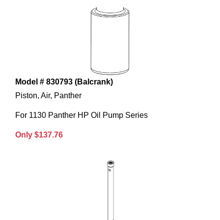
Model # 830793 (Balcrank)
Piston, Air, Panther
For 1130 Panther HP Oil Pump Series
Only $137.76