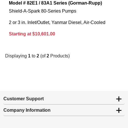
Model # 82E1 / 83A1 Series (Gorman-Rupp)
Shield-A-Spark 80-Series Pumps
2 or 3 in. Inlet/Outlet, Yanmar Diesel, Air-Cooled
Starting at $10,601.00
Displaying
1
to
2
(of
2
Products)
Customer Support
Company Information