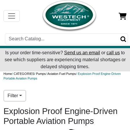
Is your order time-sensitive?
Send us an email
or
call us
to
see which suppliers are experiencing material shortages or
delayed shipping times.
Home
/
CATEGORIES
/
Pumps
/
Aviation Fuel Pumps
/ Explosion Proof Engine-Driven
Portable Aviation Pumps
Filter
Explosion Proof Engine-Driven
Portable Aviation Pumps