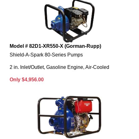
Model # 82D1-XR550-X (Gorman-Rupp)
Shield-A-Spark 80-Series Pumps
2 in. Inlet/Outlet, Gasoline Engine, Air-Cooled
Only $4,956.00