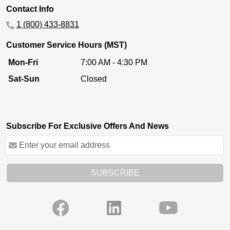
Contact Info
1 (800) 433-8831
Customer Service Hours (MST)
Mon-Fri
7:00 AM - 4:30 PM
Sat-Sun
Closed
Subscribe For Exclusive Offers And News
SUBSCRIBE