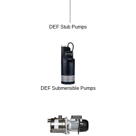
DEF Stub Pumps
DEF Submersible Pumps