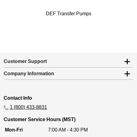
DEF Transfer Pumps
Customer Support
Company Information
Contact Info
1 (800) 433-8831
Customer Service Hours (MST)
Mon-Fri
7:00 AM - 4:30 PM