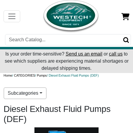
Is your order time-sensitive?
Send us an email
or
call us
to
see which suppliers are experiencing material shortages or
delayed shipping times.
Home
/
CATEGORIES
/
Pumps
/ Diesel Exhaust Fluid Pumps (DEF)
Subcategories
Diesel Exhaust Fluid Pumps
(DEF)