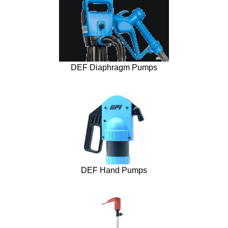
DEF Diaphragm Pumps
DEF Hand Pumps