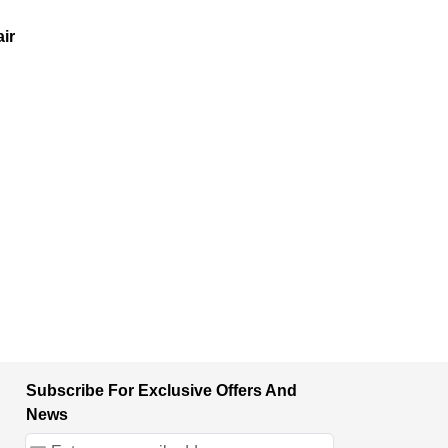
ir
Subscribe For Exclusive Offers And
News