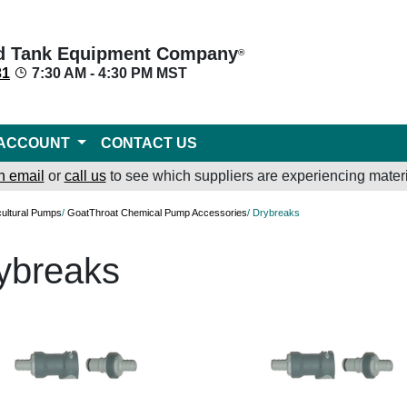
d Tank Equipment Company
®
31
7:30 AM - 4:30 PM MST
ACCOUNT
CONTACT US
n email
or
call us
to see which suppliers are experiencing materi
cultural Pumps
/
GoatThroat Chemical Pump Accessories
/ Drybreaks
ybreaks