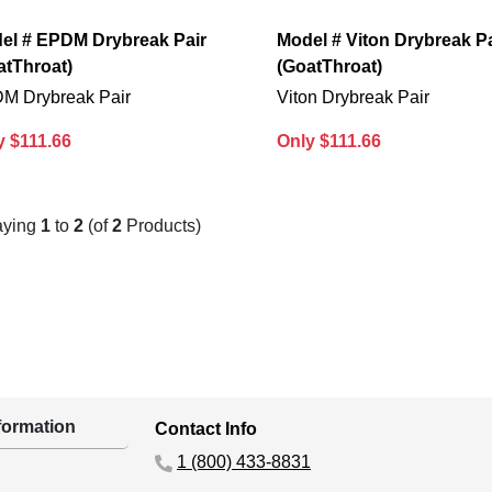
el # EPDM Drybreak Pair
Model # Viton Drybreak Pa
atThroat)
(GoatThroat)
M Drybreak Pair
Viton Drybreak Pair
y $111.66
Only $111.66
aying
1
to
2
(of
2
Products)
ormation
Contact Info
1 (800) 433-8831