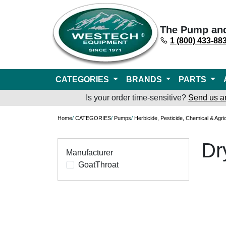
The Pump an
1 (800) 433-88
CATEGORIES
BRANDS
PARTS
Is your order time-sensitive?
Send us a
Home
/
CATEGORIES
/
Pumps
/
Herbicide, Pesticide, Chemical & Agri
Dr
Manufacturer
GoatThroat