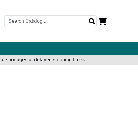
al shortages or delayed shipping times.