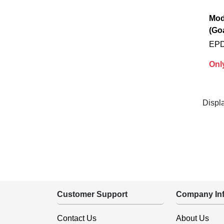
Mod
(Go
EPD
Onl
Displ
Customer Support
Company Inf
Contact Us
About Us