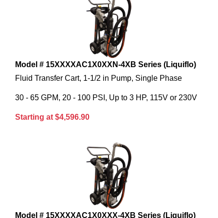
Model # 15XXXXAC1X0XXN-4XB Series (Liquiflo)
Fluid Transfer Cart, 1-1/2 in Pump, Single Phase
30 - 65 GPM, 20 - 100 PSI, Up to 3 HP, 115V or 230V
Starting at $4,596.90
Model # 15XXXXAC1X0XXX-4XB Series (Liquiflo)