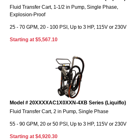
Fluid Transfer Cart, 1-1/2 in Pump, Single Phase,
Explosion-Proof
25 - 70 GPM, 20 - 100 PSI, Up to 3 HP, 115V or 230V
Starting at $5,567.10
Model # 20XXXXAC1X0XXN-4XB Series (Liquiflo)
Fluid Transfer Cart, 2 in Pump, Single Phase
55 - 90 GPM, 20 or 50 PSI, Up to 3 HP, 115V or 230V
Starting at $4,920.30