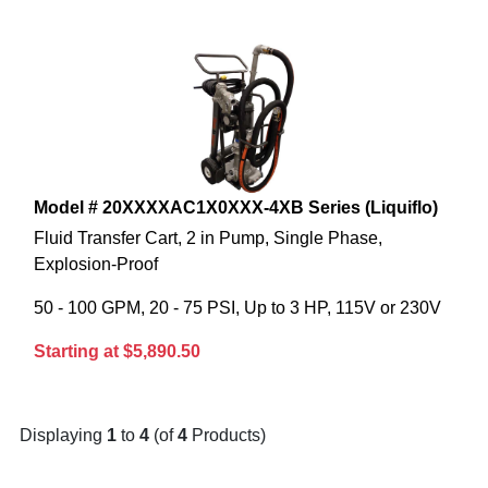
Model # 20XXXXAC1X0XXX-4XB Series (Liquiflo)
Fluid Transfer Cart, 2 in Pump, Single Phase,
Explosion-Proof
50 - 100 GPM, 20 - 75 PSI, Up to 3 HP, 115V or 230V
Starting at $5,890.50
Displaying
1
to
4
(of
4
Products)