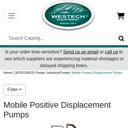
Is your order time-sensitive?
Send us an email
or
call us
to
see which suppliers are experiencing material shortages or
delayed shipping times.
Home
/
CATEGORIES
/
Pumps
/
Industrial Pumps
/ Mobile Positive Displacement Pumps
Filter
Mobile Positive Displacement
Pumps