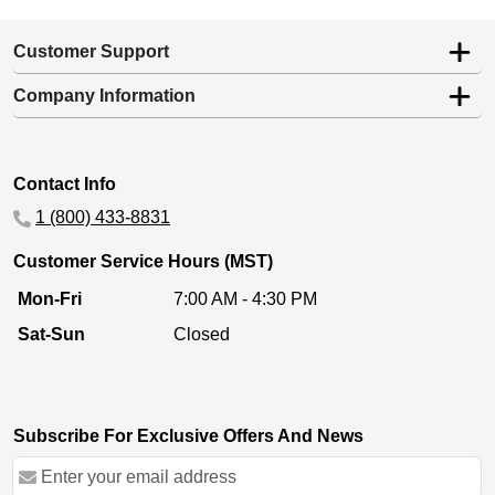
Customer Support
Company Information
Contact Info
1 (800) 433-8831
Customer Service Hours (MST)
Mon-Fri
7:00 AM - 4:30 PM
Sat-Sun
Closed
Subscribe For Exclusive Offers And News