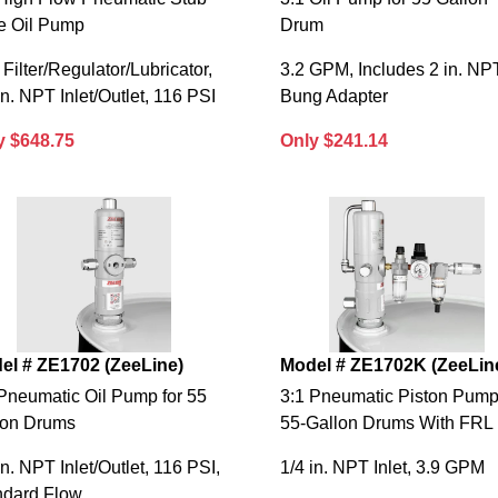
le Oil Pump
Drum
 Filter/Regulator/Lubricator,
3.2 GPM, Includes 2 in. NP
in. NPT Inlet/Outlet, 116 PSI
Bung Adapter
y $648.75
Only $241.14
el # ZE1702 (ZeeLine)
Model # ZE1702K (ZeeLin
Pneumatic Oil Pump for 55
3:1 Pneumatic Piston Pump
lon Drums
55-Gallon Drums With FRL
in. NPT Inlet/Outlet, 116 PSI,
1/4 in. NPT Inlet, 3.9 GPM
ndard Flow