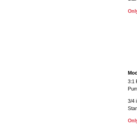
Onl
Mod
3:1 
Pu
3/4 
Sta
Onl