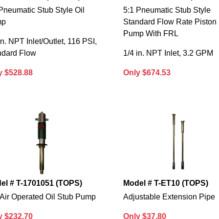
Pneumatic Stub Style Oil
5:1 Pneumatic Stub Style
mp
Standard Flow Rate Piston
Pump With FRL
in. NPT Inlet/Outlet, 116 PSI,
ndard Flow
1/4 in. NPT Inlet, 3.2 GPM
y $528.88
Only $674.53
el # T-1701051 (TOPS)
Model # T-ET10 (TOPS)
 Air Operated Oil Stub Pump
Adjustable Extension Pipe
y $232.70
Only $37.80