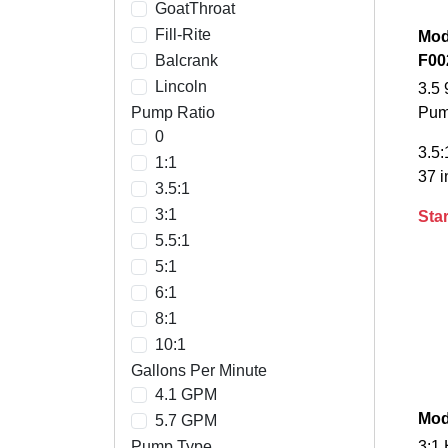
GoatThroat
Fill-Rite
Mod
Balcrank
F00
Lincoln
3.5 
Pump Ratio
Pu
0
3.5:
1:1
37 i
3.5:1
3:1
Star
5.5:1
5:1
6:1
8:1
10:1
Gallons Per Minute
4.1 GPM
Mod
5.7 GPM
Pump Type
3:1