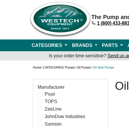
The Pump an
1 (800) 433-88
CATEGORIES
BRANDS
PARTS
Is your order time-sensitive?
Send us a
Home
/
CATEGORIES
/
Pumps
/
Oil Pumps
/ Oil Stub Pumps
Oi
Manufacturer
Piusi
TOPS
ZeeLine
JohnDow Industries
Samson