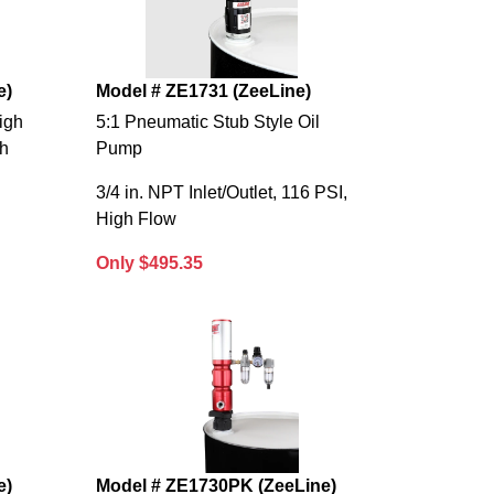
e)
Model # ZE1731 (ZeeLine)
igh
5:1 Pneumatic Stub Style Oil
th
Pump
3/4 in. NPT Inlet/Outlet, 116 PSI,
High Flow
Only $495.35
e)
Model # ZE1730PK (ZeeLine)