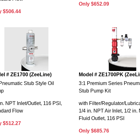
Only $652.09
y $506.44
el # ZE1700 (ZeeLine)
Model # ZE1700PK (ZeeLi
Pneumatic Stub Style Oil
3:1 Premium Series Pneum
mp
Stub Pump Kit
in. NPT Inlet/Outlet, 116 PSI,
with Filter/Regulator/Lubrica
ndard Flow
1/4 in. NPT Air Inlet, 1/2 in
Fluid Outlet, 116 PSI
y $512.27
Only $685.76