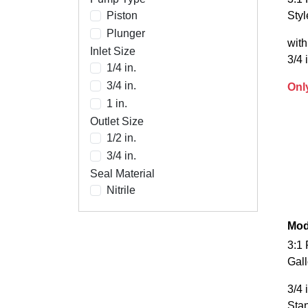
Piston
Sty
Plunger
with
Inlet Size
3/4 
1/4 in.
3/4 in.
Onl
1 in.
Outlet Size
1/2 in.
3/4 in.
Seal Material
Nitrile
Mod
3:1 
Gal
3/4 
Sta