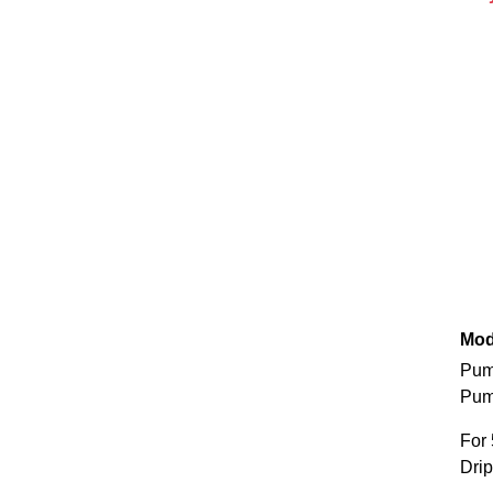
Mod
Pum
Pum
For 
Drip