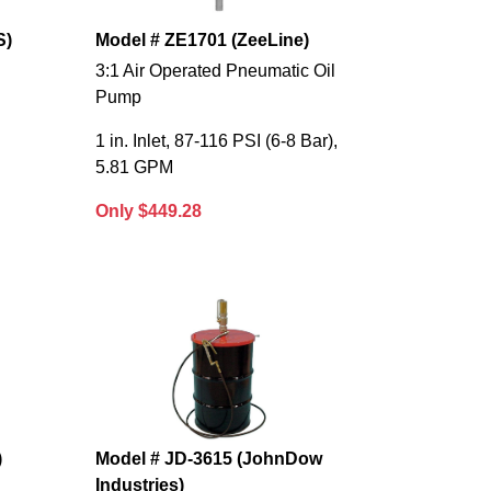
S)
Model # ZE1701 (ZeeLine)
3:1 Air Operated Pneumatic Oil
Pump
1 in. Inlet, 87-116 PSI (6-8 Bar),
5.81 GPM
Only $449.28
)
Model # JD-3615 (JohnDow
Industries)