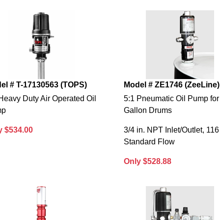
el # T-17130563 (TOPS)
Model # ZE1746 (ZeeLine)
Heavy Duty Air Operated Oil
5:1 Pneumatic Oil Pump for
mp
Gallon Drums
y $534.00
3/4 in. NPT Inlet/Outlet, 116
Standard Flow
Only $528.88