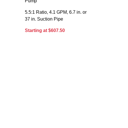
Pump
5.5:1 Ratio, 4.1 GPM, 6.7 in. or
37 in. Suction Pipe
Starting at $607.50