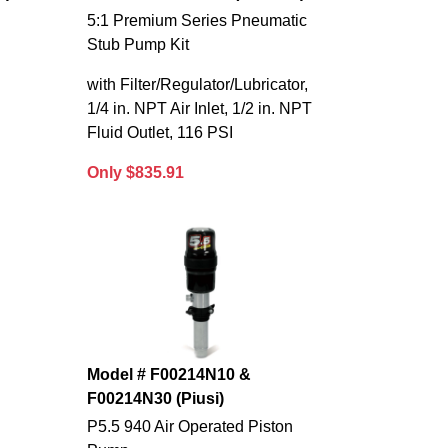
5:1 Premium Series Pneumatic
Stub Pump Kit
with Filter/Regulator/Lubricator,
1/4 in. NPT Air Inlet, 1/2 in. NPT
Fluid Outlet, 116 PSI
Only $835.91
Model # F00214N10 &
F00214N30 (Piusi)
P5.5 940 Air Operated Piston