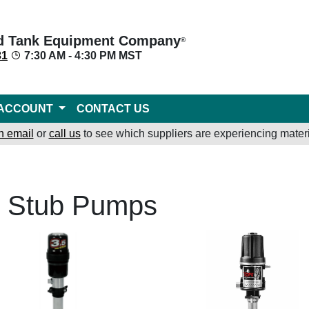
d Tank Equipment Company
®
31
7:30 AM - 4:30 PM MST
ACCOUNT
CONTACT US
n email
or
call us
to see which suppliers are experiencing materi
l Stub Pumps