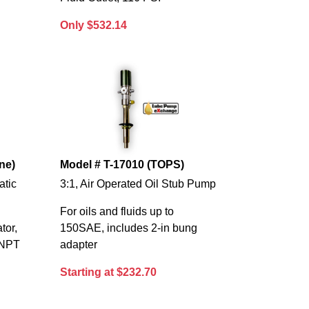
Only $532.14
ne)
Model # T-17010 (TOPS)
atic
3:1, Air Operated Oil Stub Pump
For oils and fluids up to
tor,
150SAE, includes 2-in bung
. NPT
adapter
Starting at $232.70