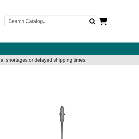
al shortages or delayed shipping times.