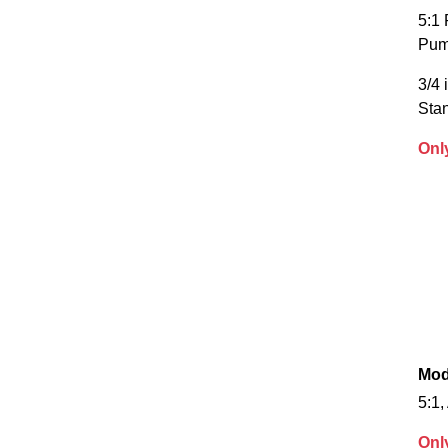
5:1 
Pu
3/4 
Sta
Onl
Mod
5:1,
Onl