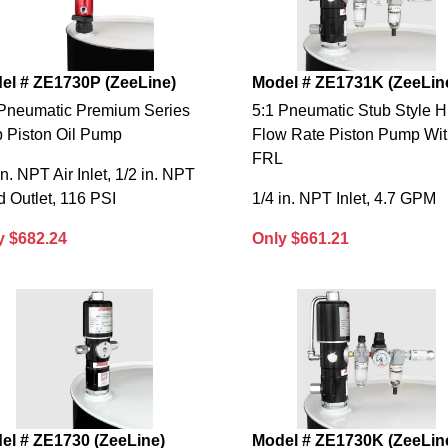
el # ZE1730P (ZeeLine)
Model # ZE1731K (ZeeLin
 Pneumatic Premium Series
5:1 Pneumatic Stub Style H
b Piston Oil Pump
Flow Rate Piston Pump Wi
FRL
in. NPT Air Inlet, 1/2 in. NPT
d Outlet, 116 PSI
1/4 in. NPT Inlet, 4.7 GPM
y $682.24
Only $661.21
el # ZE1730 (ZeeLine)
Model # ZE1730K (ZeeLin