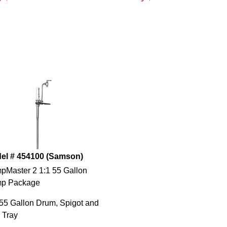
el # 454100 (Samson)
pMaster 2 1:1 55 Gallon
p Package
55 Gallon Drum, Spigot and
 Tray