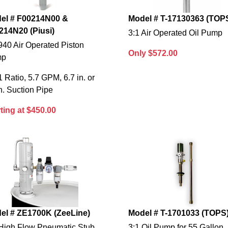
el # F00214N00 &
Model # T-17130363 (TOP
214N20 (Piusi)
3:1 Air Operated Oil Pump
940 Air Operated Piston
Only $572.00
mp
1 Ratio, 5.7 GPM, 6.7 in. or
n. Suction Pipe
ting at $450.00
el # ZE1700K (ZeeLine)
Model # T-1701033 (TOPS
 High Flow Pneumatic Stub
3:1 Oil Pump for 55 Gallon