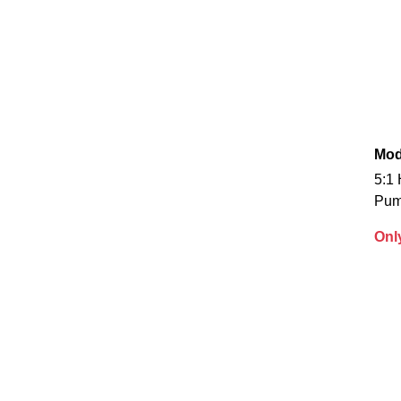
Mod
5:1 
Pu
Onl