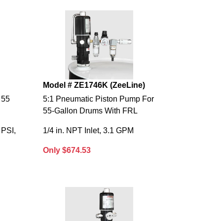
Model # ZE1746K (ZeeLine)
 55
5:1 Pneumatic Piston Pump For
55-Gallon Drums With FRL
 PSI,
1/4 in. NPT Inlet, 3.1 GPM
Only $674.53