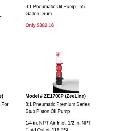
3:1 Pneumatic Oil Pump - 55-
Gallon Drum
T
Only $382.16
e)
Model # ZE1700P (ZeeLine)
 For
3:1 Pneumatic Premium Series
Stub Piston Oil Pump
1/4 in. NPT Air Inlet, 1/2 in. NPT
Fluid Outlet, 116 PSI