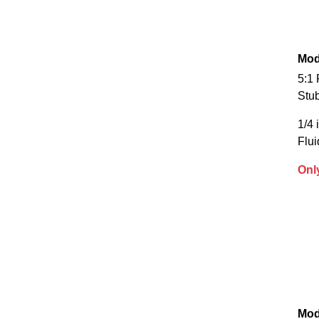
Mod
5:1
Stu
1/4 
Flui
Onl
Mod