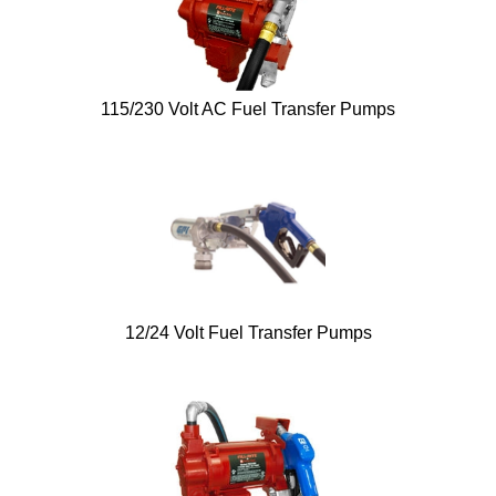
115/230 Volt AC Fuel Transfer Pumps
12/24 Volt Fuel Transfer Pumps