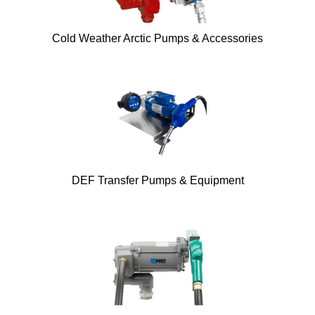
Cold Weather Arctic Pumps & Accessories
DEF Transfer Pumps & Equipment