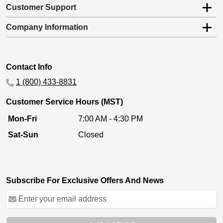
Customer Support
Company Information
Contact Info
1 (800) 433-8831
Customer Service Hours (MST)
Mon-Fri
7:00 AM - 4:30 PM
Sat-Sun
Closed
Subscribe For Exclusive Offers And News