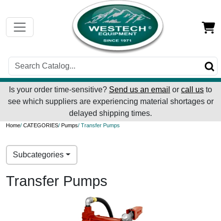
Is your order time-sensitive?
Send us an email
or
call us
to
see which suppliers are experiencing material shortages or
delayed shipping times.
Home
/
CATEGORIES
/
Pumps
/ Transfer Pumps
Subcategories
Transfer Pumps