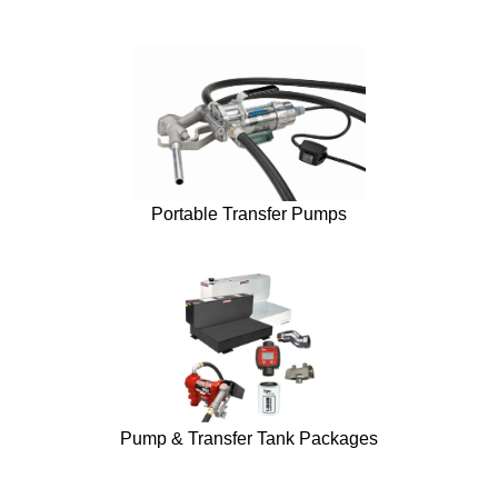
Portable Transfer Pumps
Pump & Transfer Tank Packages