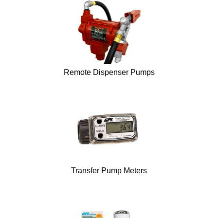
Remote Dispenser Pumps
Transfer Pump Meters