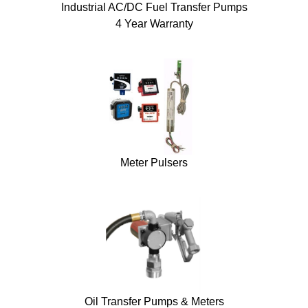
Industrial AC/DC Fuel Transfer Pumps
4 Year Warranty
Meter Pulsers
Oil Transfer Pumps & Meters