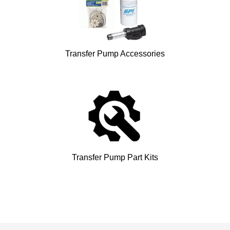
Transfer Pump Accessories
Transfer Pump Part Kits