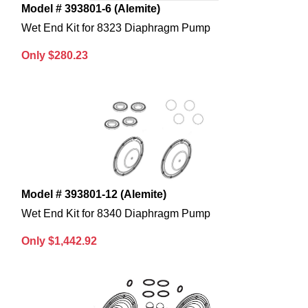
Model # 393801-6 (Alemite)
Wet End Kit for 8323 Diaphragm Pump
Only $280.23
Model # 393801-12 (Alemite)
Wet End Kit for 8340 Diaphragm Pump
Only $1,442.92