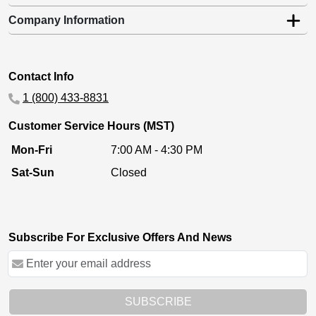
Company Information
Contact Info
1 (800) 433-8831
Customer Service Hours (MST)
Mon-Fri
7:00 AM - 4:30 PM
Sat-Sun
Closed
Subscribe For Exclusive Offers And News
SUBSCRIBE