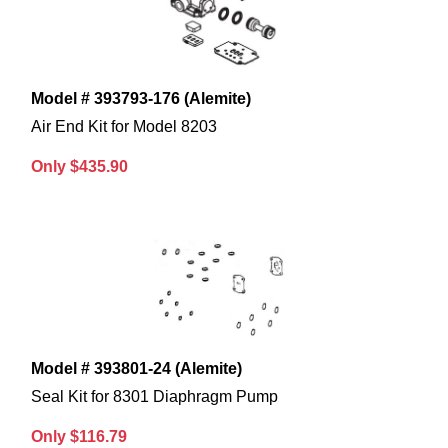
Model # 393793-176 (Alemite)
Air End Kit for Model 8203
Only $435.90
Model # 393801-24 (Alemite)
Seal Kit for 8301 Diaphragm Pump
Only $116.79