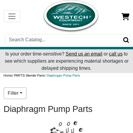
Is your order time-sensitive?
Send us an email
or
call us
to
see which suppliers are experiencing material shortages or
delayed shipping times.
Home
/
PARTS
/
Alemite Parts
/ Diaphragm Pump Parts
Filter
Diaphragm Pump Parts