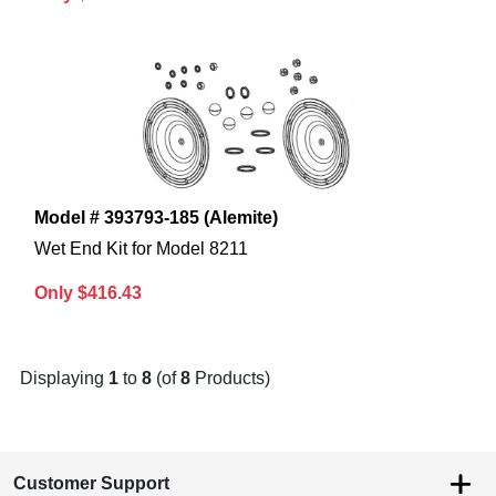
Model # 393793-185 (Alemite)
Wet End Kit for Model 8211
Only $416.43
Displaying
1
to
8
(of
8
Products)
Customer Support