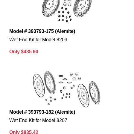
Model # 393793-175 (Alemite)
Wet End Kit for Model 8203
Only $435.90
Model # 393793-182 (Alemite)
Wet End Kit for Model 8207
Only $835.42