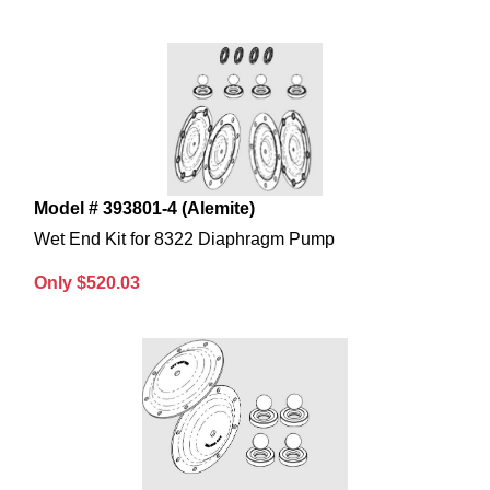
Model # 393801-4 (Alemite)
Wet End Kit for 8322 Diaphragm Pump
Only $520.03