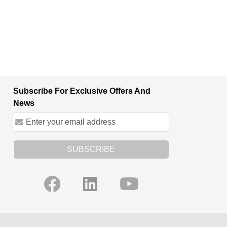
Subscribe For Exclusive Offers And
News
SUBSCRIBE