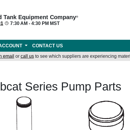
d Tank Equipment Company
®
31
7:30 AM - 4:30 PM MST
ACCOUNT
CONTACT US
n email
or
call us
to see which suppliers are experiencing materi
bcat Series Pump Parts