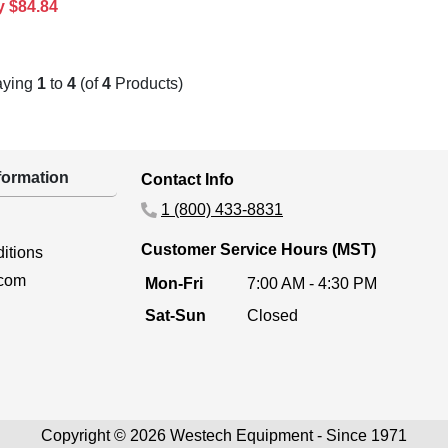
y $84.84
aying
1
to
4
(of
4
Products)
ormation
Contact Info
1 (800) 433-8831
Customer Service Hours (MST)
itions
.com
Mon-Fri
7:00 AM - 4:30 PM
Sat-Sun
Closed
Copyright © 2026 Westech Equipment - Since 1971