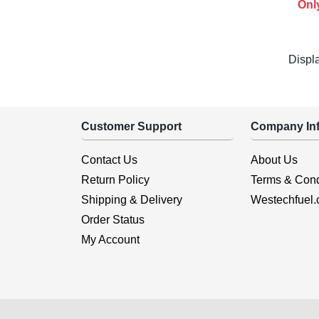
Onl
Displ
Customer Support
Company Inf
Contact Us
About Us
Return Policy
Terms & Cond
Shipping & Delivery
Westechfuel
Order Status
My Account