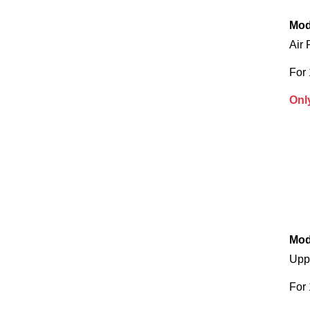
Mod
Air 
For
Onl
Mod
Upp
For