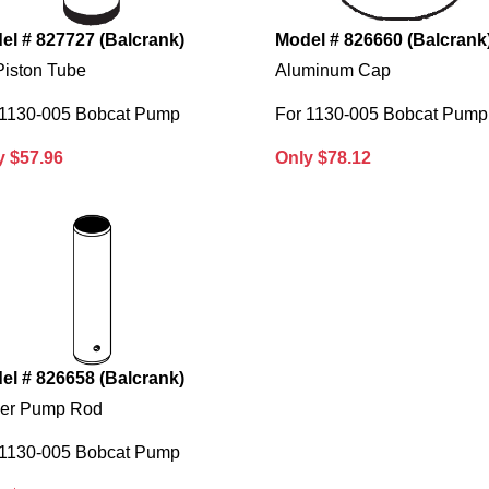
el # 827727 (Balcrank)
Model # 826660 (Balcrank
Piston Tube
Aluminum Cap
 1130-005 Bobcat Pump
For 1130-005 Bobcat Pump
y $57.96
Only $78.12
el # 826658 (Balcrank)
er Pump Rod
 1130-005 Bobcat Pump