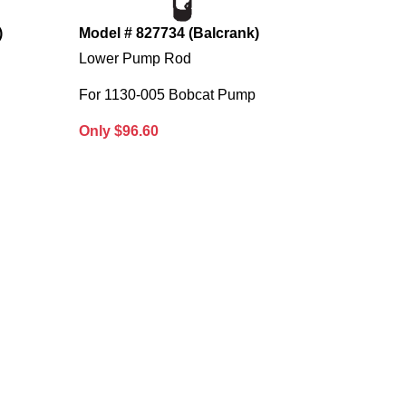
)
Model # 827734 (Balcrank)
Lower Pump Rod
For 1130-005 Bobcat Pump
Only $96.60