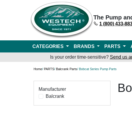
The Pump an
1 (800) 433-88
CATEGORIES
BRANDS
PARTS
Is your order time-sensitive?
Send us a
Home
/
PARTS
/
Balcrank Parts
/ Bobcat Series Pump Parts
Bo
Manufacturer
Balcrank