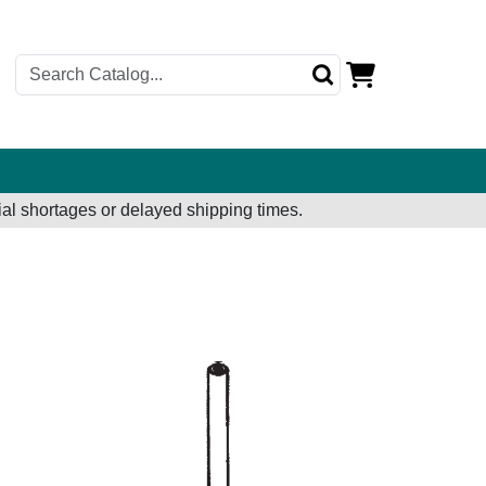
al shortages or delayed shipping times.