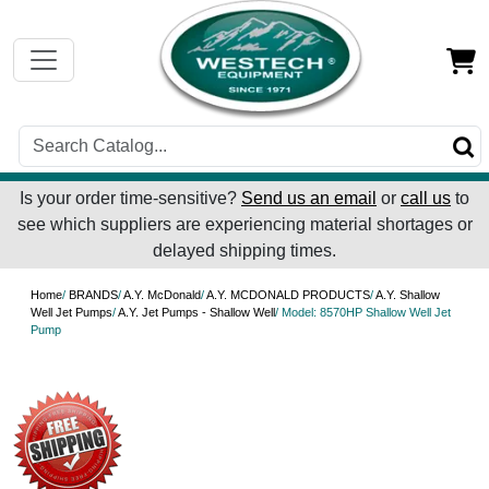
Is your order time-sensitive?
Send us an email
or
call us
to
see which suppliers are experiencing material shortages or
delayed shipping times.
Home
/
BRANDS
/
A.Y. McDonald
/
A.Y. MCDONALD PRODUCTS
/
A.Y. Shallow
Well Jet Pumps
/
A.Y. Jet Pumps - Shallow Well
/ Model: 8570HP Shallow Well Jet
Pump