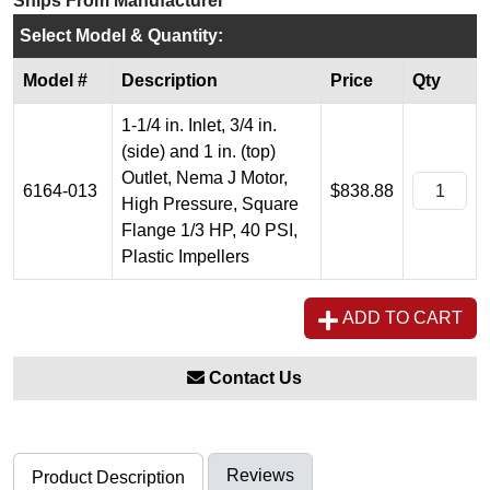
Ships From Manufacturer
Select Model & Quantity:
Model #
Description
Price
Qty
1-1/4 in. Inlet, 3/4 in.
(side) and 1 in. (top)
Outlet, Nema J Motor,
6164-013
$838.88
High Pressure, Square
Flange 1/3 HP, 40 PSI,
Plastic Impellers
ADD TO CART
Contact Us
Reviews
Product Description