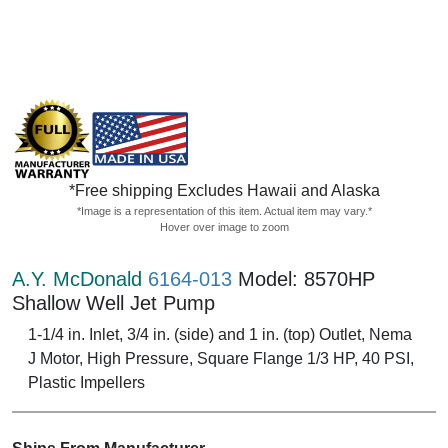
*Free shipping Excludes Hawaii and Alaska
*Image is a representation of this item. Actual item may vary.*
Hover over image to zoom
A.Y. McDonald
6164-013
Model: 8570HP
Shallow Well Jet Pump
1-1/4 in. Inlet, 3/4 in. (side) and 1 in. (top) Outlet, Nema
J Motor, High Pressure, Square Flange 1/3 HP, 40 PSI,
Plastic Impellers