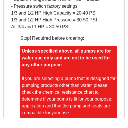
- Pressure switch factory settings:
1/3 and 1/2 HP High Capacity = 20-40 PSI
1/3 and 1/2 HP High Pressure = 30-50 PSI
All 3/4 and 1 HP = 30-50 PSI
Stop! Required before ordering:
Unless specified above, all pumps are for
water use only and are not to be used for
any other purpose.
If you are selecting a pump that is designed for
pumping products other than water, please
check the chemical resistance chart to
determine if your pump is fit for your purpose,
application and that the pump and seals are
compatible for your use.
Warranty is subject to the proper selection of
material and seals of the product you are