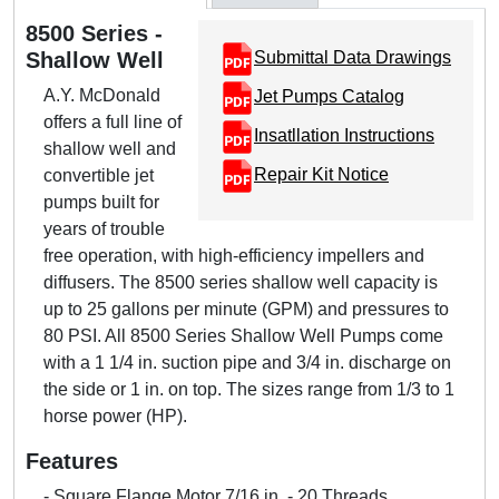
8500 Series -
Shallow Well
Submittal Data Drawings
A.Y. McDonald
Jet Pumps Catalog
offers a full line of
Insatllation Instructions
shallow well and
Repair Kit Notice
convertible jet
pumps built for
years of trouble
free operation, with high-efficiency impellers and
diffusers. The 8500 series shallow well capacity is
up to 25 gallons per minute (GPM) and pressures to
80 PSI. All 8500 Series Shallow Well Pumps come
with a 1 1/4 in. suction pipe and 3/4 in. discharge on
the side or 1 in. on top. The sizes range from 1/3 to 1
horse power (HP).
Features
- Square Flange Motor 7/16 in. - 20 Threads