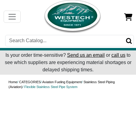
Is your order time-sensitive?
Send us an email
or
call us
to
see which suppliers are experiencing material shortages or
delayed shipping times.
Home
/
CATEGORIES
/
Aviation Fueling Equipment
/
Stainless Steel Piping
(Aviation)
/ Flexible Stainless Steel Pipe System