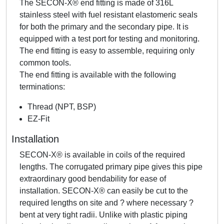
The SECON-X® end fitting is made of 316L
stainless steel with fuel resistant elastomeric seals
for both the primary and the secondary pipe. It is
equipped with a test port for testing and monitoring.
The end fitting is easy to assemble, requiring only
common tools.
The end fitting is available with the following
terminations:
Thread (NPT, BSP)
EZ-Fit
Installation
SECON-X® is available in coils of the required
lengths. The corrugated primary pipe gives this pipe
extraordinary good bendability for ease of
installation. SECON-X® can easily be cut to the
required lengths on site and ? where necessary ?
bent at very tight radii. Unlike with plastic piping