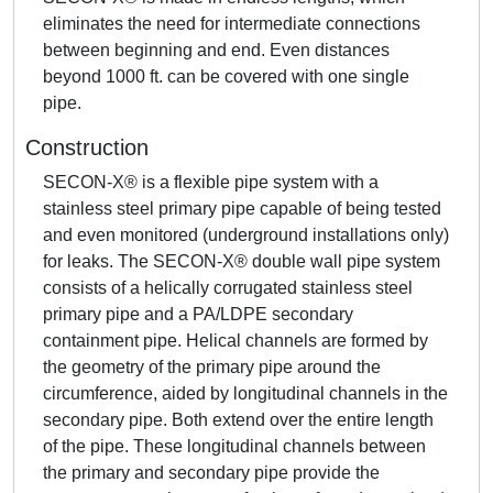
eliminates the need for intermediate connections
between beginning and end. Even distances
beyond 1000 ft. can be covered with one single
pipe.
Construction
SECON-X® is a flexible pipe system with a
stainless steel primary pipe capable of being tested
and even monitored (underground installations only)
for leaks. The SECON-X® double wall pipe system
consists of a helically corrugated stainless steel
primary pipe and a PA/LDPE secondary
containment pipe. Helical channels are formed by
the geometry of the primary pipe around the
circumference, aided by longitudinal channels in the
secondary pipe. Both extend over the entire length
of the pipe. These longitudinal channels between
the primary and secondary pipe provide the