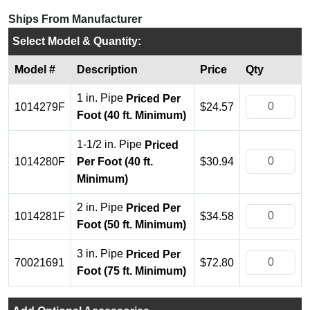
Ships From Manufacturer
Select Model & Quantity:
Model #
Description
Price
Qty
1 in. Pipe
Priced Per
1014279F
$24.57
Foot (40 ft. Minimum)
1-1/2 in. Pipe
Priced
1014280F
$30.94
Per Foot (40 ft.
Minimum)
2 in. Pipe
Priced Per
1014281F
$34.58
Foot (50 ft. Minimum)
3 in. Pipe
Priced Per
70021691
$72.80
Foot (75 ft. Minimum)