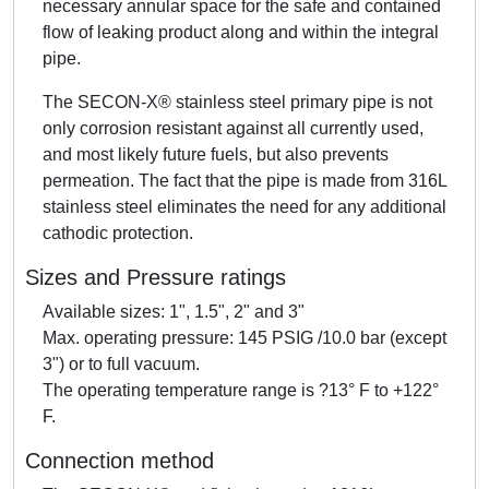
necessary annular space for the safe and contained
flow of leaking product along and within the integral
pipe.
The SECON-X® stainless steel primary pipe is not
only corrosion resistant against all currently used,
and most likely future fuels, but also prevents
permeation. The fact that the pipe is made from 316L
stainless steel eliminates the need for any additional
cathodic protection.
Sizes and Pressure ratings
Available sizes: 1", 1.5", 2" and 3"
Max. operating pressure: 145 PSIG /10.0 bar (except
3") or to full vacuum.
The operating temperature range is ?13° F to +122°
F.
Connection method