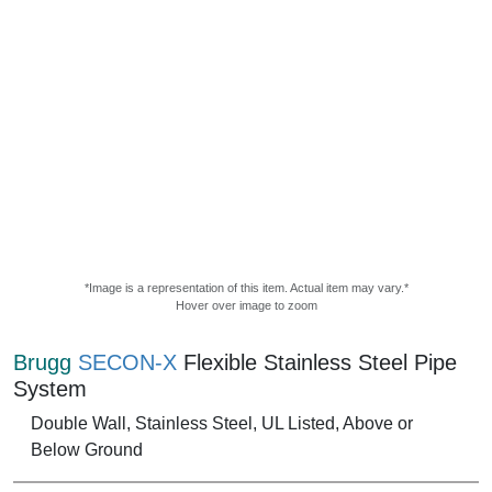
*Image is a representation of this item. Actual item may vary.*
Hover over image to zoom
Brugg
SECON-X
Flexible Stainless Steel Pipe
System
Double Wall, Stainless Steel, UL Listed, Above or
Below Ground