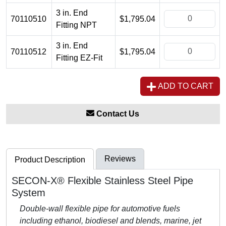
3 in. End
70110510
$1,795.04
Fitting NPT
3 in. End
70110512
$1,795.04
Fitting EZ-Fit
ADD TO CART
Contact Us
Reviews
Product Description
SECON-X® Flexible Stainless Steel Pipe
System
Double-wall flexible pipe for automotive fuels
including ethanol, biodiesel and blends, marine, jet