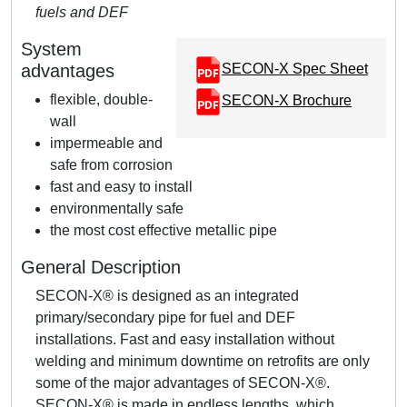
fuels and DEF
System
advantages
SECON-X Spec Sheet
flexible, double-
SECON-X Brochure
wall
impermeable and
safe from corrosion
fast and easy to install
environmentally safe
the most cost effective metallic pipe
General Description
SECON-X® is designed as an integrated
primary/secondary pipe for fuel and DEF
installations. Fast and easy installation without
welding and minimum downtime on retrofits are only
some of the major advantages of SECON-X®.
SECON-X® is made in endless lengths, which