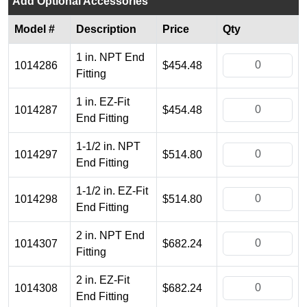
Add Optional Accessories
Model #
Description
Price
Qty
1 in. NPT End
1014286
$454.48
Fitting
1 in. EZ-Fit
1014287
$454.48
End Fitting
1-1/2 in. NPT
1014297
$514.80
End Fitting
1-1/2 in. EZ-Fit
1014298
$514.80
End Fitting
2 in. NPT End
1014307
$682.24
Fitting
2 in. EZ-Fit
1014308
$682.24
End Fitting