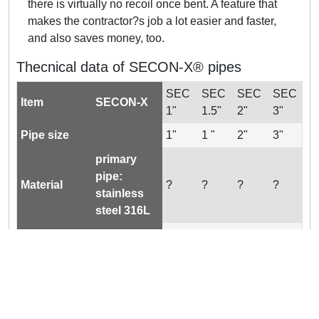
there is virtually no recoil once bent. A feature that
makes the contractor?s job a lot easier and faster,
and also saves money, too.
Thecnical data of SECON-X® pipes
SEC
SEC
SEC
SEC
Item
SECON-X
1"
1.5"
2"
3"
Pipe size
1"
1 "
2"
3"
primary
pipe:
Material
?
?
?
?
stainless
steel 316L
secondary
pipe:
?
?
?
?
PA/LDPE
Max.
145 /
145 /
145 /
50 /
operating
(PSIG / bar)
10
10
10
3.5