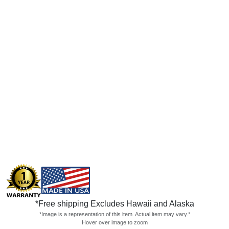
*Free shipping Excludes Hawaii and Alaska
*Image is a representation of this item. Actual item may vary.*
Hover over image to zoom