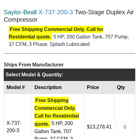
Saylor-Beall
X-737-200-3
Two-Stage Duplex Air
Compressor
Free Shipping Commercial Only. Call for
Residential quote.
5 HP, 200 Gallon Tank, 707 Pump,
37 CFM, 3 Phase, Splash Lubricated
Ships From Manufacturer
Select Model & Quantity:
Model #
Description
Price
Qty
Free Shipping
Commercial Only.
Call for Residential
X-737-
5 HP, 200
quote.
$13,278.41
200-3
Gallon Tank, 707
Pump, 37 CFM, 3