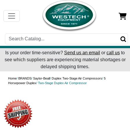
Is your order time-sensitive?
Send us an email
or
call us
to
see which suppliers are experiencing material shortages or
delayed shipping times.
Home
/
BRANDS
/
Saylor-Beall
/
Duplex Two-Stage Air Compressors
/
5
Horsepower Duplex
/ Two-Stage Duplex Air Compressor