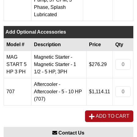
Phase, Splash
Lubricated
Add Optional Accessories
Model #
Description
Price
Qty
MAG
Magnetic Starter -
START 5
Magnetic Starter - 1
$276.29
HP 3 PH
1/2 - 5 HP, 3PH
Aftercooler -
707
Aftercooler - 5 - 10 HP
$1,114.11
(707)
ADD TO CART
Contact Us