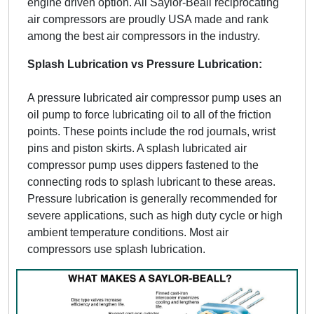
engine driven option. All Saylor-Beall reciprocating
air compressors are proudly USA made and rank
among the best air compressors in the industry.
Splash Lubrication vs Pressure Lubrication:
A pressure lubricated air compressor pump uses an
oil pump to force lubricating oil to all of the friction
points. These points include the rod journals, wrist
pins and piston skirts. A splash lubricated air
compressor pump uses dippers fastened to the
connecting rods to splash lubricant to these areas.
Pressure lubrication is generally recommended for
severe applications, such as high duty cycle or high
ambient temperature conditions. Most air
compressors use splash lubrication.