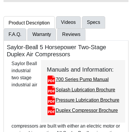
Videos
Specs
Product Description
F.A.Q.
Warranty
Reviews
Saylor-Beall 5 Horsepower Two-Stage
Duplex Air Compressors
Saylor Beall
Manuals and Information:
industrial
two stage
700 Series Pump Manual
industrial air
Splash Lubrication Brochure
Pressure Lubrication Brochure
Duplex Compressor Brochure
compressors are built with either an electric motor or