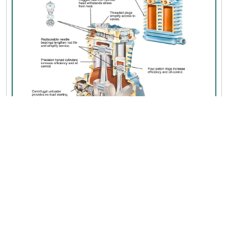
SHIPPING NOTICE:
Additional shipping fees may