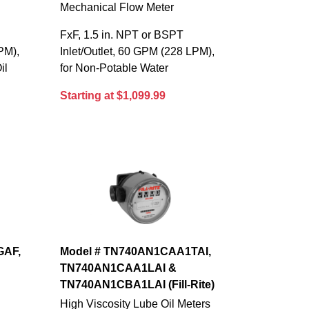
Mechanical Flow Meter
FxF, 1.5 in. NPT or BSPT
PM),
Inlet/Outlet, 60 GPM (228 LPM),
il
for Non-Potable Water
Starting at $1,099.99
GAF,
Model # TN740AN1CAA1TAI,
TN740AN1CAA1LAI &
TN740AN1CBA1LAI (Fill-Rite)
High Viscosity Lube Oil Meters