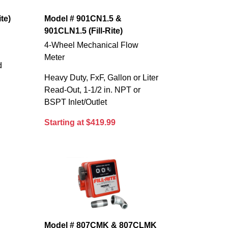
te)
Model # 901CN1.5 &
901CLN1.5 (Fill-Rite)
4-Wheel Mechanical Flow
Meter
d
Heavy Duty, FxF, Gallon or Liter
Read-Out, 1-1/2 in. NPT or
BSPT Inlet/Outlet
Starting at $419.99
Model # 807CMK & 807CLMK