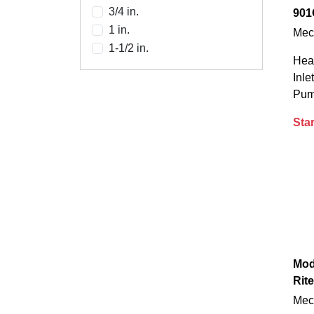
3/4 in.
901
1 in.
Mec
1-1/2 in.
Heav
Inle
Pump
Star
Mod
Rite
Mec