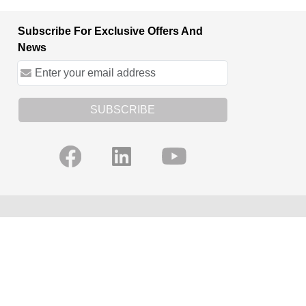
Subscribe For Exclusive Offers And
News
SUBSCRIBE