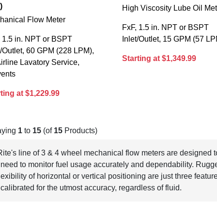
)
High Viscosity Lube Oil Me
hanical Flow Meter
FxF, 1.5 in. NPT or BSPT
 1.5 in. NPT or BSPT
Inlet/Outlet, 15 GPM (57 L
t/Outlet, 60 GPM (228 LPM),
Starting at $1,349.99
Airline Lavatory Service,
vents
ting at $1,229.99
aying
1
to
15
(of
15
Products)
-Rite's line of 3 & 4 wheel mechanical flow meters are designed
need to monitor fuel usage accurately and dependability. Rugg
lexibility of horizontal or vertical positioning are just three feat
 calibrated for the utmost accuracy, regardless of fluid.