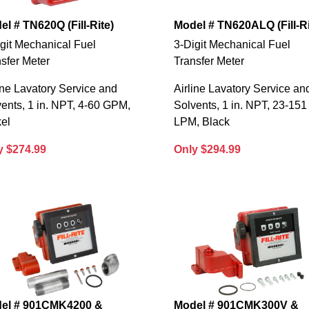
l # TN620Q (Fill-Rite)
Model # TN620ALQ (Fill-Ri
git Mechanical Fuel
3-Digit Mechanical Fuel
sfer Meter
Transfer Meter
ine Lavatory Service and
Airline Lavatory Service an
ents, 1 in. NPT, 4-60 GPM,
Solvents, 1 in. NPT, 23-151
el
LPM, Black
y $274.99
Only $294.99
el # 901CMK4200 &
Model # 901CMK300V &