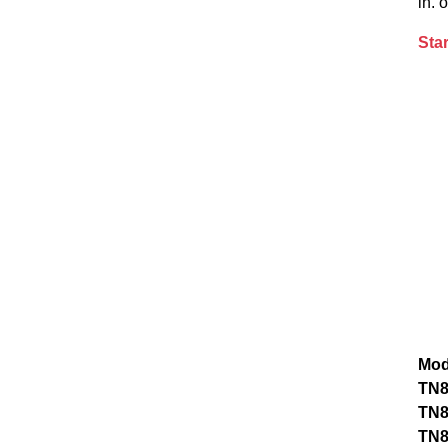
in. 
Star
Mod
TN
TN
TN8