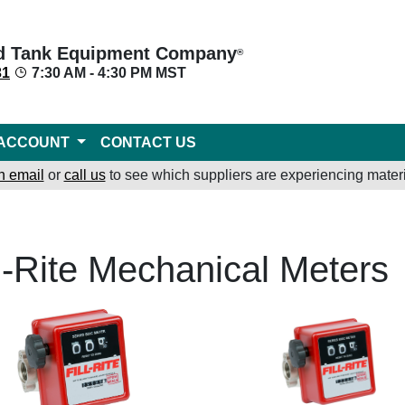
d Tank Equipment Company
®
31
7:30 AM - 4:30 PM MST
ACCOUNT
CONTACT US
n email
or
call us
to see which suppliers are experiencing materi
ll-Rite Mechanical Meters