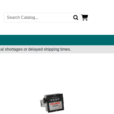
al shortages or delayed shipping times.