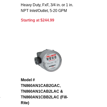
Heavy Duty, FxF, 3/4 in. or 1 in.
NPT Inlet/Outlet, 5-20 GPM
Starting at $244.99
Model #
TN860AN1CAB2GAC,
TN860AN1CAB2LAC &
-
TN860AN1CBB2LAC (Fill-
Rite)