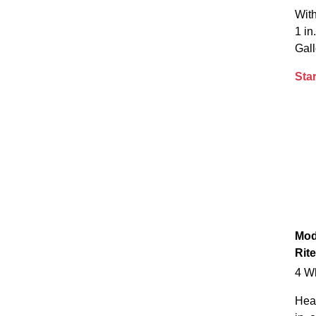
With
1 in
Gall
Star
Mod
Rite
4 W
Hea