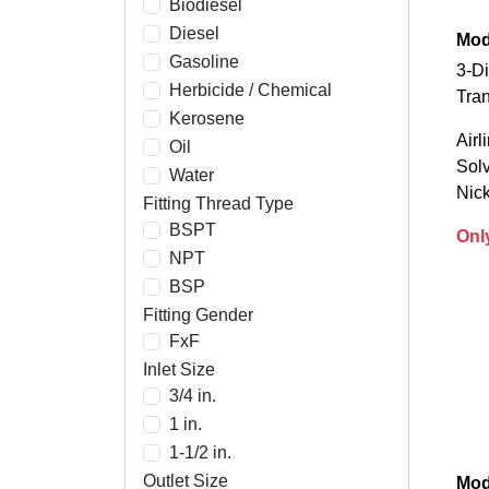
Biodiesel
Diesel
Mode
Gasoline
3-Di
Herbicide / Chemical
Tran
Kerosene
Airl
Oil
Solv
Water
Nick
Fitting Thread Type
BSPT
Onl
NPT
BSP
Fitting Gender
FxF
Inlet Size
3/4 in.
1 in.
1-1/2 in.
Outlet Size
Mod