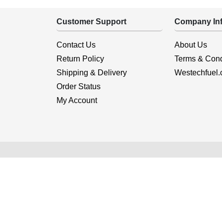
Customer Support
Company Inf
Contact Us
About Us
Return Policy
Terms & Cond
Shipping & Delivery
Westechfuel
Order Status
My Account