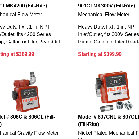
CLMK4200 (Fill-Rite)
901CLMK300V (Fill-Rite)
hanical Flow Meter
Mechanical Flow Meter
y Duty, FxF, 1 in. NPT
Heavy Duty, FxF, 1 in. NPT
t/Outlet, fits 4200 Series
Inlet/Outlet, fits 300V Serie
, Gallon or Liter Read-Out
Pump, Gallon or Liter Read
ting at $389.99
Starting at $399.99
el # 806C & 806CL (Fill-
Model # 807CN1 & 807CL
)
(Fill-Rite)
hanical Gravity Flow Meter
Nickel Plated Mechanical 