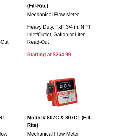
(Fill-Rite)
Mechanical Flow Meter
Heavy Duty, FxF, 3/4 in. NPT
s
Inlet/Outlet, Gallon or Liter
-Out
Read-Out
Starting at $264.99
N1
Model # 807C & 807C1 (Fill-
Rite)
Flow
Mechanical Flow Meter