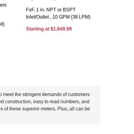
ters
FxF, 1 in. NPT or BSPT
Inlet/Outlet , 10 GPM (38 LPM)
PM)
Starting at $1,649.99
 to meet the stringent demands of customers
ed construction, easy to read numbers, and
ures of these superior meters. Plus, all can be