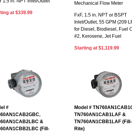
or 1.5 in. NPT Inlet/Outlet
Mechanical Flow Meter
ting at $339.99
FxF, 1.5 in. NPT or BSPT
Inlet/Outlet, 55 GPM (209 L
for Diesel, Biodiesel, Fuel O
#2, Kerosene, Jet Fuel
Starting at $1,119.99
el #
Model # TN760AN1CAB1
860AN1CAB2GBC,
TN760AN1CAB1LAF &
860AN1CAB2LBC &
TN760AN1CBB1LAF (Fill-
60AN1CBB2LBC (Fill-
Rite)