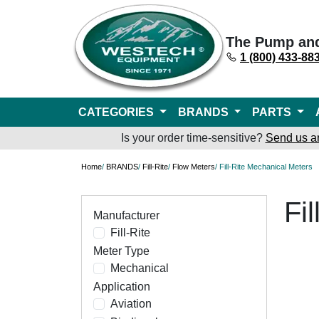
The Pump an
1 (800) 433-88
CATEGORIES
BRANDS
PARTS
Is your order time-sensitive?
Send us a
Home
/
BRANDS
/
Fill-Rite
/
Flow Meters
/ Fill-Rite Mechanical Meters
Fi
Manufacturer
Fill-Rite
Meter Type
Mechanical
Application
Aviation