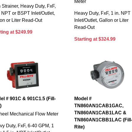
Meter
 Strainer, Heavy Duty, FxF,
. NPT or BSPT Inlet/Outlet,
Heavy Duty, FxF, 1 in. NPT
on or Liter Read-Out
Inlet/Outlet, Gallon or Liter
Read-Out
ting at $249.99
Starting at $324.99
el # 901C & 901C1.5 (Fill-
Model #
)
TN860AN1CAB1GAC,
TN860AN1CAB1LAC &
heel Mechanical Flow Meter
TN860AN1CBB1LAC (Fill
vy Duty, FxF, 6-40 GPM, 1
Rite)