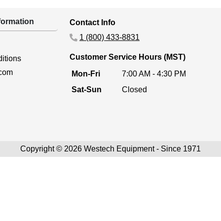
ormation
Contact Info
1 (800) 433-8831
Customer Service Hours (MST)
itions
.com
Mon-Fri
7:00 AM - 4:30 PM
Sat-Sun
Closed
Copyright © 2026 Westech Equipment - Since 1971