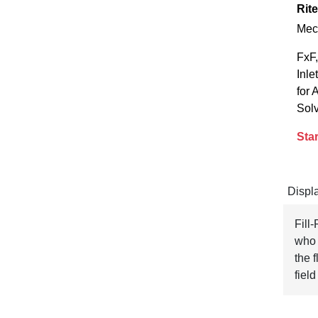
Rite
Mec
FxF,
Inle
for 
Sol
Star
Displ
Fill
who 
the f
field