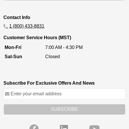
Contact Info
1 (800) 433-8831
Customer Service Hours (MST)
Mon-Fri
7:00 AM - 4:30 PM
Sat-Sun
Closed
Subscribe For Exclusive Offers And News
SUBSCRIBE