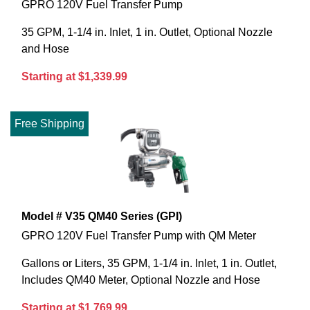
GPRO 120V Fuel Transfer Pump
35 GPM, 1-1/4 in. Inlet, 1 in. Outlet, Optional Nozzle
and Hose
Starting at $1,339.99
Free Shipping
Model # V35 QM40 Series (GPI)
GPRO 120V Fuel Transfer Pump with QM Meter
Gallons or Liters, 35 GPM, 1-1/4 in. Inlet, 1 in. Outlet,
Includes QM40 Meter, Optional Nozzle and Hose
Starting at $1,769.99