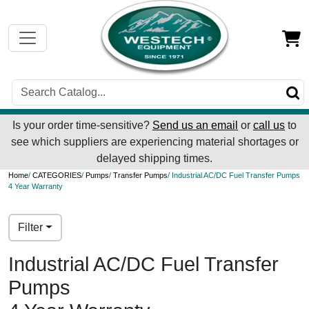
Is your order time-sensitive?
Send us an email
or
call us
to
see which suppliers are experiencing material shortages or
delayed shipping times.
Home
/
CATEGORIES
/
Pumps
/
Transfer Pumps
/ Industrial AC/DC Fuel Transfer Pumps
4 Year Warranty
Filter
Industrial AC/DC Fuel Transfer
Pumps