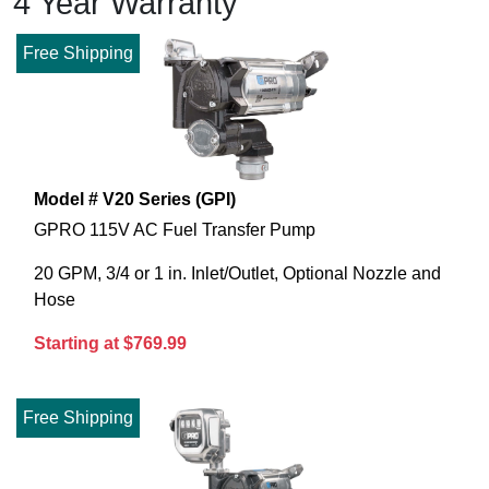
4 Year Warranty
Free Shipping
Model # V20 Series (GPI)
GPRO 115V AC Fuel Transfer Pump
20 GPM, 3/4 or 1 in. Inlet/Outlet, Optional Nozzle and
Hose
Starting at $769.99
Free Shipping