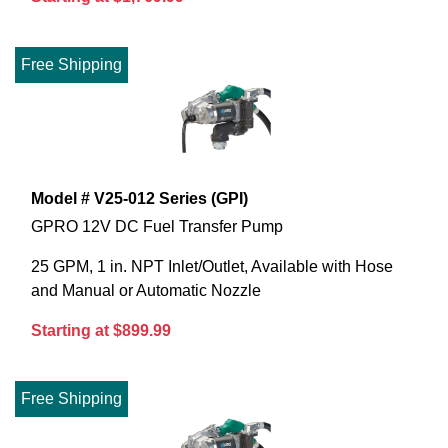
Free Shipping
Model # V25-012 Series (GPI)
GPRO 12V DC Fuel Transfer Pump
25 GPM, 1 in. NPT Inlet/Outlet, Available with Hose
and Manual or Automatic Nozzle
Starting at $899.99
Free Shipping