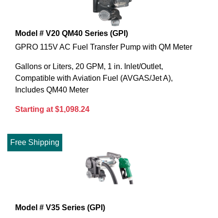
Model # V20 QM40 Series (GPI)
GPRO 115V AC Fuel Transfer Pump with QM Meter
Gallons or Liters, 20 GPM, 1 in. Inlet/Outlet,
Compatible with Aviation Fuel (AVGAS/Jet A),
Includes QM40 Meter
Starting at $1,098.24
Free Shipping
Model # V35 Series (GPI)