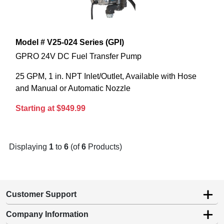
Model # V25-024 Series (GPI)
GPRO 24V DC Fuel Transfer Pump
25 GPM, 1 in. NPT Inlet/Outlet, Available with Hose
and Manual or Automatic Nozzle
Starting at $949.99
Displaying
1
to
6
(of
6
Products)
Customer Support
Company Information