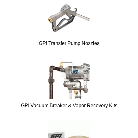
GPI Transfer Pump Nozzles
GPI Vacuum Breaker & Vapor Recovery Kits