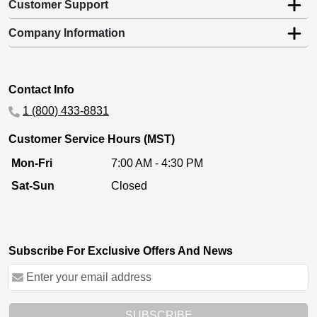
Customer Support
Company Information
Contact Info
1 (800) 433-8831
Customer Service Hours (MST)
Mon-Fri
7:00 AM - 4:30 PM
Sat-Sun
Closed
Subscribe For Exclusive Offers And News
SUBSCRIBE