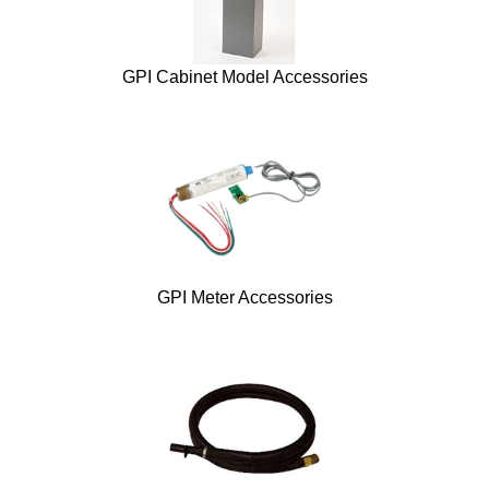
GPI Cabinet Model Accessories
GPI Meter Accessories