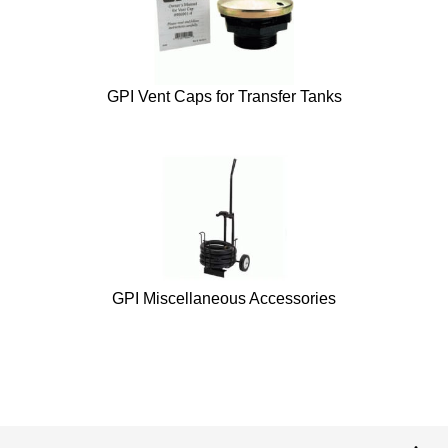
GPI Vent Caps for Transfer Tanks
GPI Miscellaneous Accessories