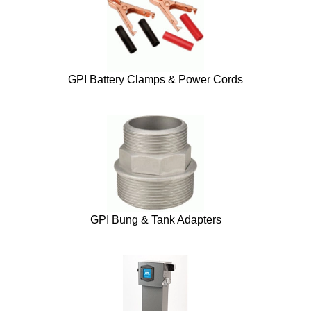
GPI Battery Clamps & Power Cords
GPI Bung & Tank Adapters