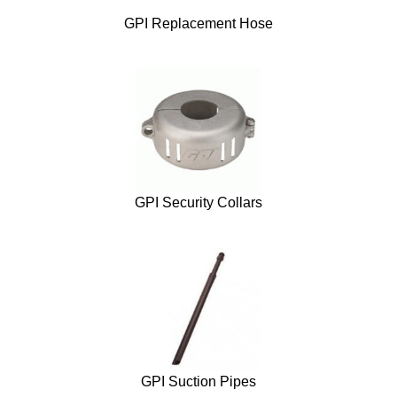
GPI Replacement Hose
GPI Security Collars
GPI Suction Pipes