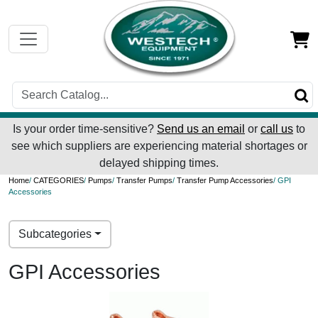
Is your order time-sensitive?
Send us an email
or
call us
to
see which suppliers are experiencing material shortages or
delayed shipping times.
Home
/
CATEGORIES
/
Pumps
/
Transfer Pumps
/
Transfer Pump Accessories
/ GPI
Accessories
Subcategories
GPI Accessories