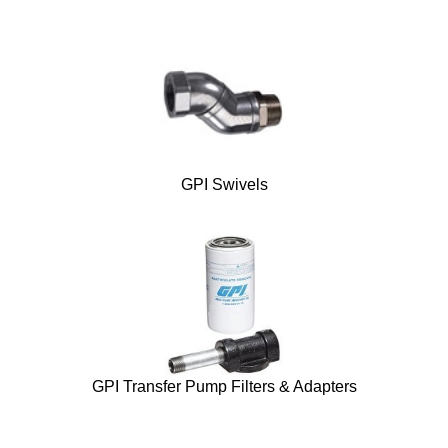
GPI Swivels
GPI Transfer Pump Filters & Adapters